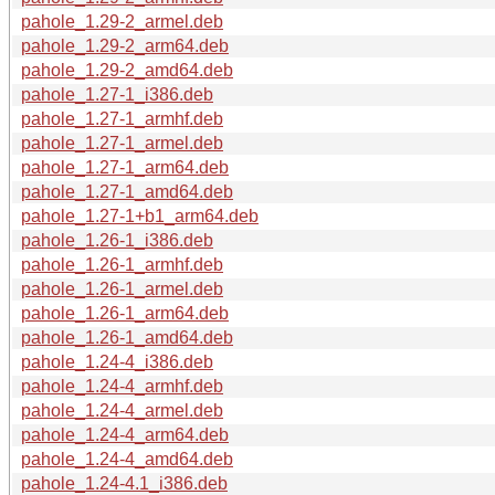
pahole_1.29-2_armel.deb
pahole_1.29-2_arm64.deb
pahole_1.29-2_amd64.deb
pahole_1.27-1_i386.deb
pahole_1.27-1_armhf.deb
pahole_1.27-1_armel.deb
pahole_1.27-1_arm64.deb
pahole_1.27-1_amd64.deb
pahole_1.27-1+b1_arm64.deb
pahole_1.26-1_i386.deb
pahole_1.26-1_armhf.deb
pahole_1.26-1_armel.deb
pahole_1.26-1_arm64.deb
pahole_1.26-1_amd64.deb
pahole_1.24-4_i386.deb
pahole_1.24-4_armhf.deb
pahole_1.24-4_armel.deb
pahole_1.24-4_arm64.deb
pahole_1.24-4_amd64.deb
pahole_1.24-4.1_i386.deb