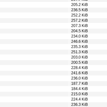
205.2 KiB
236.5 KiB
252.2 KiB
257.2 KiB
207.3 KiB
204.5 KiB
234.0 KiB
246.6 KiB
235.3 KiB
251.3 KiB
203.0 KiB
200.5 KiB
228.4 KiB
241.6 KiB
236.0 KiB
187.7 KiB
184.4 KiB
215.0 KiB
224.4 KiB
236.3 KiB