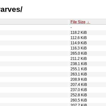
warves/
File Size
↓
-
118.2 KiB
112.6 KiB
114.9 KiB
116.3 KiB
265.0 KiB
211.2 KiB
238.1 KiB
255.1 KiB
263.1 KiB
208.9 KiB
207.4 KiB
237.0 KiB
252.8 KiB
260.5 KiB
207.7 KiB