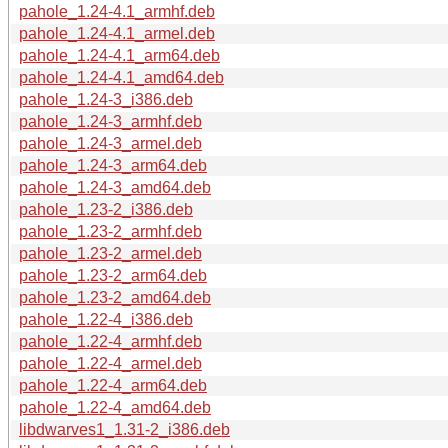
pahole_1.24-4.1_armhf.deb
pahole_1.24-4.1_armel.deb
pahole_1.24-4.1_arm64.deb
pahole_1.24-4.1_amd64.deb
pahole_1.24-3_i386.deb
pahole_1.24-3_armhf.deb
pahole_1.24-3_armel.deb
pahole_1.24-3_arm64.deb
pahole_1.24-3_amd64.deb
pahole_1.23-2_i386.deb
pahole_1.23-2_armhf.deb
pahole_1.23-2_armel.deb
pahole_1.23-2_arm64.deb
pahole_1.23-2_amd64.deb
pahole_1.22-4_i386.deb
pahole_1.22-4_armhf.deb
pahole_1.22-4_armel.deb
pahole_1.22-4_arm64.deb
pahole_1.22-4_amd64.deb
libdwarves1_1.31-2_i386.deb