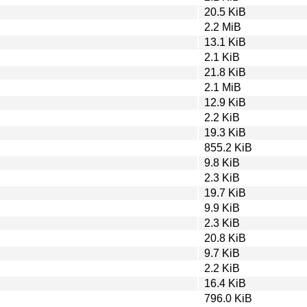
20.5 KiB
2.2 MiB
13.1 KiB
2.1 KiB
21.8 KiB
2.1 MiB
12.9 KiB
2.2 KiB
19.3 KiB
855.2 KiB
9.8 KiB
2.3 KiB
19.7 KiB
9.9 KiB
2.3 KiB
20.8 KiB
9.7 KiB
2.2 KiB
16.4 KiB
796.0 KiB