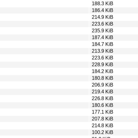
188.3 KiB
186.4 KiB
214.9 KiB
223.6 KiB
235.9 KiB
187.4 KiB
184.7 KiB
213.9 KiB
223.6 KiB
228.9 KiB
184.2 KiB
180.8 KiB
206.9 KiB
219.4 KiB
226.8 KiB
180.6 KiB
177.1 KiB
207.8 KiB
214.8 KiB
100.2 KiB