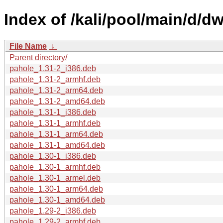
Index of /kali/pool/main/d/d
File Name
↓
Parent directory/
pahole_1.31-2_i386.deb
pahole_1.31-2_armhf.deb
pahole_1.31-2_arm64.deb
pahole_1.31-2_amd64.deb
pahole_1.31-1_i386.deb
pahole_1.31-1_armhf.deb
pahole_1.31-1_arm64.deb
pahole_1.31-1_amd64.deb
pahole_1.30-1_i386.deb
pahole_1.30-1_armhf.deb
pahole_1.30-1_armel.deb
pahole_1.30-1_arm64.deb
pahole_1.30-1_amd64.deb
pahole_1.29-2_i386.deb
pahole_1.29-2_armhf.deb