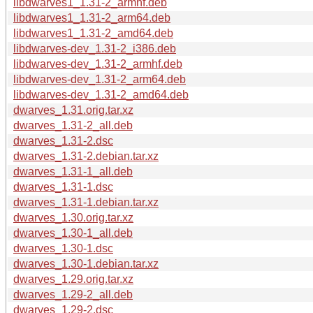
libdwarves1_1.31-2_armhf.deb
libdwarves1_1.31-2_arm64.deb
libdwarves1_1.31-2_amd64.deb
libdwarves-dev_1.31-2_i386.deb
libdwarves-dev_1.31-2_armhf.deb
libdwarves-dev_1.31-2_arm64.deb
libdwarves-dev_1.31-2_amd64.deb
dwarves_1.31.orig.tar.xz
dwarves_1.31-2_all.deb
dwarves_1.31-2.dsc
dwarves_1.31-2.debian.tar.xz
dwarves_1.31-1_all.deb
dwarves_1.31-1.dsc
dwarves_1.31-1.debian.tar.xz
dwarves_1.30.orig.tar.xz
dwarves_1.30-1_all.deb
dwarves_1.30-1.dsc
dwarves_1.30-1.debian.tar.xz
dwarves_1.29.orig.tar.xz
dwarves_1.29-2_all.deb
dwarves_1.29-2.dsc