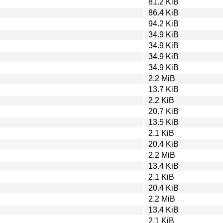
81.2 KiB
86.4 KiB
94.2 KiB
34.9 KiB
34.9 KiB
34.9 KiB
34.9 KiB
2.2 MiB
13.7 KiB
2.2 KiB
20.7 KiB
13.5 KiB
2.1 KiB
20.4 KiB
2.2 MiB
13.4 KiB
2.1 KiB
20.4 KiB
2.2 MiB
13.4 KiB
2.1 KiB