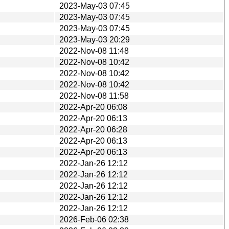
2023-May-03 07:45
2023-May-03 07:45
2023-May-03 07:45
2023-May-03 20:29
2022-Nov-08 11:48
2022-Nov-08 10:42
2022-Nov-08 10:42
2022-Nov-08 10:42
2022-Nov-08 11:58
2022-Apr-20 06:08
2022-Apr-20 06:13
2022-Apr-20 06:28
2022-Apr-20 06:13
2022-Apr-20 06:13
2022-Jan-26 12:12
2022-Jan-26 12:12
2022-Jan-26 12:12
2022-Jan-26 12:12
2022-Jan-26 12:12
2026-Feb-06 02:38