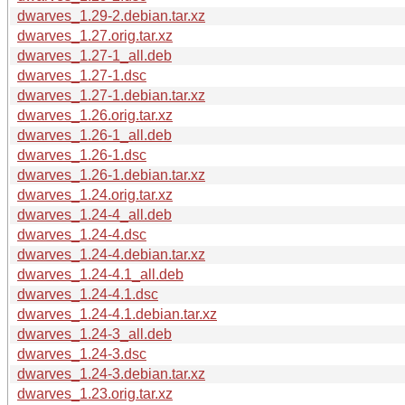
dwarves_1.29-2.debian.tar.xz
dwarves_1.27.orig.tar.xz
dwarves_1.27-1_all.deb
dwarves_1.27-1.dsc
dwarves_1.27-1.debian.tar.xz
dwarves_1.26.orig.tar.xz
dwarves_1.26-1_all.deb
dwarves_1.26-1.dsc
dwarves_1.26-1.debian.tar.xz
dwarves_1.24.orig.tar.xz
dwarves_1.24-4_all.deb
dwarves_1.24-4.dsc
dwarves_1.24-4.debian.tar.xz
dwarves_1.24-4.1_all.deb
dwarves_1.24-4.1.dsc
dwarves_1.24-4.1.debian.tar.xz
dwarves_1.24-3_all.deb
dwarves_1.24-3.dsc
dwarves_1.24-3.debian.tar.xz
dwarves_1.23.orig.tar.xz