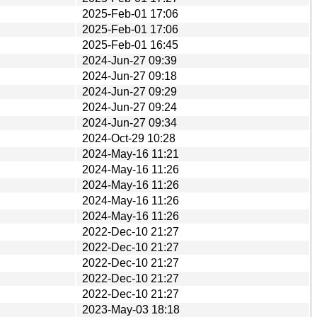
2025-Feb-01 17:06
2025-Feb-01 17:06
2025-Feb-01 16:45
2024-Jun-27 09:39
2024-Jun-27 09:18
2024-Jun-27 09:29
2024-Jun-27 09:24
2024-Jun-27 09:34
2024-Oct-29 10:28
2024-May-16 11:21
2024-May-16 11:26
2024-May-16 11:26
2024-May-16 11:26
2024-May-16 11:26
2022-Dec-10 21:27
2022-Dec-10 21:27
2022-Dec-10 21:27
2022-Dec-10 21:27
2022-Dec-10 21:27
2023-May-03 18:18