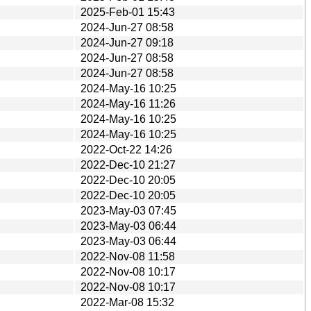
2025-Feb-01 15:43
2024-Jun-27 08:58
2024-Jun-27 09:18
2024-Jun-27 08:58
2024-Jun-27 08:58
2024-May-16 10:25
2024-May-16 11:26
2024-May-16 10:25
2024-May-16 10:25
2022-Oct-22 14:26
2022-Dec-10 21:27
2022-Dec-10 20:05
2022-Dec-10 20:05
2023-May-03 07:45
2023-May-03 06:44
2023-May-03 06:44
2022-Nov-08 11:58
2022-Nov-08 10:17
2022-Nov-08 10:17
2022-Mar-08 15:32