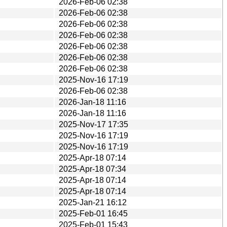
2026-Feb-06 02:38
2026-Feb-06 02:38
2026-Feb-06 02:38
2026-Feb-06 02:38
2026-Feb-06 02:38
2026-Feb-06 02:38
2026-Feb-06 02:38
2025-Nov-16 17:19
2026-Feb-06 02:38
2026-Jan-18 11:16
2026-Jan-18 11:16
2025-Nov-17 17:35
2025-Nov-16 17:19
2025-Nov-16 17:19
2025-Apr-18 07:14
2025-Apr-18 07:34
2025-Apr-18 07:14
2025-Apr-18 07:14
2025-Jan-21 16:12
2025-Feb-01 16:45
2025-Feb-01 15:43