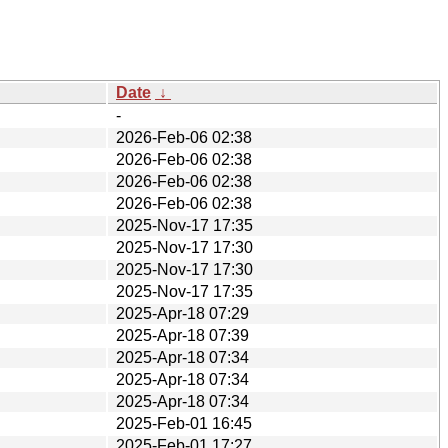
Date
↓
-
2026-Feb-06 02:38
2026-Feb-06 02:38
2026-Feb-06 02:38
2026-Feb-06 02:38
2025-Nov-17 17:35
2025-Nov-17 17:30
2025-Nov-17 17:30
2025-Nov-17 17:35
2025-Apr-18 07:29
2025-Apr-18 07:39
2025-Apr-18 07:34
2025-Apr-18 07:34
2025-Apr-18 07:34
2025-Feb-01 16:45
2025-Feb-01 17:27