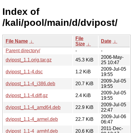
Index of
/kali/pool/main/d/dvipost/
File
File Name
↓
Date
↓
Size
↓
Parent directory/
-
-
2006-May-
dvipost_1.1.orig.tar.gz
45.3 KiB
25 10:47
2009-Jul-05
dvipost_1.1-4.dsc
1.2 KiB
19:55
2009-Jul-05
dvipost_1.1-4_i386.deb
20.7 KiB
19:55
2009-Jul-05
dvipost_1.1-4.diff.gz
2.4 KiB
19:55
2009-Jul-05
dvipost_1.1-4_amd64.deb
22.9 KiB
22:47
2009-Jul-06
dvipost_1.1-4_armel.deb
22.7 KiB
06:47
2011-Dec-
dvipost_1.1-4_armhf.deb
20.6 KiB