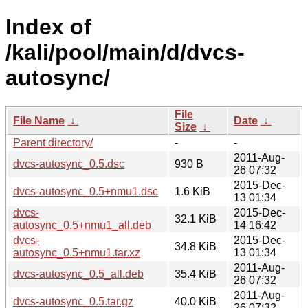
Index of
/kali/pool/main/d/dvcs-
autosync/
File
File Name
↓
Date
↓
Size
↓
Parent directory/
-
-
2011-Aug-
dvcs-autosync_0.5.dsc
930 B
26 07:32
2015-Dec-
dvcs-autosync_0.5+nmu1.dsc
1.6 KiB
13 01:34
dvcs-
2015-Dec-
32.1 KiB
autosync_0.5+nmu1_all.deb
14 16:42
dvcs-
2015-Dec-
34.8 KiB
autosync_0.5+nmu1.tar.xz
13 01:34
2011-Aug-
dvcs-autosync_0.5_all.deb
35.4 KiB
26 07:32
2011-Aug-
dvcs-autosync_0.5.tar.gz
40.0 KiB
26 07:32