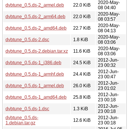
2020-May-
dvbtune_0.5.ds-2_armel.deb
22.0 KiB
08 04:40
2020-May-
dvbtune_0.5.ds-2_arm64.deb
22.0 KiB
08 03:57
2020-May-
dvbtune_0.5.ds-2_amd64.deb
22.7 KiB
08 04:13
2020-May-
dvbtune_0.5.ds-2.dsc
1.8 KiB
08 03:06
2020-May-
dvbtune_0.5.ds-2.debian.tar.xz
11.6 KiB
08 03:06
2012-Jun-
dvbtune_0.5.ds-1_i386.deb
24.5 KiB
23 00:32
2012-Jun-
dvbtune_0.5.ds-1_armhf.deb
24.4 KiB
23 00:47
2012-Jun-
dvbtune_0.5.ds-1_armel.deb
26.0 KiB
23 01:02
2012-Jun-
dvbtune_0.5.ds-1_amd64.deb
25.8 KiB
23 00:18
2012-Jun-
dvbtune_0.5.ds-1.dsc
1.3 KiB
23 00:18
dvbtune_0.5.ds-
2012-Jun-
12.6 KiB
1.debian.tar.gz
23 00:18