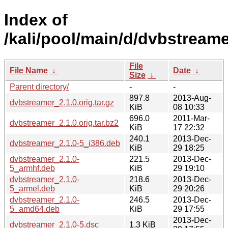
Index of
/kali/pool/main/d/dvbstreame
File
File Name
↓
Date
↓
Size
↓
Parent directory/
-
-
897.8
2013-Aug-
dvbstreamer_2.1.0.orig.tar.gz
KiB
08 10:33
696.0
2011-Mar-
dvbstreamer_2.1.0.orig.tar.bz2
KiB
17 22:32
240.1
2013-Dec-
dvbstreamer_2.1.0-5_i386.deb
KiB
29 18:25
dvbstreamer_2.1.0-
221.5
2013-Dec-
5_armhf.deb
KiB
29 19:10
dvbstreamer_2.1.0-
218.6
2013-Dec-
5_armel.deb
KiB
29 20:26
dvbstreamer_2.1.0-
246.5
2013-Dec-
5_amd64.deb
KiB
29 17:55
2013-Dec-
dvbstreamer_2.1.0-5.dsc
1.3 KiB