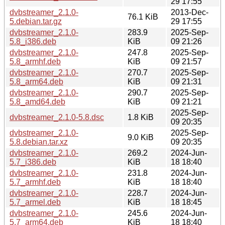
29 17:55
dvbstreamer_2.1.0-
2013-Dec-
76.1 KiB
5.debian.tar.gz
29 17:55
dvbstreamer_2.1.0-
283.9
2025-Sep-
5.8_i386.deb
KiB
09 21:26
dvbstreamer_2.1.0-
247.8
2025-Sep-
5.8_armhf.deb
KiB
09 21:57
dvbstreamer_2.1.0-
270.7
2025-Sep-
5.8_arm64.deb
KiB
09 21:31
dvbstreamer_2.1.0-
290.7
2025-Sep-
5.8_amd64.deb
KiB
09 21:21
2025-Sep-
dvbstreamer_2.1.0-5.8.dsc
1.8 KiB
09 20:35
dvbstreamer_2.1.0-
2025-Sep-
9.0 KiB
5.8.debian.tar.xz
09 20:35
dvbstreamer_2.1.0-
269.2
2024-Jun-
5.7_i386.deb
KiB
18 18:40
dvbstreamer_2.1.0-
231.8
2024-Jun-
5.7_armhf.deb
KiB
18 18:40
dvbstreamer_2.1.0-
228.7
2024-Jun-
5.7_armel.deb
KiB
18 18:45
dvbstreamer_2.1.0-
245.6
2024-Jun-
5.7_arm64.deb
KiB
18 18:40