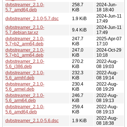
dvbstreamer_2.1.0-
258.7
2024-Jun-
5.7_amd64.deb
KiB
18 18:40
2024-Jun-11
dvbstreamer_2.1.0-5.7.dsc
1.9 KiB
17:49
dvbstreamer_2.1.0-
2024-Jun-11
9.4 KiB
5.7.debian.tar.xz
17:49
dvbstreamer_2.1.0-
247.7
2025-Apr-07
5.7+b2_arm64.deb
KiB
17:10
dvbstreamer_2.1.0-
247.0
2024-Oct-29
5.7+b1_arm64.deb
KiB
10:18
dvbstreamer_2.1.0-
270.2
2022-Aug-
5.6_i386.deb
KiB
08 19:03
dvbstreamer_2.1.0-
232.3
2022-Aug-
5.6_armhf.deb
KiB
08 19:14
dvbstreamer_2.1.0-
230.4
2022-Aug-
5.6_armel.deb
KiB
08 19:29
dvbstreamer_2.1.0-
246.7
2022-Aug-
5.6_arm64.deb
KiB
08 19:13
dvbstreamer_2.1.0-
259.4
2022-Aug-
5.6_amd64.deb
KiB
08 19:13
2022-Aug-
dvbstreamer_2.1.0-5.6.dsc
1.9 KiB
08 18:38