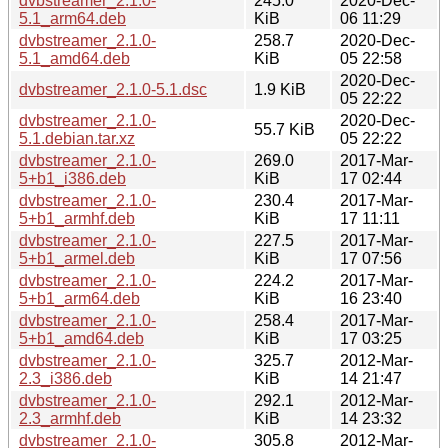
dvbstreamer_2.1.0-
245.0
2020-Dec-
5.1_arm64.deb
KiB
06 11:29
dvbstreamer_2.1.0-
258.7
2020-Dec-
5.1_amd64.deb
KiB
05 22:58
2020-Dec-
dvbstreamer_2.1.0-5.1.dsc
1.9 KiB
05 22:22
dvbstreamer_2.1.0-
2020-Dec-
55.7 KiB
5.1.debian.tar.xz
05 22:22
dvbstreamer_2.1.0-
269.0
2017-Mar-
5+b1_i386.deb
KiB
17 02:44
dvbstreamer_2.1.0-
230.4
2017-Mar-
5+b1_armhf.deb
KiB
17 11:11
dvbstreamer_2.1.0-
227.5
2017-Mar-
5+b1_armel.deb
KiB
17 07:56
dvbstreamer_2.1.0-
224.2
2017-Mar-
5+b1_arm64.deb
KiB
16 23:40
dvbstreamer_2.1.0-
258.4
2017-Mar-
5+b1_amd64.deb
KiB
17 03:25
dvbstreamer_2.1.0-
325.7
2012-Mar-
2.3_i386.deb
KiB
14 21:47
dvbstreamer_2.1.0-
292.1
2012-Mar-
2.3_armhf.deb
KiB
14 23:32
dvbstreamer_2.1.0-
305.8
2012-Mar-