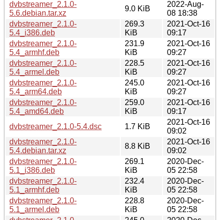
dvbstreamer_2.1.0-
2022-Aug-
9.0 KiB
5.6.debian.tar.xz
08 18:38
dvbstreamer_2.1.0-
269.3
2021-Oct-16
5.4_i386.deb
KiB
09:17
dvbstreamer_2.1.0-
231.9
2021-Oct-16
5.4_armhf.deb
KiB
09:27
dvbstreamer_2.1.0-
228.5
2021-Oct-16
5.4_armel.deb
KiB
09:27
dvbstreamer_2.1.0-
245.0
2021-Oct-16
5.4_arm64.deb
KiB
09:27
dvbstreamer_2.1.0-
259.0
2021-Oct-16
5.4_amd64.deb
KiB
09:17
2021-Oct-16
dvbstreamer_2.1.0-5.4.dsc
1.7 KiB
09:02
dvbstreamer_2.1.0-
2021-Oct-16
8.8 KiB
5.4.debian.tar.xz
09:02
dvbstreamer_2.1.0-
269.1
2020-Dec-
5.1_i386.deb
KiB
05 22:58
dvbstreamer_2.1.0-
232.4
2020-Dec-
5.1_armhf.deb
KiB
05 22:58
dvbstreamer_2.1.0-
228.8
2020-Dec-
5.1_armel.deb
KiB
05 22:58