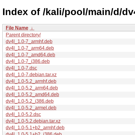
Index of /kali/pool/main/d/dv
File Name
↓
Parent directory/
dv4l_1.0-7_armhf.deb
dv4l_1.0-7_arm64.deb
dv4l_1.0-7_amd64.deb
dv4l_1.0-7_i386.deb
dv4l_1.0-7.dsc
dv4l_1.0-7.debian.tar.xz
dv4l_1.0-5.2_armhf.deb
dv4l_1.0-5.2_arm64.deb
dv4l_1.0-5.2_amd64.deb
dv4l_1.0-5.2_i386.deb
dv4l_1.0-5.2_armel.deb
dv4l_1.0-5.2.dsc
dv4l_1.0-5.2.debian.tar.xz
dv4l_1.0-5.1+b2_armhf.deb
dv4l_1.0-5.1+b2_i386.deb