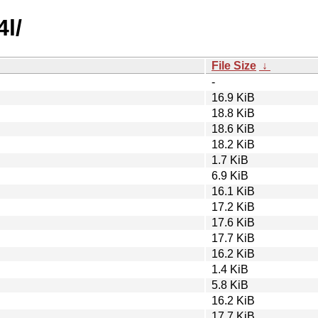
4l/
File Size
↓
-
16.9 KiB
18.8 KiB
18.6 KiB
18.2 KiB
1.7 KiB
6.9 KiB
16.1 KiB
17.2 KiB
17.6 KiB
17.7 KiB
16.2 KiB
1.4 KiB
5.8 KiB
16.2 KiB
17.7 KiB