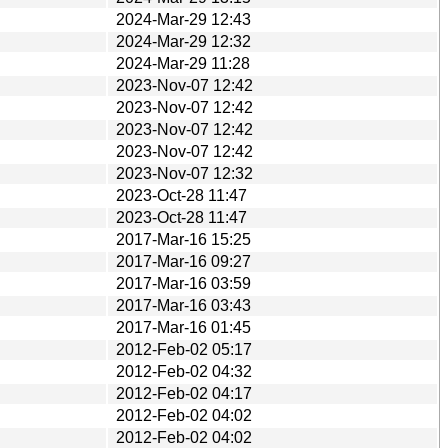
2024-Mar-29 12:43
2024-Mar-29 12:32
2024-Mar-29 11:28
2023-Nov-07 12:42
2023-Nov-07 12:42
2023-Nov-07 12:42
2023-Nov-07 12:42
2023-Nov-07 12:32
2023-Oct-28 11:47
2023-Oct-28 11:47
2017-Mar-16 15:25
2017-Mar-16 09:27
2017-Mar-16 03:59
2017-Mar-16 03:43
2017-Mar-16 01:45
2012-Feb-02 05:17
2012-Feb-02 04:32
2012-Feb-02 04:17
2012-Feb-02 04:02
2012-Feb-02 04:02