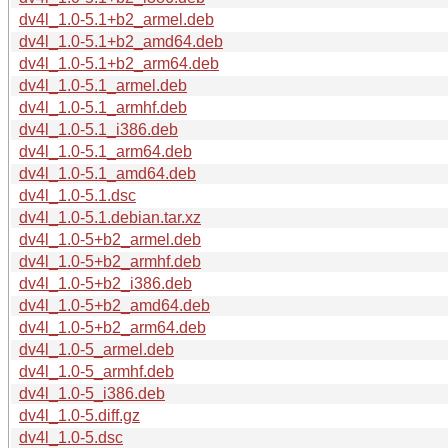
dv4l_1.0-5.1+b2_armel.deb
dv4l_1.0-5.1+b2_amd64.deb
dv4l_1.0-5.1+b2_arm64.deb
dv4l_1.0-5.1_armel.deb
dv4l_1.0-5.1_armhf.deb
dv4l_1.0-5.1_i386.deb
dv4l_1.0-5.1_arm64.deb
dv4l_1.0-5.1_amd64.deb
dv4l_1.0-5.1.dsc
dv4l_1.0-5.1.debian.tar.xz
dv4l_1.0-5+b2_armel.deb
dv4l_1.0-5+b2_armhf.deb
dv4l_1.0-5+b2_i386.deb
dv4l_1.0-5+b2_amd64.deb
dv4l_1.0-5+b2_arm64.deb
dv4l_1.0-5_armel.deb
dv4l_1.0-5_armhf.deb
dv4l_1.0-5_i386.deb
dv4l_1.0-5.diff.gz
dv4l_1.0-5.dsc