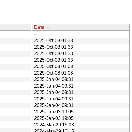
Date
↓
-
2025-Oct-08 01:38
2025-Oct-08 01:33
2025-Oct-08 01:33
2025-Oct-08 01:33
2025-Oct-08 01:08
2025-Oct-08 01:08
2025-Jan-04 09:31
2025-Jan-04 09:31
2025-Jan-04 09:31
2025-Jan-04 09:31
2025-Jan-04 09:31
2025-Jan-03 19:05
2025-Jan-03 19:05
2024-Mar-29 15:03
2024-Mar-29 13:15