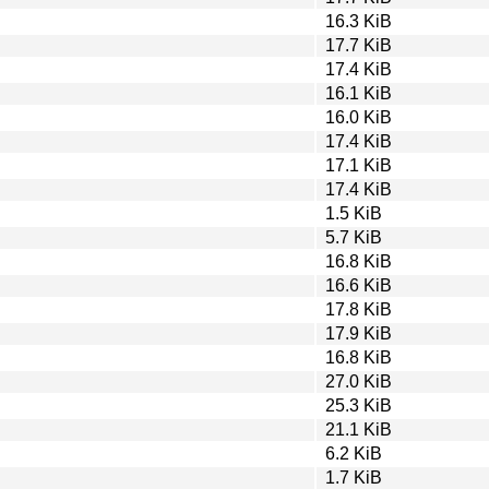
16.3 KiB
17.7 KiB
17.4 KiB
16.1 KiB
16.0 KiB
17.4 KiB
17.1 KiB
17.4 KiB
1.5 KiB
5.7 KiB
16.8 KiB
16.6 KiB
17.8 KiB
17.9 KiB
16.8 KiB
27.0 KiB
25.3 KiB
21.1 KiB
6.2 KiB
1.7 KiB