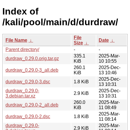
Index of
/kali/pool/main/d/durdraw/
File
File Name
↓
Date
↓
Size
↓
Parent directory/
-
-
335.1
2025-Mar-
durdraw_0.29.0.orig.tar.gz
KiB
10 10:55
260.1
2025-Dec-
durdraw_0.29.0-3_all.deb
KiB
13 10:46
2025-Dec-
durdraw_0.29.0-3.dsc
1.8 KiB
13 10:31
durdraw_0.29.0-
2025-Dec-
2.9 KiB
3.debian.tar.xz
13 10:31
260.0
2025-Mar-
durdraw_0.29.0-2_all.deb
KiB
11 08:49
2025-Mar-
durdraw_0.29.0-2.dsc
1.8 KiB
11 08:14
durdraw_0.29.0-
2025-Mar-
2.9 KiB