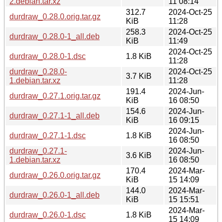
2.debian.tar.xz
11 08:14
312.7
2024-Oct-25
durdraw_0.28.0.orig.tar.gz
KiB
11:28
258.3
2024-Oct-25
durdraw_0.28.0-1_all.deb
KiB
11:49
2024-Oct-25
durdraw_0.28.0-1.dsc
1.8 KiB
11:28
durdraw_0.28.0-
2024-Oct-25
3.7 KiB
1.debian.tar.xz
11:28
191.4
2024-Jun-
durdraw_0.27.1.orig.tar.gz
KiB
16 08:50
154.6
2024-Jun-
durdraw_0.27.1-1_all.deb
KiB
16 09:15
2024-Jun-
durdraw_0.27.1-1.dsc
1.8 KiB
16 08:50
durdraw_0.27.1-
2024-Jun-
3.6 KiB
1.debian.tar.xz
16 08:50
170.4
2024-Mar-
durdraw_0.26.0.orig.tar.gz
KiB
15 14:09
144.0
2024-Mar-
durdraw_0.26.0-1_all.deb
KiB
15 15:51
2024-Mar-
durdraw_0.26.0-1.dsc
1.8 KiB
15 14:09