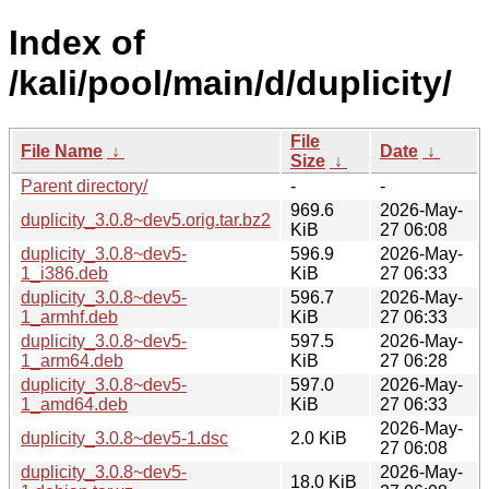
Index of
/kali/pool/main/d/duplicity/
File
File Name
↓
Date
↓
Size
↓
Parent directory/
-
-
969.6
2026-May-
duplicity_3.0.8~dev5.orig.tar.bz2
KiB
27 06:08
duplicity_3.0.8~dev5-
596.9
2026-May-
1_i386.deb
KiB
27 06:33
duplicity_3.0.8~dev5-
596.7
2026-May-
1_armhf.deb
KiB
27 06:33
duplicity_3.0.8~dev5-
597.5
2026-May-
1_arm64.deb
KiB
27 06:28
duplicity_3.0.8~dev5-
597.0
2026-May-
1_amd64.deb
KiB
27 06:33
2026-May-
duplicity_3.0.8~dev5-1.dsc
2.0 KiB
27 06:08
duplicity_3.0.8~dev5-
2026-May-
18.0 KiB