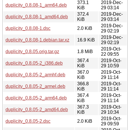
373.1
2019-Dec-
duplicity_0.8.08-1_arm64.deb
KiB
29 03:14
372.4
2019-Dec-
duplicity_0.8.08-1_amd64.deb
KiB
29 03:14
2019-Dec-
duplicity_0.8.08-1.dsc
2.0 KiB
29 02:19
2019-Dec-
duplicity_0.8.08-1.debian.tar.xz
16.9 KiB
29 02:19
2019-Oct-
duplicity_0.8.05.orig.tar.gz
1.8 MiB
22 09:55
367.4
2019-Oct-
duplicity_0.8.05-2_i386.deb
KiB
29 10:59
367.0
2019-Oct-
duplicity_0.8.05-2_armhf.deb
KiB
29 11:14
366.8
2019-Oct-
duplicity_0.8.05-2_armel.deb
KiB
29 11:14
367.4
2019-Oct-
duplicity_0.8.05-2_arm64.deb
KiB
29 11:14
367.3
2019-Oct-
duplicity_0.8.05-2_amd64.deb
KiB
29 10:34
2019-Oct-
duplicity_0.8.05-2.dsc
2.0 KiB
29 09:59