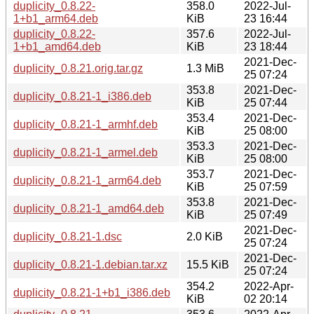
duplicity_0.8.22-
358.0
2022-Jul-
1+b1_arm64.deb
KiB
23 16:44
duplicity_0.8.22-
357.6
2022-Jul-
1+b1_amd64.deb
KiB
23 18:44
2021-Dec-
duplicity_0.8.21.orig.tar.gz
1.3 MiB
25 07:24
353.8
2021-Dec-
duplicity_0.8.21-1_i386.deb
KiB
25 07:44
353.4
2021-Dec-
duplicity_0.8.21-1_armhf.deb
KiB
25 08:00
353.3
2021-Dec-
duplicity_0.8.21-1_armel.deb
KiB
25 08:00
353.7
2021-Dec-
duplicity_0.8.21-1_arm64.deb
KiB
25 07:59
353.8
2021-Dec-
duplicity_0.8.21-1_amd64.deb
KiB
25 07:49
2021-Dec-
duplicity_0.8.21-1.dsc
2.0 KiB
25 07:24
2021-Dec-
duplicity_0.8.21-1.debian.tar.xz
15.5 KiB
25 07:24
354.2
2022-Apr-
duplicity_0.8.21-1+b1_i386.deb
KiB
02 20:14