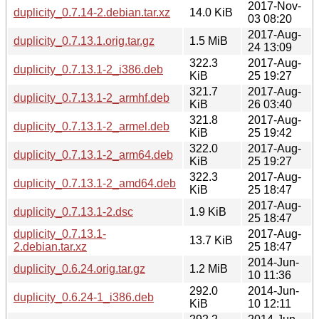
2017-Nov-
duplicity_0.7.14-2.debian.tar.xz
14.0 KiB
03 08:20
2017-Aug-
duplicity_0.7.13.1.orig.tar.gz
1.5 MiB
24 13:09
322.3
2017-Aug-
duplicity_0.7.13.1-2_i386.deb
KiB
25 19:27
321.7
2017-Aug-
duplicity_0.7.13.1-2_armhf.deb
KiB
26 03:40
321.8
2017-Aug-
duplicity_0.7.13.1-2_armel.deb
KiB
25 19:42
322.0
2017-Aug-
duplicity_0.7.13.1-2_arm64.deb
KiB
25 19:27
322.3
2017-Aug-
duplicity_0.7.13.1-2_amd64.deb
KiB
25 18:47
2017-Aug-
duplicity_0.7.13.1-2.dsc
1.9 KiB
25 18:47
duplicity_0.7.13.1-
2017-Aug-
13.7 KiB
2.debian.tar.xz
25 18:47
2014-Jun-
duplicity_0.6.24.orig.tar.gz
1.2 MiB
10 11:36
292.0
2014-Jun-
duplicity_0.6.24-1_i386.deb
KiB
10 12:11