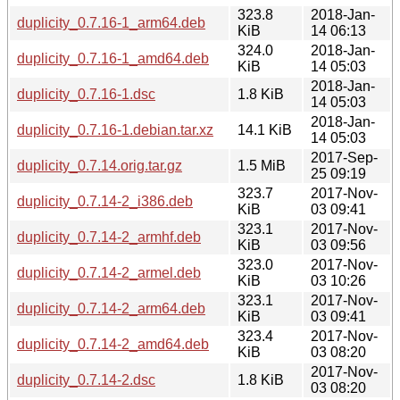
323.8
2018-Jan-
duplicity_0.7.16-1_arm64.deb
KiB
14 06:13
324.0
2018-Jan-
duplicity_0.7.16-1_amd64.deb
KiB
14 05:03
2018-Jan-
duplicity_0.7.16-1.dsc
1.8 KiB
14 05:03
2018-Jan-
duplicity_0.7.16-1.debian.tar.xz
14.1 KiB
14 05:03
2017-Sep-
duplicity_0.7.14.orig.tar.gz
1.5 MiB
25 09:19
323.7
2017-Nov-
duplicity_0.7.14-2_i386.deb
KiB
03 09:41
323.1
2017-Nov-
duplicity_0.7.14-2_armhf.deb
KiB
03 09:56
323.0
2017-Nov-
duplicity_0.7.14-2_armel.deb
KiB
03 10:26
323.1
2017-Nov-
duplicity_0.7.14-2_arm64.deb
KiB
03 09:41
323.4
2017-Nov-
duplicity_0.7.14-2_amd64.deb
KiB
03 08:20
2017-Nov-
duplicity_0.7.14-2.dsc
1.8 KiB
03 08:20