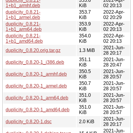
duplicity_0.8.21-
353.6
2022-Apr-
1+b1_armhf.deb
KiB
02 20:13
duplicity_0.8.21-
353.7
2022-Apr-
1+b1_armel.deb
KiB
02 20:29
duplicity_0.8.21-
353.9
2022-Apr-
1+b1_arm64.deb
KiB
02 20:13
duplicity_0.8.21-
354.0
2022-Apr-
1+b1_amd64.deb
KiB
02 20:13
2021-Jun-
duplicity_0.8.20.orig.tar.gz
1.3 MiB
28 20:17
351.1
2021-Jun-
duplicity_0.8.20-1_i386.deb
KiB
28 20:47
350.5
2021-Jun-
duplicity_0.8.20-1_armhf.deb
KiB
28 20:57
350.7
2021-Jun-
duplicity_0.8.20-1_armel.deb
KiB
28 20:57
351.0
2021-Jun-
duplicity_0.8.20-1_arm64.deb
KiB
28 20:57
351.0
2021-Jun-
duplicity_0.8.20-1_amd64.deb
KiB
28 20:57
2021-Jun-
duplicity_0.8.20-1.dsc
2.0 KiB
28 20:17
2021-Jun-