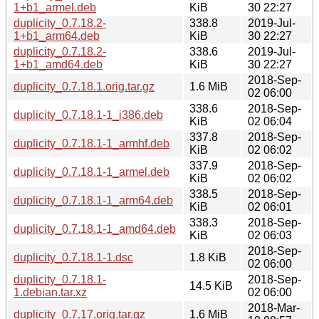
1+b1_armel.deb
KiB
30 22:27
duplicity_0.7.18.2-
338.8
2019-Jul-
1+b1_arm64.deb
KiB
30 22:27
duplicity_0.7.18.2-
338.6
2019-Jul-
1+b1_amd64.deb
KiB
30 22:27
2018-Sep-
duplicity_0.7.18.1.orig.tar.gz
1.6 MiB
02 06:00
338.6
2018-Sep-
duplicity_0.7.18.1-1_i386.deb
KiB
02 06:04
337.8
2018-Sep-
duplicity_0.7.18.1-1_armhf.deb
KiB
02 06:02
337.9
2018-Sep-
duplicity_0.7.18.1-1_armel.deb
KiB
02 06:02
338.5
2018-Sep-
duplicity_0.7.18.1-1_arm64.deb
KiB
02 06:01
338.3
2018-Sep-
duplicity_0.7.18.1-1_amd64.deb
KiB
02 06:03
2018-Sep-
duplicity_0.7.18.1-1.dsc
1.8 KiB
02 06:00
duplicity_0.7.18.1-
2018-Sep-
14.5 KiB
1.debian.tar.xz
02 06:00
2018-Mar-
duplicity_0.7.17.orig.tar.gz
1.6 MiB