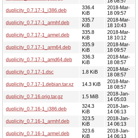
18 08:57
336.4
2018-Mar-
duplicity_0.7.17-1_i386.deb
KiB
18 09:57
335.7
2018-Mar-
duplicity_0.7.17-1_armhf.deb
KiB
18 10:43
335.8
2018-Mar-
duplicity_0.7.17-1_armel.deb
KiB
18 10:12
335.9
2018-Mar-
duplicity_0.7.17-1_arm64.deb
KiB
18 09:57
336.3
2018-Mar-
duplicity_0.7.17-1_amd64.deb
KiB
18 08:57
2018-Mar-
duplicity_0.7.17-1.dsc
1.8 KiB
18 08:57
2018-Mar-
duplicity_0.7.17-1.debian.tar.xz
14.3 KiB
18 08:57
2018-Jan-
duplicity_0.7.16.orig.tar.gz
1.5 MiB
14 05:03
324.3
2018-Jan-
duplicity_0.7.16-1_i386.deb
KiB
14 06:13
323.5
2018-Jan-
duplicity_0.7.16-1_armhf.deb
KiB
14 06:13
323.6
2018-Jan-
duplicity_0.7.16-1_armel.deb
KiB
14 06:13