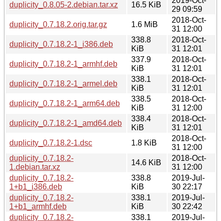
2019-Oct-
duplicity_0.8.05-2.debian.tar.xz
16.5 KiB
29 09:59
2018-Oct-
duplicity_0.7.18.2.orig.tar.gz
1.6 MiB
31 12:00
338.8
2018-Oct-
duplicity_0.7.18.2-1_i386.deb
KiB
31 12:01
337.9
2018-Oct-
duplicity_0.7.18.2-1_armhf.deb
KiB
31 12:01
338.1
2018-Oct-
duplicity_0.7.18.2-1_armel.deb
KiB
31 12:01
338.5
2018-Oct-
duplicity_0.7.18.2-1_arm64.deb
KiB
31 12:00
338.4
2018-Oct-
duplicity_0.7.18.2-1_amd64.deb
KiB
31 12:01
2018-Oct-
duplicity_0.7.18.2-1.dsc
1.8 KiB
31 12:00
duplicity_0.7.18.2-
2018-Oct-
14.6 KiB
1.debian.tar.xz
31 12:00
duplicity_0.7.18.2-
338.8
2019-Jul-
1+b1_i386.deb
KiB
30 22:17
duplicity_0.7.18.2-
338.1
2019-Jul-
1+b1_armhf.deb
KiB
30 22:42
duplicity_0.7.18.2-
338.1
2019-Jul-