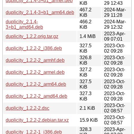
duplicity_2.1.4-3+b1_armel.deb
KiB
29 12:43
467.2
2024-Mar-
duplicity_2.1.4-3+b1_arm64.deb
KiB
29 11:28
duplicity_2.1.4-
466.2
2024-Mar-
3+b1_amd64.deb
KiB
29 12:32
2023-Apr-
duplicity_1.2.2.orig.tar.gz
1.4 MiB
09 07:01
327.5
2023-Oct-
duplicity_1.2.2-2_i386.deb
KiB
02 09:28
326.8
2023-Oct-
duplicity_1.2.2-2_armhf.deb
KiB
02 09:28
327.2
2023-Oct-
duplicity_1.2.2-2_armel.deb
KiB
02 09:28
327.5
2023-Oct-
duplicity_1.2.2-2_arm64.deb
KiB
02 09:28
327.3
2023-Oct-
duplicity_1.2.2-2_amd64.deb
KiB
02 09:28
2023-Oct-
duplicity_1.2.2-2.dsc
2.1 KiB
02 08:57
2023-Oct-
duplicity_1.2.2-2.debian.tar.xz
15.9 KiB
02 08:57
328.3
2023-Apr-
duplicity_1.2.2-1_i386.deb