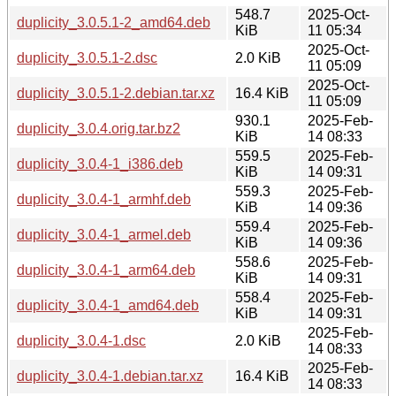
548.7
2025-Oct-
duplicity_3.0.5.1-2_amd64.deb
KiB
11 05:34
2025-Oct-
duplicity_3.0.5.1-2.dsc
2.0 KiB
11 05:09
2025-Oct-
duplicity_3.0.5.1-2.debian.tar.xz
16.4 KiB
11 05:09
930.1
2025-Feb-
duplicity_3.0.4.orig.tar.bz2
KiB
14 08:33
559.5
2025-Feb-
duplicity_3.0.4-1_i386.deb
KiB
14 09:31
559.3
2025-Feb-
duplicity_3.0.4-1_armhf.deb
KiB
14 09:36
559.4
2025-Feb-
duplicity_3.0.4-1_armel.deb
KiB
14 09:36
558.6
2025-Feb-
duplicity_3.0.4-1_arm64.deb
KiB
14 09:31
558.4
2025-Feb-
duplicity_3.0.4-1_amd64.deb
KiB
14 09:31
2025-Feb-
duplicity_3.0.4-1.dsc
2.0 KiB
14 08:33
2025-Feb-
duplicity_3.0.4-1.debian.tar.xz
16.4 KiB
14 08:33