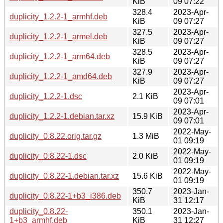
KiB
09 07:22
328.4
2023-Apr-
duplicity_1.2.2-1_armhf.deb
KiB
09 07:27
327.5
2023-Apr-
duplicity_1.2.2-1_armel.deb
KiB
09 07:27
328.5
2023-Apr-
duplicity_1.2.2-1_arm64.deb
KiB
09 07:27
327.9
2023-Apr-
duplicity_1.2.2-1_amd64.deb
KiB
09 07:27
2023-Apr-
duplicity_1.2.2-1.dsc
2.1 KiB
09 07:01
2023-Apr-
duplicity_1.2.2-1.debian.tar.xz
15.9 KiB
09 07:01
2022-May-
duplicity_0.8.22.orig.tar.gz
1.3 MiB
01 09:19
2022-May-
duplicity_0.8.22-1.dsc
2.0 KiB
01 09:19
2022-May-
duplicity_0.8.22-1.debian.tar.xz
15.6 KiB
01 09:19
350.7
2023-Jan-
duplicity_0.8.22-1+b3_i386.deb
KiB
31 12:17
duplicity_0.8.22-
350.1
2023-Jan-
1+b3_armhf.deb
KiB
31 12:27