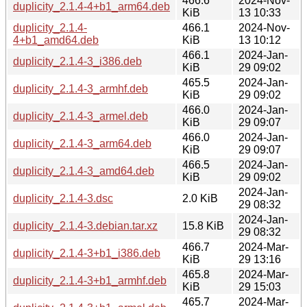
466.6
2024-Nov-
duplicity_2.1.4-4+b1_arm64.deb
KiB
13 10:33
duplicity_2.1.4-
466.1
2024-Nov-
4+b1_amd64.deb
KiB
13 10:12
466.1
2024-Jan-
duplicity_2.1.4-3_i386.deb
KiB
29 09:02
465.5
2024-Jan-
duplicity_2.1.4-3_armhf.deb
KiB
29 09:02
466.0
2024-Jan-
duplicity_2.1.4-3_armel.deb
KiB
29 09:07
466.0
2024-Jan-
duplicity_2.1.4-3_arm64.deb
KiB
29 09:07
466.5
2024-Jan-
duplicity_2.1.4-3_amd64.deb
KiB
29 09:02
2024-Jan-
duplicity_2.1.4-3.dsc
2.0 KiB
29 08:32
2024-Jan-
duplicity_2.1.4-3.debian.tar.xz
15.8 KiB
29 08:32
466.7
2024-Mar-
duplicity_2.1.4-3+b1_i386.deb
KiB
29 13:16
465.8
2024-Mar-
duplicity_2.1.4-3+b1_armhf.deb
KiB
29 15:03
465.7
2024-Mar-