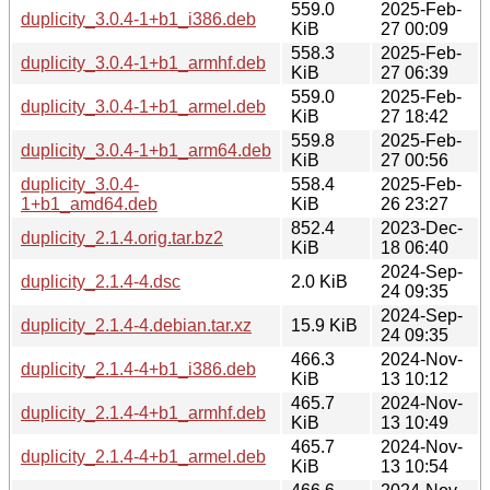
559.0
2025-Feb-
duplicity_3.0.4-1+b1_i386.deb
KiB
27 00:09
558.3
2025-Feb-
duplicity_3.0.4-1+b1_armhf.deb
KiB
27 06:39
559.0
2025-Feb-
duplicity_3.0.4-1+b1_armel.deb
KiB
27 18:42
559.8
2025-Feb-
duplicity_3.0.4-1+b1_arm64.deb
KiB
27 00:56
duplicity_3.0.4-
558.4
2025-Feb-
1+b1_amd64.deb
KiB
26 23:27
852.4
2023-Dec-
duplicity_2.1.4.orig.tar.bz2
KiB
18 06:40
2024-Sep-
duplicity_2.1.4-4.dsc
2.0 KiB
24 09:35
2024-Sep-
duplicity_2.1.4-4.debian.tar.xz
15.9 KiB
24 09:35
466.3
2024-Nov-
duplicity_2.1.4-4+b1_i386.deb
KiB
13 10:12
465.7
2024-Nov-
duplicity_2.1.4-4+b1_armhf.deb
KiB
13 10:49
465.7
2024-Nov-
duplicity_2.1.4-4+b1_armel.deb
KiB
13 10:54