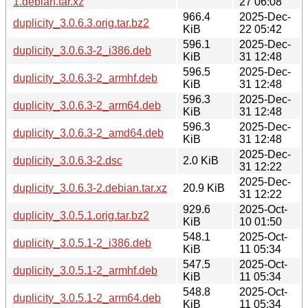
1.debian.tar.xz
27 06:08
966.4
2025-Dec-
duplicity_3.0.6.3.orig.tar.bz2
KiB
22 05:42
596.1
2025-Dec-
duplicity_3.0.6.3-2_i386.deb
KiB
31 12:48
596.5
2025-Dec-
duplicity_3.0.6.3-2_armhf.deb
KiB
31 12:48
596.3
2025-Dec-
duplicity_3.0.6.3-2_arm64.deb
KiB
31 12:48
596.3
2025-Dec-
duplicity_3.0.6.3-2_amd64.deb
KiB
31 12:48
2025-Dec-
duplicity_3.0.6.3-2.dsc
2.0 KiB
31 12:22
2025-Dec-
duplicity_3.0.6.3-2.debian.tar.xz
20.9 KiB
31 12:22
929.6
2025-Oct-
duplicity_3.0.5.1.orig.tar.bz2
KiB
10 01:50
548.1
2025-Oct-
duplicity_3.0.5.1-2_i386.deb
KiB
11 05:34
547.5
2025-Oct-
duplicity_3.0.5.1-2_armhf.deb
KiB
11 05:34
548.8
2025-Oct-
duplicity_3.0.5.1-2_arm64.deb
KiB
11 05:34