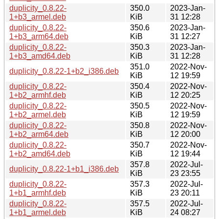
duplicity_0.8.22-
350.0
2023-Jan-
1+b3_armel.deb
KiB
31 12:28
duplicity_0.8.22-
350.6
2023-Jan-
1+b3_arm64.deb
KiB
31 12:27
duplicity_0.8.22-
350.3
2023-Jan-
1+b3_amd64.deb
KiB
31 12:28
351.0
2022-Nov-
duplicity_0.8.22-1+b2_i386.deb
KiB
12 19:59
duplicity_0.8.22-
350.4
2022-Nov-
1+b2_armhf.deb
KiB
12 20:25
duplicity_0.8.22-
350.5
2022-Nov-
1+b2_armel.deb
KiB
12 19:59
duplicity_0.8.22-
350.8
2022-Nov-
1+b2_arm64.deb
KiB
12 20:00
duplicity_0.8.22-
350.7
2022-Nov-
1+b2_amd64.deb
KiB
12 19:44
357.8
2022-Jul-
duplicity_0.8.22-1+b1_i386.deb
KiB
23 23:55
duplicity_0.8.22-
357.3
2022-Jul-
1+b1_armhf.deb
KiB
23 20:11
duplicity_0.8.22-
357.5
2022-Jul-
1+b1_armel.deb
KiB
24 08:27