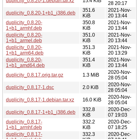
duplicity_0.8.20-1.debian.tar.xz
15.4 KiB
28 20:17
351.6
2021-Nov-
duplicity_0.8.20-1+b1_i386.deb
KiB
20 13:44
duplicity_0.8.20-
350.8
2021-Nov-
1+b1_armhf.deb
KiB
20 13:44
duplicity_0.8.20-
351.0
2021-Nov-
1+b1_armel.deb
KiB
20 13:44
duplicity_0.8.20-
351.3
2021-Nov-
1+b1_arm64.deb
KiB
20 13:29
duplicity_0.8.20-
351.4
2021-Nov-
1+b1_amd64.deb
KiB
20 13:44
2020-Nov-
duplicity_0.8.17.orig.tar.gz
1.3 MiB
28 05:04
2020-Nov-
duplicity_0.8.17-1.dsc
2.0 KiB
28 05:04
2020-Nov-
duplicity_0.8.17-1.debian.tar.xz
16.0 KiB
28 05:04
332.8
2020-Dec-
duplicity_0.8.17-1+b1_i386.deb
KiB
07 19:03
duplicity_0.8.17-
332.2
2020-Dec-
1+b1_armhf.deb
KiB
07 18:25
duplicity_0.8.17-
332.3
2020-Dec-