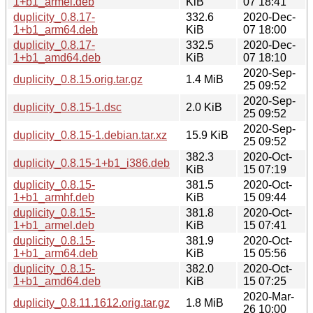
1+b1_armel.deb
KiB
07 18:41
duplicity_0.8.17-
332.6
2020-Dec-
1+b1_arm64.deb
KiB
07 18:00
duplicity_0.8.17-
332.5
2020-Dec-
1+b1_amd64.deb
KiB
07 18:10
2020-Sep-
duplicity_0.8.15.orig.tar.gz
1.4 MiB
25 09:52
2020-Sep-
duplicity_0.8.15-1.dsc
2.0 KiB
25 09:52
2020-Sep-
duplicity_0.8.15-1.debian.tar.xz
15.9 KiB
25 09:52
382.3
2020-Oct-
duplicity_0.8.15-1+b1_i386.deb
KiB
15 07:19
duplicity_0.8.15-
381.5
2020-Oct-
1+b1_armhf.deb
KiB
15 09:44
duplicity_0.8.15-
381.8
2020-Oct-
1+b1_armel.deb
KiB
15 07:41
duplicity_0.8.15-
381.9
2020-Oct-
1+b1_arm64.deb
KiB
15 05:56
duplicity_0.8.15-
382.0
2020-Oct-
1+b1_amd64.deb
KiB
15 07:25
2020-Mar-
duplicity_0.8.11.1612.orig.tar.gz
1.8 MiB
26 10:00