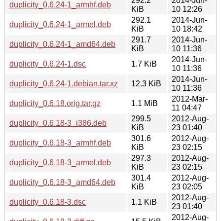
292.2
2014-Jun-
duplicity_0.6.24-1_armhf.deb
KiB
10 12:26
292.1
2014-Jun-
duplicity_0.6.24-1_armel.deb
KiB
10 18:42
291.7
2014-Jun-
duplicity_0.6.24-1_amd64.deb
KiB
10 11:36
2014-Jun-
duplicity_0.6.24-1.dsc
1.7 KiB
10 11:36
2014-Jun-
duplicity_0.6.24-1.debian.tar.xz
12.3 KiB
10 11:36
2012-Mar-
duplicity_0.6.18.orig.tar.gz
1.1 MiB
11 04:47
299.5
2012-Aug-
duplicity_0.6.18-3_i386.deb
KiB
23 01:40
301.6
2012-Aug-
duplicity_0.6.18-3_armhf.deb
KiB
23 02:15
297.3
2012-Aug-
duplicity_0.6.18-3_armel.deb
KiB
23 02:15
301.4
2012-Aug-
duplicity_0.6.18-3_amd64.deb
KiB
23 02:05
2012-Aug-
duplicity_0.6.18-3.dsc
1.1 KiB
23 01:40
2012-Aug-