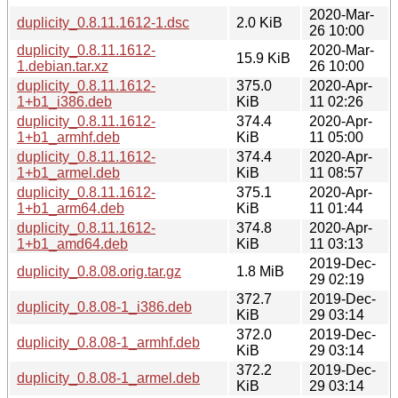
2020-Mar-
duplicity_0.8.11.1612-1.dsc
2.0 KiB
26 10:00
duplicity_0.8.11.1612-
2020-Mar-
15.9 KiB
1.debian.tar.xz
26 10:00
duplicity_0.8.11.1612-
375.0
2020-Apr-
1+b1_i386.deb
KiB
11 02:26
duplicity_0.8.11.1612-
374.4
2020-Apr-
1+b1_armhf.deb
KiB
11 05:00
duplicity_0.8.11.1612-
374.4
2020-Apr-
1+b1_armel.deb
KiB
11 08:57
duplicity_0.8.11.1612-
375.1
2020-Apr-
1+b1_arm64.deb
KiB
11 01:44
duplicity_0.8.11.1612-
374.8
2020-Apr-
1+b1_amd64.deb
KiB
11 03:13
2019-Dec-
duplicity_0.8.08.orig.tar.gz
1.8 MiB
29 02:19
372.7
2019-Dec-
duplicity_0.8.08-1_i386.deb
KiB
29 03:14
372.0
2019-Dec-
duplicity_0.8.08-1_armhf.deb
KiB
29 03:14
372.2
2019-Dec-
duplicity_0.8.08-1_armel.deb
KiB
29 03:14