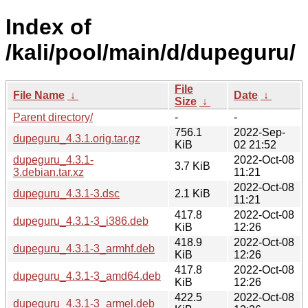
Index of
/kali/pool/main/d/dupeguru/
File
File Name
↓
Date
↓
Size
↓
Parent directory/
-
-
756.1
2022-Sep-
dupeguru_4.3.1.orig.tar.gz
KiB
02 21:52
dupeguru_4.3.1-
2022-Oct-08
3.7 KiB
3.debian.tar.xz
11:21
2022-Oct-08
dupeguru_4.3.1-3.dsc
2.1 KiB
11:21
417.8
2022-Oct-08
dupeguru_4.3.1-3_i386.deb
KiB
12:26
418.9
2022-Oct-08
dupeguru_4.3.1-3_armhf.deb
KiB
12:26
417.8
2022-Oct-08
dupeguru_4.3.1-3_amd64.deb
KiB
12:26
422.5
2022-Oct-08
dupeguru_4.3.1-3_armel.deb