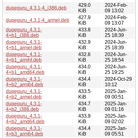
429.0
2024-Feb-
dupeguru_4.3.1-4_i386.deb
KiB
09 13:02
427.9
2024-Feb-
dupeguru_4.3.1-4_armel.deb
KiB
09 13:07
dupeguru_4.3.1-
433.8
2024-Jun-
4+b1_i386.deb
KiB
25 18:39
dupeguru_4.3.1-
432.9
2024-Jun-
4+b1_armel.deb
KiB
25 18:39
dupeguru_4.3.1-
432.6
2024-Jun-
4+b1_armhf.deb
KiB
25 18:54
dupeguru_4.3.1-
434.0
2024-Jun-
4+b1_amd64.deb
KiB
25 19:25
dupeguru_4.3.1-
434.4
2024-Oct-29
4+b2_arm64.deb
KiB
10:12
dupeguru_4.3.1-
433.5
2025-Jan-
4+b2_armel.deb
KiB
09 00:51
dupeguru_4.3.1-
434.7
2025-Jan-
4+b2_i386.deb
KiB
09 01:16
dupeguru_4.3.1-
433.9
2025-Jan-
4+b2_amd64.deb
KiB
09 02:02
dupeguru_4.3.1-
434.4
2025-Jan-
4+b3_arm64.deb
KiB
09 05:51