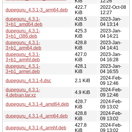
KiB
12:26
422.7
2022-Oct-08
dupeguru_4.3.1-3_arm64.deb
KiB
12:27
dupeguru_4.3.1-
428.5
2023-Jan-
3+b1_amd64.deb
KiB
04 13:14
dupeguru_4.3.1-
425.3
2023-Jan-
3+b1_i386.deb
KiB
04 14:21
dupeguru_4.3.1-
428.8
2023-Jan-
3+b1_arm64.deb
KiB
04 14:41
dupeguru_4.3.1-
427.0
2023-Jan-
3+b1_armhf.deb
KiB
04 16:28
dupeguru_4.3.1-
428.1
2023-Jan-
3+b1_armel.deb
KiB
04 16:55
2024-Feb-
dupeguru_4.3.1-4.dsc
2.1 KiB
09 12:46
dupeguru_4.3.1-
2024-Feb-
4.9 KiB
4.debian.tar.xz
09 12:46
428.7
2024-Feb-
dupeguru_4.3.1-4_amd64.deb
KiB
09 13:02
428.8
2024-Feb-
dupeguru_4.3.1-4_arm64.deb
KiB
09 13:02
427.8
2024-Feb-
dupeguru_4.3.1-4_armhf.deb
KiB
09 13:02