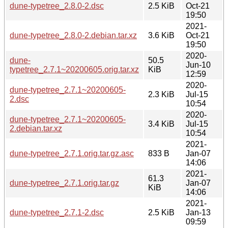
dune-typetree_2.8.0-2.dsc
2.5 KiB
Oct-21
19:50
2021-
dune-typetree_2.8.0-2.debian.tar.xz
3.6 KiB
Oct-21
19:50
2020-
dune-
50.5
Jun-10
typetree_2.7.1~20200605.orig.tar.xz
KiB
12:59
2020-
dune-typetree_2.7.1~20200605-
2.3 KiB
Jul-15
2.dsc
10:54
2020-
dune-typetree_2.7.1~20200605-
3.4 KiB
Jul-15
2.debian.tar.xz
10:54
2021-
dune-typetree_2.7.1.orig.tar.gz.asc
833 B
Jan-07
14:06
2021-
61.3
dune-typetree_2.7.1.orig.tar.gz
Jan-07
KiB
14:06
2021-
dune-typetree_2.7.1-2.dsc
2.5 KiB
Jan-13
09:59