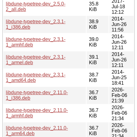
2017-
libdune-typetree-dev_2.5.0-
35.8
Jul-18
2_all.deb
KiB
12:12
2014-
libdune-typetree-dev_2.3.1-
38.9
Jun-26
1_i386.deb
KiB
11:56
2014-
libdune-typetree-dev_2.3.1-
39.0
Jun-26
1_armhf.deb
KiB
12:11
2014-
libdune-typetree-dev_2.3.1-
39.1
Jun-26
1_armel.deb
KiB
12:11
2014-
libdune-typetree-dev_2.3.1-
38.7
Jun-25
1_amd64.deb
KiB
18:41
2026-
libdune-typetree-dev_2.11.0-
36.7
Feb-06
1_i386.deb
KiB
21:39
2026-
libdune-typetree-dev_2.11.0-
36.7
Feb-06
1_armhf.deb
KiB
21:34
2026-
libdune-typetree-dev_2.11.0-
36.7
Feb-06
1_arm64.deb
KiB
21:34