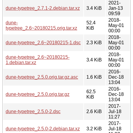
2021-
dune-typetree_2.7.1-2.debian.tar.xz
3.4 KiB
Jan-13
09:59
2018-
dune-
52.4
May-01
typetree_2.6~20180215.orig.tar.xz
KiB
00:00
2018-
dune-typetree_2.6~20180215-1.dsc
2.3 KiB
May-01
00:00
2018-
dune-typetree_2.6~20180215-
3.4 KiB
May-01
1.debian.tar.xz
00:00
2016-
dune-typetree_2.5.0.orig.tar.gz.asc
1.6 KiB
Dec-18
13:04
2016-
62.5
dune-typetree_2.5.0.orig.tar.gz
Dec-18
KiB
13:04
2017-
dune-typetree_2.5.0-2.dsc
2.6 KiB
Jul-18
11:27
2017-
dune-typetree_2.5.0-2.debian.tar.xz
3.2 KiB
Jul-18