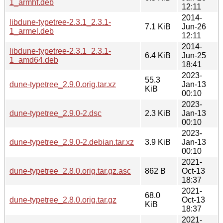
1_armhf.deb
12:11
2014-
libdune-typetree-2.3.1_2.3.1-
7.1 KiB
Jun-26
1_armel.deb
12:11
2014-
libdune-typetree-2.3.1_2.3.1-
6.4 KiB
Jun-25
1_amd64.deb
18:41
2023-
55.3
dune-typetree_2.9.0.orig.tar.xz
Jan-13
KiB
00:10
2023-
dune-typetree_2.9.0-2.dsc
2.3 KiB
Jan-13
00:10
2023-
dune-typetree_2.9.0-2.debian.tar.xz
3.9 KiB
Jan-13
00:10
2021-
dune-typetree_2.8.0.orig.tar.gz.asc
862 B
Oct-13
18:37
2021-
68.0
dune-typetree_2.8.0.orig.tar.gz
Oct-13
KiB
18:37
2021-