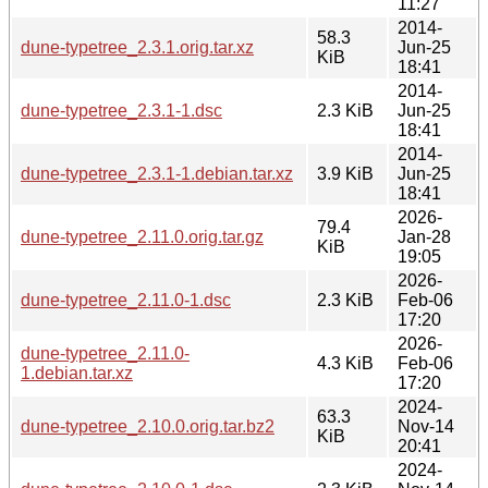
11:27
2014-
58.3
dune-typetree_2.3.1.orig.tar.xz
Jun-25
KiB
18:41
2014-
dune-typetree_2.3.1-1.dsc
2.3 KiB
Jun-25
18:41
2014-
dune-typetree_2.3.1-1.debian.tar.xz
3.9 KiB
Jun-25
18:41
2026-
79.4
dune-typetree_2.11.0.orig.tar.gz
Jan-28
KiB
19:05
2026-
dune-typetree_2.11.0-1.dsc
2.3 KiB
Feb-06
17:20
2026-
dune-typetree_2.11.0-
4.3 KiB
Feb-06
1.debian.tar.xz
17:20
2024-
63.3
dune-typetree_2.10.0.orig.tar.bz2
Nov-14
KiB
20:41
2024-