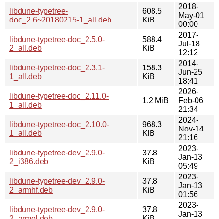
2018-
libdune-typetree-
608.5
May-01
doc_2.6~20180215-1_all.deb
KiB
00:00
2017-
libdune-typetree-doc_2.5.0-
588.4
Jul-18
2_all.deb
KiB
12:12
2014-
libdune-typetree-doc_2.3.1-
158.3
Jun-25
1_all.deb
KiB
18:41
2026-
libdune-typetree-doc_2.11.0-
1.2 MiB
Feb-06
1_all.deb
21:34
2024-
libdune-typetree-doc_2.10.0-
968.3
Nov-14
1_all.deb
KiB
21:16
2023-
libdune-typetree-dev_2.9.0-
37.8
Jan-13
2_i386.deb
KiB
05:49
2023-
libdune-typetree-dev_2.9.0-
37.8
Jan-13
2_armhf.deb
KiB
01:56
2023-
libdune-typetree-dev_2.9.0-
37.8
Jan-13
2_armel.deb
KiB