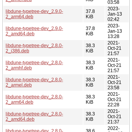
03:58
2023-
libdune-typetree-dev_2.9.0-
37.8
Jan-13
2_arm64.deb
KiB
02:42
2023-
libdune-typetree-dev_2.9.0-
37.8
Jan-13
2_amd64.deb
KiB
13:28
2021-
libdune-typetree-dev_2.8.0-
38.3
Oct-21
2_i386.deb
KiB
21:57
2021-
libdune-typetree-dev_2.8.0-
38.3
Oct-21
2_armhf.deb
KiB
21:57
2021-
libdune-typetree-dev_2.8.0-
38.3
Oct-21
2_armel.deb
KiB
23:58
2021-
libdune-typetree-dev_2.8.0-
38.3
Oct-21
2_arm64.deb
KiB
22:28
2021-
libdune-typetree-dev_2.8.0-
38.3
Oct-21
2_amd64.deb
KiB
21:37
2022-
libdune-typetree-dev_2.8.0-
38.6