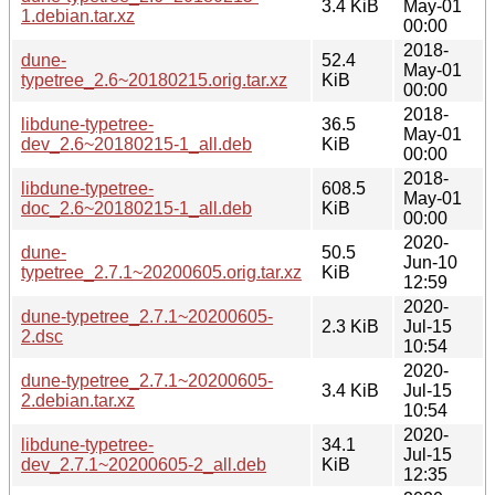
3.4 KiB
May-01
1.debian.tar.xz
00:00
2018-
dune-
52.4
May-01
typetree_2.6~20180215.orig.tar.xz
KiB
00:00
2018-
libdune-typetree-
36.5
May-01
dev_2.6~20180215-1_all.deb
KiB
00:00
2018-
libdune-typetree-
608.5
May-01
doc_2.6~20180215-1_all.deb
KiB
00:00
2020-
dune-
50.5
Jun-10
typetree_2.7.1~20200605.orig.tar.xz
KiB
12:59
2020-
dune-typetree_2.7.1~20200605-
2.3 KiB
Jul-15
2.dsc
10:54
2020-
dune-typetree_2.7.1~20200605-
3.4 KiB
Jul-15
2.debian.tar.xz
10:54
2020-
libdune-typetree-
34.1
Jul-15
dev_2.7.1~20200605-2_all.deb
KiB
12:35