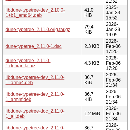
21:32
2025-
libdune-typetree-dev_2.10.0-
41.0
Jan-23
1+b1_amd64.deb
KiB
15:52
2026-
79.4
dune-typetree_2.11.0.orig.tar.gz
Jan-28
KiB
19:05
2026-
dune-typetree_2.11.0-1.dsc
2.3 KiB
Feb-06
17:20
2026-
dune-typetree_2.11.0-
4.3 KiB
Feb-06
1.debian.tar.xz
17:20
2026-
libdune-typetree-dev_2.11.0-
36.7
Feb-06
1_arm64.deb
KiB
21:34
2026-
libdune-typetree-dev_2.11.0-
36.7
Feb-06
1_armhf.deb
KiB
21:34
2026-
libdune-typetree-doc_2.11.0-
1.2 MiB
Feb-06
1_all.deb
21:34
2026-
libdune-typetree-dev_2.11.0-
36.7