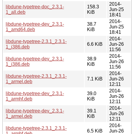
2014-
libdune-typetree-doc_2.3.1-
158.3
Jun-25
1_all.deb
KiB
18:41
2014-
libdune-typetree-dev_2.3.1-
38.7
Jun-25
1_amd64.deb
KiB
18:41
2014-
libdune-typetree-2.3.1_2.3.1-
6.6 KiB
Jun-26
1_i386.deb
11:56
2014-
libdune-typetree-dev_2.3.1-
38.9
Jun-26
1_i386.deb
KiB
11:56
2014-
libdune-typetree-2.3.1_2.3.1-
7.1 KiB
Jun-26
1_armel.deb
12:11
2014-
libdune-typetree-dev_2.3.1-
39.0
Jun-26
1_armhf.deb
KiB
12:11
2014-
libdune-typetree-dev_2.3.1-
39.1
Jun-26
1_armel.deb
KiB
12:11
2014-
libdune-typetree-2.3.1_2.3.1-
6.5 KiB
Jun-26
1_armhf.deb