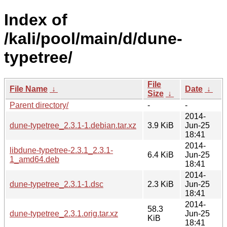
Index of
/kali/pool/main/d/dune-
typetree/
File
File Name
↓
Date
↓
Size
↓
Parent directory/
-
-
2014-
dune-typetree_2.3.1-1.debian.tar.xz
3.9 KiB
Jun-25
18:41
2014-
libdune-typetree-2.3.1_2.3.1-
6.4 KiB
Jun-25
1_amd64.deb
18:41
2014-
dune-typetree_2.3.1-1.dsc
2.3 KiB
Jun-25
18:41
2014-
58.3
dune-typetree_2.3.1.orig.tar.xz
Jun-25
KiB
18:41