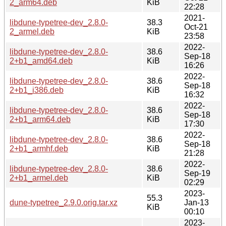
2_arm64.deb
KiB
22:28
2021-
libdune-typetree-dev_2.8.0-
38.3
Oct-21
2_armel.deb
KiB
23:58
2022-
libdune-typetree-dev_2.8.0-
38.6
Sep-18
2+b1_amd64.deb
KiB
16:26
2022-
libdune-typetree-dev_2.8.0-
38.6
Sep-18
2+b1_i386.deb
KiB
16:32
2022-
libdune-typetree-dev_2.8.0-
38.6
Sep-18
2+b1_arm64.deb
KiB
17:30
2022-
libdune-typetree-dev_2.8.0-
38.6
Sep-18
2+b1_armhf.deb
KiB
21:28
2022-
libdune-typetree-dev_2.8.0-
38.6
Sep-19
2+b1_armel.deb
KiB
02:29
2023-
55.3
dune-typetree_2.9.0.orig.tar.xz
Jan-13
KiB
00:10
2023-