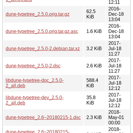
12:11
2016-
62.5
dune-typetree_2.5.0.orig.tar.gz
Dec-18
KiB
13:04
2016-
dune-typetree_2.5.0.orig.tar.gz.asc
1.6 KiB
Dec-18
13:04
2017-
dune-typetree_2.5.0-2.debian.tar.xz
3.2 KiB
Jul-18
11:27
2017-
dune-typetree_2.5.0-2.dsc
2.6 KiB
Jul-18
11:27
2017-
libdune-typetree-doc_2.5.0-
588.4
Jul-18
2_all.deb
KiB
12:12
2017-
libdune-typetree-dev_2.5.0-
35.8
Jul-18
2_all.deb
KiB
12:12
2018-
dune-typetree_2.6~20180215-1.dsc
2.3 KiB
May-01
00:00
2018-
dune-typetree_2.6~20180215-