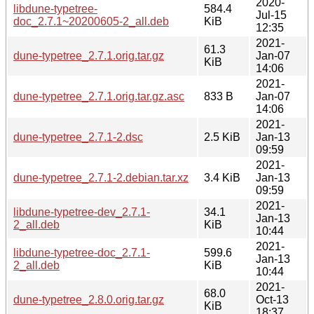
2020-
libdune-typetree-
584.4
Jul-15
doc_2.7.1~20200605-2_all.deb
KiB
12:35
2021-
61.3
dune-typetree_2.7.1.orig.tar.gz
Jan-07
KiB
14:06
2021-
dune-typetree_2.7.1.orig.tar.gz.asc
833 B
Jan-07
14:06
2021-
dune-typetree_2.7.1-2.dsc
2.5 KiB
Jan-13
09:59
2021-
dune-typetree_2.7.1-2.debian.tar.xz
3.4 KiB
Jan-13
09:59
2021-
libdune-typetree-dev_2.7.1-
34.1
Jan-13
2_all.deb
KiB
10:44
2021-
libdune-typetree-doc_2.7.1-
599.6
Jan-13
2_all.deb
KiB
10:44
2021-
68.0
dune-typetree_2.8.0.orig.tar.gz
Oct-13
KiB
18:37