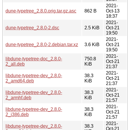
2021-
dune-typetree_2.8.0.orig.tar.gz.asc
862 B
Oct-13
18:37
2021-
dune-typetree_2.8.0-2.dsc
2.5 KiB
Oct-21
19:50
2021-
dune-typetree_2.8.0-2.debian.tar.xz
3.6 KiB
Oct-21
19:50
2021-
libdune-typetree-doc_2.8.0-
750.8
Oct-21
2_all.deb
KiB
21:37
2021-
libdune-typetree-dev_2.8.0-
38.3
Oct-21
2_amd64.deb
KiB
21:37
2021-
libdune-typetree-dev_2.8.0-
38.3
Oct-21
2_armhf.deb
KiB
21:57
2021-
libdune-typetree-dev_2.8.0-
38.3
Oct-21
2_i386.deb
KiB
21:57
2021-
libdune-typetree-dev_2.8.0-
38.3
Oct-21