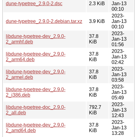
dune-typetree_2.9.0-2.dsc
2.3 KiB
Jan-13
00:10
2023-
dune-typetree_2.9.0-2.debian.tar.xz
3.9 KiB
Jan-13
00:10
2023-
libdune-typetree-dev_2.9.0-
37.8
Jan-13
2_armhf.deb
KiB
01:56
2023-
libdune-typetree-dev_2.9.0-
37.8
Jan-13
2_arm64.deb
KiB
02:42
2023-
libdune-typetree-dev_2.9.0-
37.8
Jan-13
2_armel.deb
KiB
03:58
2023-
libdune-typetree-dev_2.9.0-
37.8
Jan-13
2_i386.deb
KiB
05:49
2023-
libdune-typetree-doc_2.9.0-
792.7
Jan-13
2_all.deb
KiB
12:43
2023-
libdune-typetree-dev_2.9.0-
37.8
Jan-13
2_amd64.deb
KiB
13:28