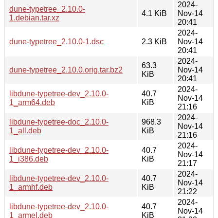
2024-
dune-typetree_2.10.0-
4.1 KiB
Nov-14
1.debian.tar.xz
20:41
2024-
dune-typetree_2.10.0-1.dsc
2.3 KiB
Nov-14
20:41
2024-
63.3
dune-typetree_2.10.0.orig.tar.bz2
Nov-14
KiB
20:41
2024-
libdune-typetree-dev_2.10.0-
40.7
Nov-14
1_arm64.deb
KiB
21:16
2024-
libdune-typetree-doc_2.10.0-
968.3
Nov-14
1_all.deb
KiB
21:16
2024-
libdune-typetree-dev_2.10.0-
40.7
Nov-14
1_i386.deb
KiB
21:17
2024-
libdune-typetree-dev_2.10.0-
40.7
Nov-14
1_armhf.deb
KiB
21:22
2024-
libdune-typetree-dev_2.10.0-
40.7
Nov-14
1_armel.deb
KiB