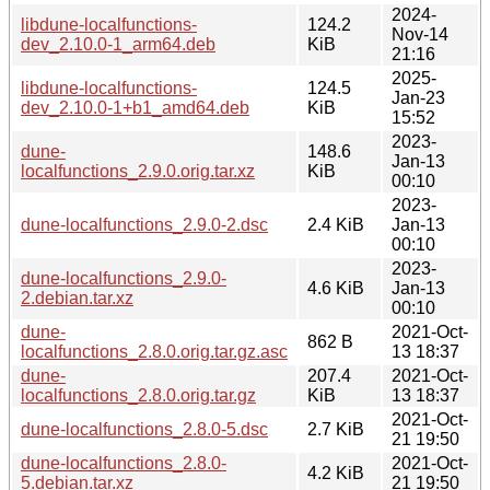
2024-
libdune-localfunctions-
124.2
Nov-14
dev_2.10.0-1_arm64.deb
KiB
21:16
2025-
libdune-localfunctions-
124.5
Jan-23
dev_2.10.0-1+b1_amd64.deb
KiB
15:52
2023-
dune-
148.6
Jan-13
localfunctions_2.9.0.orig.tar.xz
KiB
00:10
2023-
dune-localfunctions_2.9.0-2.dsc
2.4 KiB
Jan-13
00:10
2023-
dune-localfunctions_2.9.0-
4.6 KiB
Jan-13
2.debian.tar.xz
00:10
dune-
2021-Oct-
862 B
localfunctions_2.8.0.orig.tar.gz.asc
13 18:37
dune-
207.4
2021-Oct-
localfunctions_2.8.0.orig.tar.gz
KiB
13 18:37
2021-Oct-
dune-localfunctions_2.8.0-5.dsc
2.7 KiB
21 19:50
dune-localfunctions_2.8.0-
2021-Oct-
4.2 KiB
5.debian.tar.xz
21 19:50