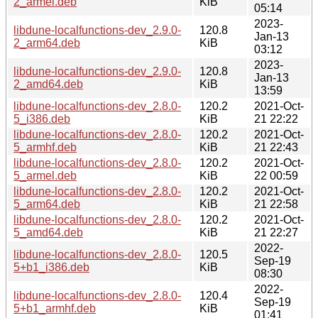
2_armel.deb
KiB
05:14
2023-
libdune-localfunctions-dev_2.9.0-
120.8
Jan-13
2_arm64.deb
KiB
03:12
2023-
libdune-localfunctions-dev_2.9.0-
120.8
Jan-13
2_amd64.deb
KiB
13:59
libdune-localfunctions-dev_2.8.0-
120.2
2021-Oct-
5_i386.deb
KiB
21 22:22
libdune-localfunctions-dev_2.8.0-
120.2
2021-Oct-
5_armhf.deb
KiB
21 22:43
libdune-localfunctions-dev_2.8.0-
120.2
2021-Oct-
5_armel.deb
KiB
22 00:59
libdune-localfunctions-dev_2.8.0-
120.2
2021-Oct-
5_arm64.deb
KiB
21 22:58
libdune-localfunctions-dev_2.8.0-
120.2
2021-Oct-
5_amd64.deb
KiB
21 22:27
2022-
libdune-localfunctions-dev_2.8.0-
120.5
Sep-19
5+b1_i386.deb
KiB
08:30
2022-
libdune-localfunctions-dev_2.8.0-
120.4
Sep-19
5+b1_armhf.deb
KiB
01:41