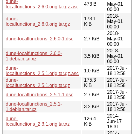
dune-
473 B
May-01
localfunctions_2.6.0.orig.tar.gz.asc
00:00
2018-
dune-
173.1
May-01
localfunctions_2.6.0.orig.tar.gz
KiB
00:00
2018-
dune-localfunctions_2.6.0-1.dsc
2.7 KiB
May-01
00:00
2018-
dune-localfunctions_2.6.0-
3.5 KiB
May-01
1.debian.tar.xz
00:00
dune-
2017-Jul-
1.0 KiB
localfunctions_2.5.1.orig.tar.gz.asc
18 12:58
dune-
175.3
2017-Jul-
localfunctions_2.5.1.orig.tar.gz
KiB
18 12:58
2017-Jul-
dune-localfunctions_2.5.1-1.dsc
2.7 KiB
18 12:58
dune-localfunctions_2.5.1-
2017-Jul-
3.2 KiB
1.debian.tar.xz
18 12:58
2014-
dune-
126.4
Jun-17
localfunctions_2.3.1.orig.tar.xz
KiB
18:31
2014-