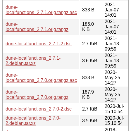
2021-
dune-
833 B
Jan-07
localfunctions_2.7.1.orig.tar.gz.asc
14:01
2021-
dune-
185.0
Jan-07
localfunctions_2.7.1.orig.tar.gz
KiB
14:01
2021-
dune-localfunctions_2.7.1-2.dsc
2.7 KiB
Jan-13
09:59
2021-
dune-localfunctions_2.7.1-
3.6 KiB
Jan-13
2.debian.tar.xz
09:59
2020-
dune-
833 B
May-25
localfunctions_2.7.0.orig.tar.gz.asc
14:27
2020-
dune-
187.9
May-25
localfunctions_2.7.0.orig.tar.gz
KiB
14:27
2020-Jul-
dune-localfunctions_2.7.0-2.dsc
2.7 KiB
15 10:54
dune-localfunctions_2.7.0-
2020-Jul-
3.5 KiB
2.debian.tar.xz
15 10:54
2018-