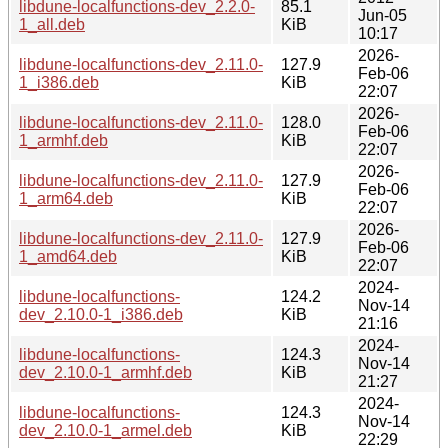
libdune-localfunctions-dev_2.2.0-
85.1
Jun-05
1_all.deb
KiB
10:17
2026-
libdune-localfunctions-dev_2.11.0-
127.9
Feb-06
1_i386.deb
KiB
22:07
2026-
libdune-localfunctions-dev_2.11.0-
128.0
Feb-06
1_armhf.deb
KiB
22:07
2026-
libdune-localfunctions-dev_2.11.0-
127.9
Feb-06
1_arm64.deb
KiB
22:07
2026-
libdune-localfunctions-dev_2.11.0-
127.9
Feb-06
1_amd64.deb
KiB
22:07
2024-
libdune-localfunctions-
124.2
Nov-14
dev_2.10.0-1_i386.deb
KiB
21:16
2024-
libdune-localfunctions-
124.3
Nov-14
dev_2.10.0-1_armhf.deb
KiB
21:27
2024-
libdune-localfunctions-
124.3
Nov-14
dev_2.10.0-1_armel.deb
KiB
22:29