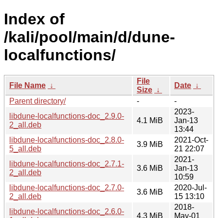
Index of
/kali/pool/main/d/dune-
localfunctions/
File
File Name
↓
Date
↓
Size
↓
Parent directory/
-
-
2023-
libdune-localfunctions-doc_2.9.0-
4.1 MiB
Jan-13
2_all.deb
13:44
libdune-localfunctions-doc_2.8.0-
2021-Oct-
3.9 MiB
5_all.deb
21 22:07
2021-
libdune-localfunctions-doc_2.7.1-
3.6 MiB
Jan-13
2_all.deb
10:59
libdune-localfunctions-doc_2.7.0-
2020-Jul-
3.6 MiB
2_all.deb
15 13:10
2018-
libdune-localfunctions-doc_2.6.0-
4.3 MiB
May-01