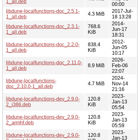
1_all.deb
00:00
libdune-localfunctions-doc_2.5.1-
2017-Jul-
4.3 MiB
1_all.deb
18 13:28
2014-
libdune-localfunctions-doc_2.3.1-
768.6
Jun-17
1_all.deb
KiB
18:31
2012-
libdune-localfunctions-doc_2.2.0-
838.4
Jun-05
1_all.deb
KiB
10:17
2026-
libdune-localfunctions-doc_2.11.0-
8.9 MiB
Feb-06
1_all.deb
22:07
2024-
libdune-localfunctions-
4.7 MiB
Nov-14
doc_2.10.0-1_all.deb
21:16
2023-
libdune-localfunctions-dev_2.9.0-
120.8
Jan-13
2_i386.deb
KiB
05:54
2023-
libdune-localfunctions-dev_2.9.0-
120.8
Jan-13
2_armhf.deb
KiB
05:59
2023-
libdune-localfunctions-dev_2.9.0-
120.8
Jan-13