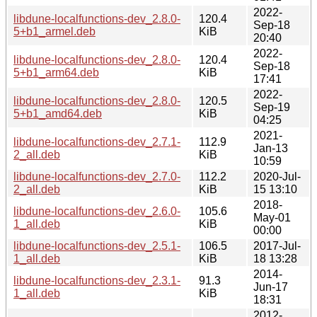
2022-
libdune-localfunctions-dev_2.8.0-
120.4
Sep-18
5+b1_armel.deb
KiB
20:40
2022-
libdune-localfunctions-dev_2.8.0-
120.4
Sep-18
5+b1_arm64.deb
KiB
17:41
2022-
libdune-localfunctions-dev_2.8.0-
120.5
Sep-19
5+b1_amd64.deb
KiB
04:25
2021-
libdune-localfunctions-dev_2.7.1-
112.9
Jan-13
2_all.deb
KiB
10:59
libdune-localfunctions-dev_2.7.0-
112.2
2020-Jul-
2_all.deb
KiB
15 13:10
2018-
libdune-localfunctions-dev_2.6.0-
105.6
May-01
1_all.deb
KiB
00:00
libdune-localfunctions-dev_2.5.1-
106.5
2017-Jul-
1_all.deb
KiB
18 13:28
2014-
libdune-localfunctions-dev_2.3.1-
91.3
Jun-17
1_all.deb
KiB
18:31
2012-