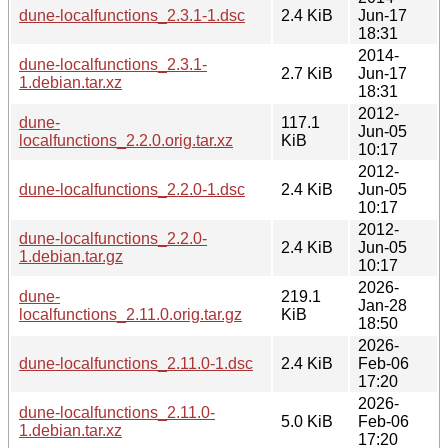
dune-localfunctions_2.3.1-1.dsc
2.4 KiB
Jun-17
18:31
2014-
dune-localfunctions_2.3.1-
2.7 KiB
Jun-17
1.debian.tar.xz
18:31
2012-
dune-
117.1
Jun-05
localfunctions_2.2.0.orig.tar.xz
KiB
10:17
2012-
dune-localfunctions_2.2.0-1.dsc
2.4 KiB
Jun-05
10:17
2012-
dune-localfunctions_2.2.0-
2.4 KiB
Jun-05
1.debian.tar.gz
10:17
2026-
dune-
219.1
Jan-28
localfunctions_2.11.0.orig.tar.gz
KiB
18:50
2026-
dune-localfunctions_2.11.0-1.dsc
2.4 KiB
Feb-06
17:20
2026-
dune-localfunctions_2.11.0-
5.0 KiB
Feb-06
1.debian.tar.xz
17:20