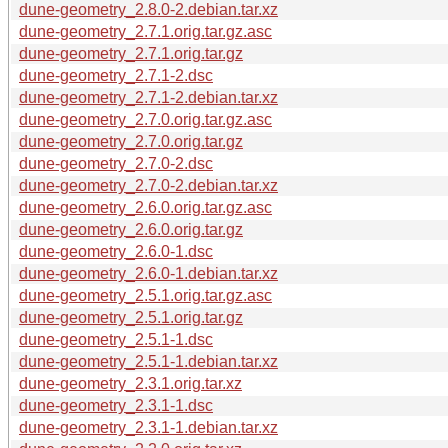
dune-geometry_2.8.0-2.debian.tar.xz
dune-geometry_2.7.1.orig.tar.gz.asc
dune-geometry_2.7.1.orig.tar.gz
dune-geometry_2.7.1-2.dsc
dune-geometry_2.7.1-2.debian.tar.xz
dune-geometry_2.7.0.orig.tar.gz.asc
dune-geometry_2.7.0.orig.tar.gz
dune-geometry_2.7.0-2.dsc
dune-geometry_2.7.0-2.debian.tar.xz
dune-geometry_2.6.0.orig.tar.gz.asc
dune-geometry_2.6.0.orig.tar.gz
dune-geometry_2.6.0-1.dsc
dune-geometry_2.6.0-1.debian.tar.xz
dune-geometry_2.5.1.orig.tar.gz.asc
dune-geometry_2.5.1.orig.tar.gz
dune-geometry_2.5.1-1.dsc
dune-geometry_2.5.1-1.debian.tar.xz
dune-geometry_2.3.1.orig.tar.xz
dune-geometry_2.3.1-1.dsc
dune-geometry_2.3.1-1.debian.tar.xz