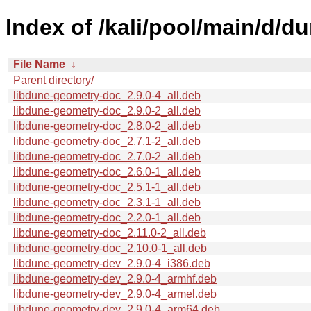
Index of /kali/pool/main/d/d
File Name
↓
Parent directory/
libdune-geometry-doc_2.9.0-4_all.deb
libdune-geometry-doc_2.9.0-2_all.deb
libdune-geometry-doc_2.8.0-2_all.deb
libdune-geometry-doc_2.7.1-2_all.deb
libdune-geometry-doc_2.7.0-2_all.deb
libdune-geometry-doc_2.6.0-1_all.deb
libdune-geometry-doc_2.5.1-1_all.deb
libdune-geometry-doc_2.3.1-1_all.deb
libdune-geometry-doc_2.2.0-1_all.deb
libdune-geometry-doc_2.11.0-2_all.deb
libdune-geometry-doc_2.10.0-1_all.deb
libdune-geometry-dev_2.9.0-4_i386.deb
libdune-geometry-dev_2.9.0-4_armhf.deb
libdune-geometry-dev_2.9.0-4_armel.deb
libdune-geometry-dev_2.9.0-4_arm64.deb