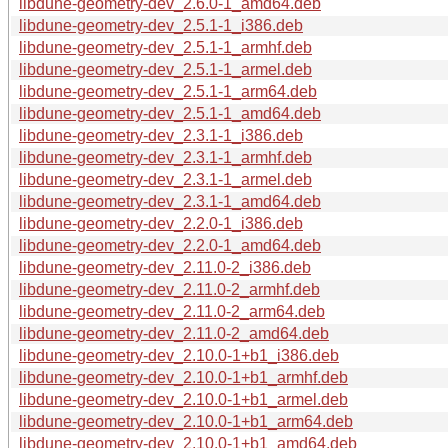
libdune-geometry-dev_2.6.0-1_amd64.deb
libdune-geometry-dev_2.5.1-1_i386.deb
libdune-geometry-dev_2.5.1-1_armhf.deb
libdune-geometry-dev_2.5.1-1_armel.deb
libdune-geometry-dev_2.5.1-1_arm64.deb
libdune-geometry-dev_2.5.1-1_amd64.deb
libdune-geometry-dev_2.3.1-1_i386.deb
libdune-geometry-dev_2.3.1-1_armhf.deb
libdune-geometry-dev_2.3.1-1_armel.deb
libdune-geometry-dev_2.3.1-1_amd64.deb
libdune-geometry-dev_2.2.0-1_i386.deb
libdune-geometry-dev_2.2.0-1_amd64.deb
libdune-geometry-dev_2.11.0-2_i386.deb
libdune-geometry-dev_2.11.0-2_armhf.deb
libdune-geometry-dev_2.11.0-2_arm64.deb
libdune-geometry-dev_2.11.0-2_amd64.deb
libdune-geometry-dev_2.10.0-1+b1_i386.deb
libdune-geometry-dev_2.10.0-1+b1_armhf.deb
libdune-geometry-dev_2.10.0-1+b1_armel.deb
libdune-geometry-dev_2.10.0-1+b1_arm64.deb
libdune-geometry-dev_2.10.0-1+b1_amd64.deb