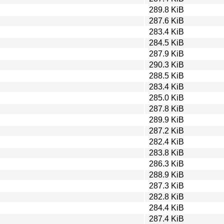
289.8 KiB
287.6 KiB
283.4 KiB
284.5 KiB
287.9 KiB
290.3 KiB
288.5 KiB
283.4 KiB
285.0 KiB
287.8 KiB
289.9 KiB
287.2 KiB
282.4 KiB
283.8 KiB
286.3 KiB
288.9 KiB
287.3 KiB
282.8 KiB
284.4 KiB
287.4 KiB