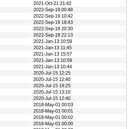
2021-Oct-21 21:42
2022-Sep-19 00:48
2022-Sep-19 10:42
2022-Sep-19 18:43
2022-Sep-18 20:30
2022-Sep-18 22:13
2021-Jan-13 10:59
2021-Jan-13 11:45
2021-Jan-13 15:57
2021-Jan-13 10:59
2021-Jan-13 10:44
2020-Jul-15 12:25
2020-Jul-15 12:40
2020-Jul-15 18:25
2020-Jul-15 13:10
2020-Jul-15 12:40
2018-May-01 00:03
2018-May-01 00:01
2018-May-01 00:02
2018-May-01 00:00