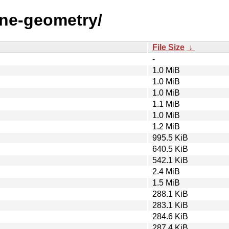
une-geometry/
File Size
↓
-
1.0 MiB
1.0 MiB
1.0 MiB
1.1 MiB
1.0 MiB
1.2 MiB
995.5 KiB
640.5 KiB
542.1 KiB
2.4 MiB
1.5 MiB
288.1 KiB
283.1 KiB
284.6 KiB
287.4 KiB