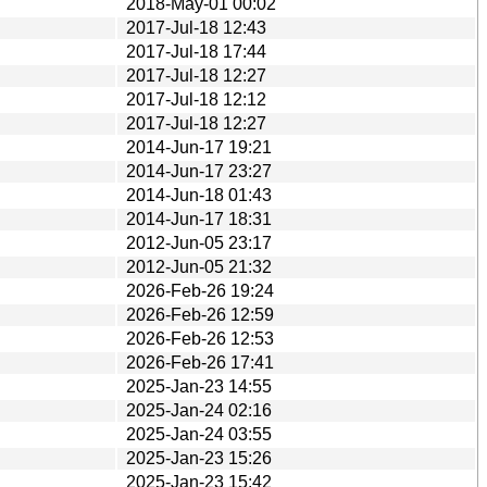
2018-May-01 00:02
2017-Jul-18 12:43
2017-Jul-18 17:44
2017-Jul-18 12:27
2017-Jul-18 12:12
2017-Jul-18 12:27
2014-Jun-17 19:21
2014-Jun-17 23:27
2014-Jun-18 01:43
2014-Jun-17 18:31
2012-Jun-05 23:17
2012-Jun-05 21:32
2026-Feb-26 19:24
2026-Feb-26 12:59
2026-Feb-26 12:53
2026-Feb-26 17:41
2025-Jan-23 14:55
2025-Jan-24 02:16
2025-Jan-24 03:55
2025-Jan-23 15:26
2025-Jan-23 15:42