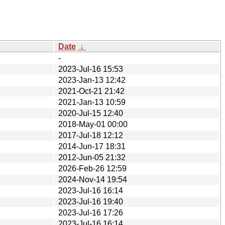
Date
↓
-
2023-Jul-16 15:53
2023-Jan-13 12:42
2021-Oct-21 21:42
2021-Jan-13 10:59
2020-Jul-15 12:40
2018-May-01 00:00
2017-Jul-18 12:12
2014-Jun-17 18:31
2012-Jun-05 21:32
2026-Feb-26 12:59
2024-Nov-14 19:54
2023-Jul-16 16:14
2023-Jul-16 19:40
2023-Jul-16 17:26
2023-Jul-16 16:14