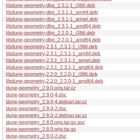
libdune-geometry-dbg_2.3.1-1_i386.deb
libdune-geometry-dbg_2.3.1-1_armhf.deb
libdune-geometry-dbg_2.3.1-1_armel.deb
libdune-geometry-dbg_2.3.1-1_amd64.deb
libdune-geometry-dbg_2.2.0-1_i386.deb
libdune-geometry-dbg_2.2.0-1_amd64.deb
libdune-geometry-2.3.1_2.3.1-1_i386.deb
libdune-geometry-2.3.1_2.3.1-1_armhf.deb
libdune-geometry-2.3.1_2.3.1-1_armel.deb
libdune-geometry-2.3.1_2.3.1-1_amd64.deb
libdune-geometry-2.2.0_2.2.0-1_i386.deb
libdune-geometry-2.2.0_2.2.0-1_amd64.deb
dune-geometry_2.9.0.orig.tar.xz
dune-geometry_2.9.0-4.dsc
dune-geometry_2.9.0-4.debian.tar.xz
dune-geometry_2.9.0-2.dsc
dune-geometry_2.9.0-2.debian.tar.xz
dune-geometry_2.8.0.orig.tar.gz.asc
dune-geometry_2.8.0.orig.tar.gz
dune-geometry_2.8.0-2.dsc