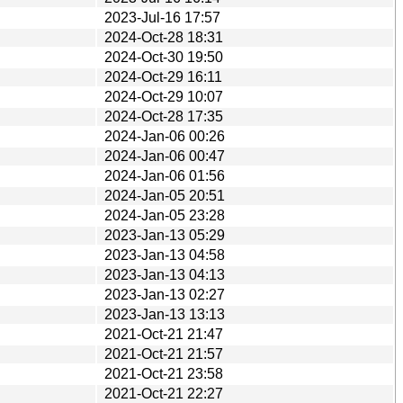
2023-Jul-16 17:57
2024-Oct-28 18:31
2024-Oct-30 19:50
2024-Oct-29 16:11
2024-Oct-29 10:07
2024-Oct-28 17:35
2024-Jan-06 00:26
2024-Jan-06 00:47
2024-Jan-06 01:56
2024-Jan-05 20:51
2024-Jan-05 23:28
2023-Jan-13 05:29
2023-Jan-13 04:58
2023-Jan-13 04:13
2023-Jan-13 02:27
2023-Jan-13 13:13
2021-Oct-21 21:47
2021-Oct-21 21:57
2021-Oct-21 23:58
2021-Oct-21 22:27