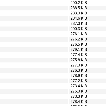
290.2 KiB
288.5 KiB
283.3 KiB
284.6 KiB
287.3 KiB
290.3 KiB
276.1 KiB
276.2 KiB
276.5 KiB
279.1 KiB
277.4 KiB
275.8 KiB
277.3 KiB
276.3 KiB
278.9 KiB
277.2 KiB
273.4 KiB
275.3 KiB
273.3 KiB
278.4 KiB