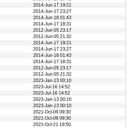
2014-Jun-17 19:21
2014-Jun-17 23:27
2014-Jun-18 01:43
2014-Jun-17 18:31
2012-Jun-05 23:17
2012-Jun-05 21:32
2014-Jun-17 19:21
2014-Jun-17 23:27
2014-Jun-18 01:43
2014-Jun-17 18:31
2012-Jun-05 23:17
2012-Jun-05 21:32
2023-Jan-13 00:10
2023-Jul-16 14:52
2023-Jul-16 14:52
2023-Jan-13 00:10
2023-Jan-13 00:10
2021-Oct-09 09:30
2021-Oct-09 09:30
2021-Oct-21 19:50