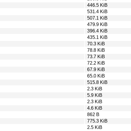
446.5 KiB
531.4 KiB
507.1 KiB
479.9 KiB
396.4 KiB
435.1 KiB
70.3 KiB
78.8 KiB
73.7 KiB
72.2 KiB
67.9 KiB
65.0 KiB
515.8 KiB
2.3 KiB
5.9 KiB
2.3 KiB
4.6 KiB
862 B
775.3 KiB
2.5 KiB