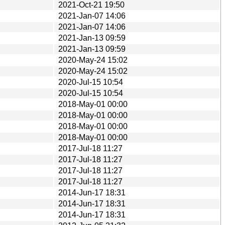
2021-Oct-21 19:50
2021-Jan-07 14:06
2021-Jan-07 14:06
2021-Jan-13 09:59
2021-Jan-13 09:59
2020-May-24 15:02
2020-May-24 15:02
2020-Jul-15 10:54
2020-Jul-15 10:54
2018-May-01 00:00
2018-May-01 00:00
2018-May-01 00:00
2018-May-01 00:00
2017-Jul-18 11:27
2017-Jul-18 11:27
2017-Jul-18 11:27
2017-Jul-18 11:27
2014-Jun-17 18:31
2014-Jun-17 18:31
2014-Jun-17 18:31