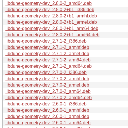
libdune-geometry-dev_2.8.0-2_amd64.deb
libdune-geometry-dev_2.8.0-2+b1_i386.deb
libdune-geometry-dev_2.8.0-2+b1_armhf.deb
libdune-geometry-dev_2.8.0-2+b1_armel.deb
libdune-geometry-dev_2.8.0-2+b1_arm64.deb
libdune-geometry-dev_2.8.0-2+b1_amd64.deb
libdune-geometry-dev_2.7.1-2_i386.deb
libdune-geometry-dev_2.7.1-2_armhf.deb
libdune-geometry-dev_2.7.1-2_armel.deb
libdune-geometry-dev_2.7.1-2_arm64.deb
libdune-geometry-dev_2.7.1-2_amd64.deb
libdune-geometry-dev_2.7.0-2_i386.deb
libdune-geometry-dev_2.7.0-2_armhf.deb
libdune-geometry-dev_2.7.0-2_armel.deb
libdune-geometry-dev_2.7.0-2_arm64.deb
libdune-geometry-dev_2.7.0-2_amd64.deb
libdune-geometry-dev_2.6.0-1_i386.deb
libdune-geometry-dev_2.6.0-1_armhf.deb
libdune-geometry-dev_2.6.0-1_armel.deb
libdune-geometry-dev_2.6.0-1_arm64.deb