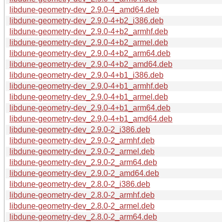
libdune-geometry-dev_2.9.0-4_amd64.deb
libdune-geometry-dev_2.9.0-4+b2_i386.deb
libdune-geometry-dev_2.9.0-4+b2_armhf.deb
libdune-geometry-dev_2.9.0-4+b2_armel.deb
libdune-geometry-dev_2.9.0-4+b2_arm64.deb
libdune-geometry-dev_2.9.0-4+b2_amd64.deb
libdune-geometry-dev_2.9.0-4+b1_i386.deb
libdune-geometry-dev_2.9.0-4+b1_armhf.deb
libdune-geometry-dev_2.9.0-4+b1_armel.deb
libdune-geometry-dev_2.9.0-4+b1_arm64.deb
libdune-geometry-dev_2.9.0-4+b1_amd64.deb
libdune-geometry-dev_2.9.0-2_i386.deb
libdune-geometry-dev_2.9.0-2_armhf.deb
libdune-geometry-dev_2.9.0-2_armel.deb
libdune-geometry-dev_2.9.0-2_arm64.deb
libdune-geometry-dev_2.9.0-2_amd64.deb
libdune-geometry-dev_2.8.0-2_i386.deb
libdune-geometry-dev_2.8.0-2_armhf.deb
libdune-geometry-dev_2.8.0-2_armel.deb
libdune-geometry-dev_2.8.0-2_arm64.deb