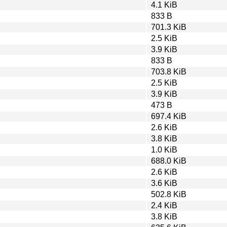
4.1 KiB
833 B
701.3 KiB
2.5 KiB
3.9 KiB
833 B
703.8 KiB
2.5 KiB
3.9 KiB
473 B
697.4 KiB
2.6 KiB
3.8 KiB
1.0 KiB
688.0 KiB
2.6 KiB
3.6 KiB
502.8 KiB
2.4 KiB
3.8 KiB