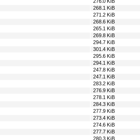
276.0 KiB
268.1 KiB
271.2 KiB
268.6 KiB
265.1 KiB
269.8 KiB
294.7 KiB
301.4 KiB
295.6 KiB
294.1 KiB
247.8 KiB
247.1 KiB
283.2 KiB
276.9 KiB
278.1 KiB
284.3 KiB
277.9 KiB
273.4 KiB
274.6 KiB
277.7 KiB
280.3 KiB