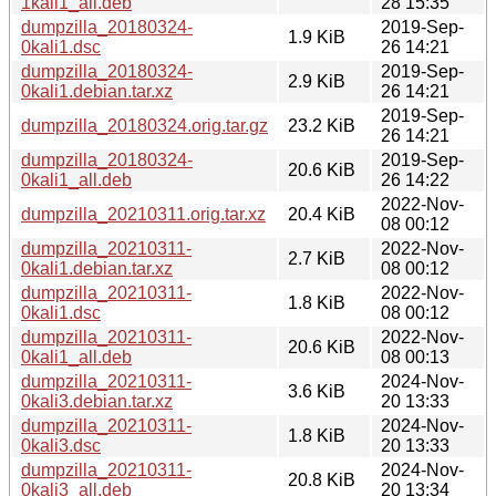
1kali1_all.deb
28 15:35
dumpzilla_20180324-
2019-Sep-
1.9 KiB
0kali1.dsc
26 14:21
dumpzilla_20180324-
2019-Sep-
2.9 KiB
0kali1.debian.tar.xz
26 14:21
2019-Sep-
dumpzilla_20180324.orig.tar.gz
23.2 KiB
26 14:21
dumpzilla_20180324-
2019-Sep-
20.6 KiB
0kali1_all.deb
26 14:22
2022-Nov-
dumpzilla_20210311.orig.tar.xz
20.4 KiB
08 00:12
dumpzilla_20210311-
2022-Nov-
2.7 KiB
0kali1.debian.tar.xz
08 00:12
dumpzilla_20210311-
2022-Nov-
1.8 KiB
0kali1.dsc
08 00:12
dumpzilla_20210311-
2022-Nov-
20.6 KiB
0kali1_all.deb
08 00:13
dumpzilla_20210311-
2024-Nov-
3.6 KiB
0kali3.debian.tar.xz
20 13:33
dumpzilla_20210311-
2024-Nov-
1.8 KiB
0kali3.dsc
20 13:33
dumpzilla_20210311-
2024-Nov-
20.8 KiB
0kali3_all.deb
20 13:34