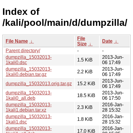
Index of
/kali/pool/main/d/dumpzilla/
File
File Name
↓
Date
↓
Size
↓
Parent directory/
-
-
dumpzilla_15032013-
2013-Jun-
1.5 KiB
1kali0.dsc
06 17:49
dumpzilla_15032013-
2013-Jun-
2.2 KiB
1kali0.debian.tar.gz
06 17:49
2013-Jun-
dumpzilla_15032013.orig.tar.gz
15.2 KiB
06 17:49
dumpzilla_15032013-
2013-Jun-
18.5 KiB
1kali0_all.deb
06 17:50
dumpzilla_15032013-
2016-Jan-
2.3 KiB
1kali1.debian.tar.xz
28 15:32
dumpzilla_15032013-
2016-Jan-
1.8 KiB
1kali1.dsc
28 15:32
dumpzilla_15032013-
2016-Jan-
17.0 KiB