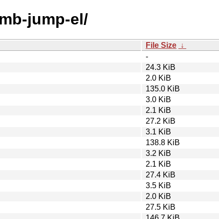
umb-jump-el/
File Size
↓
-
24.3 KiB
2.0 KiB
135.0 KiB
3.0 KiB
2.1 KiB
27.2 KiB
3.1 KiB
138.8 KiB
3.2 KiB
2.1 KiB
27.4 KiB
3.5 KiB
2.0 KiB
27.5 KiB
146.7 KiB