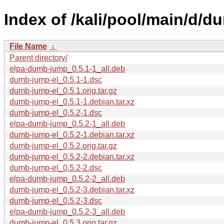
Index of /kali/pool/main/d/d
File Name
↓
Parent directory/
elpa-dumb-jump_0.5.1-1_all.deb
dumb-jump-el_0.5.1-1.dsc
dumb-jump-el_0.5.1.orig.tar.gz
dumb-jump-el_0.5.1-1.debian.tar.xz
dumb-jump-el_0.5.2-1.dsc
elpa-dumb-jump_0.5.2-1_all.deb
dumb-jump-el_0.5.2-1.debian.tar.xz
dumb-jump-el_0.5.2.orig.tar.gz
dumb-jump-el_0.5.2-2.debian.tar.xz
dumb-jump-el_0.5.2-2.dsc
elpa-dumb-jump_0.5.2-2_all.deb
dumb-jump-el_0.5.2-3.debian.tar.xz
dumb-jump-el_0.5.2-3.dsc
elpa-dumb-jump_0.5.2-3_all.deb
dumb-jump-el_0.5.3.orig.tar.gz