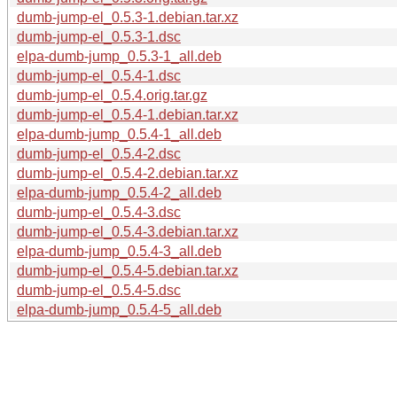
dumb-jump-el_0.5.3-1.debian.tar.xz
dumb-jump-el_0.5.3-1.dsc
elpa-dumb-jump_0.5.3-1_all.deb
dumb-jump-el_0.5.4-1.dsc
dumb-jump-el_0.5.4.orig.tar.gz
dumb-jump-el_0.5.4-1.debian.tar.xz
elpa-dumb-jump_0.5.4-1_all.deb
dumb-jump-el_0.5.4-2.dsc
dumb-jump-el_0.5.4-2.debian.tar.xz
elpa-dumb-jump_0.5.4-2_all.deb
dumb-jump-el_0.5.4-3.dsc
dumb-jump-el_0.5.4-3.debian.tar.xz
elpa-dumb-jump_0.5.4-3_all.deb
dumb-jump-el_0.5.4-5.debian.tar.xz
dumb-jump-el_0.5.4-5.dsc
elpa-dumb-jump_0.5.4-5_all.deb