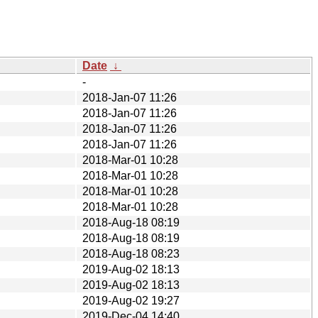
Date
↓
-
2018-Jan-07 11:26
2018-Jan-07 11:26
2018-Jan-07 11:26
2018-Jan-07 11:26
2018-Mar-01 10:28
2018-Mar-01 10:28
2018-Mar-01 10:28
2018-Mar-01 10:28
2018-Aug-18 08:19
2018-Aug-18 08:19
2018-Aug-18 08:23
2019-Aug-02 18:13
2019-Aug-02 18:13
2019-Aug-02 19:27
2019-Dec-04 14:40