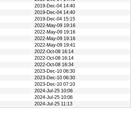
2019-Dec-04 14:40
2019-Dec-04 14:40
2019-Dec-04 15:15
2022-May-09 19:16
2022-May-09 19:16
2022-May-09 19:16
2022-May-09 19:41
2022-Oct-08 16:14
2022-Oct-08 16:14
2022-Oct-08 16:34
2023-Dec-10 06:30
2023-Dec-10 06:30
2023-Dec-10 07:10
2024-Jul-25 10:06
2024-Jul-25 10:06
2024-Jul-25 11:13