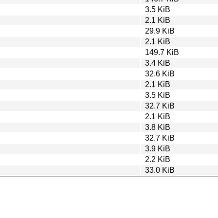
3.5 KiB
2.1 KiB
29.9 KiB
2.1 KiB
149.7 KiB
3.4 KiB
32.6 KiB
2.1 KiB
3.5 KiB
32.7 KiB
2.1 KiB
3.8 KiB
32.7 KiB
3.9 KiB
2.2 KiB
33.0 KiB