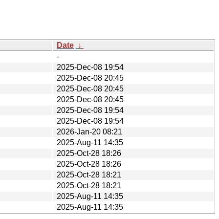
Date
↓
-
2025-Dec-08 19:54
2025-Dec-08 20:45
2025-Dec-08 20:45
2025-Dec-08 20:45
2025-Dec-08 19:54
2025-Dec-08 19:54
2026-Jan-20 08:21
2025-Aug-11 14:35
2025-Oct-28 18:26
2025-Oct-28 18:26
2025-Oct-28 18:21
2025-Oct-28 18:21
2025-Aug-11 14:35
2025-Aug-11 14:35