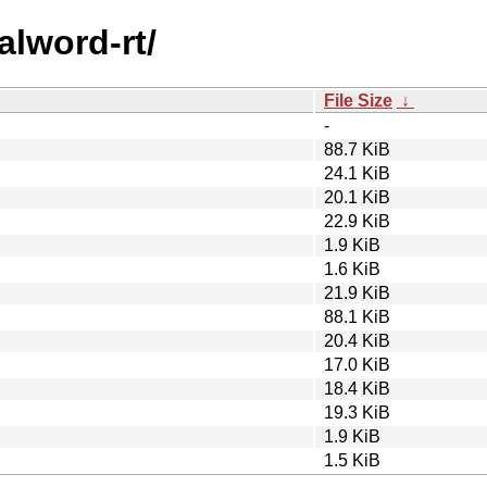
alword-rt/
File Size
↓
-
88.7 KiB
24.1 KiB
20.1 KiB
22.9 KiB
1.9 KiB
1.6 KiB
21.9 KiB
88.1 KiB
20.4 KiB
17.0 KiB
18.4 KiB
19.3 KiB
1.9 KiB
1.5 KiB