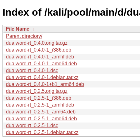
Index of /kali/pool/main/d/du
File Name
↓
Parent directory/
dualword-rt_0.4.0.orig.tar.gz
dualword-rt_0.4.0-1_i386.deb
dualword-rt_0.4.0-1_armhf.deb
dualword-rt_0.4.0-1_amd64.deb
dualword-rt_0.4.0-1.dsc
dualword-rt_0.4.0-1.debian.tar.xz
dualword-rt_0.4.0-1+b1_arm64.deb
dualword-rt_0.2.5.orig.tar.gz
dualword-rt_0.2.5-1_i386.deb
dualword-rt_0.2.5-1_armhf.deb
dualword-rt_0.2.5-1_arm64.deb
dualword-rt_0.2.5-1_amd64.deb
dualword-rt_0.2.5-1.dsc
dualword-rt_0.2.5-1.debian.tar.xz