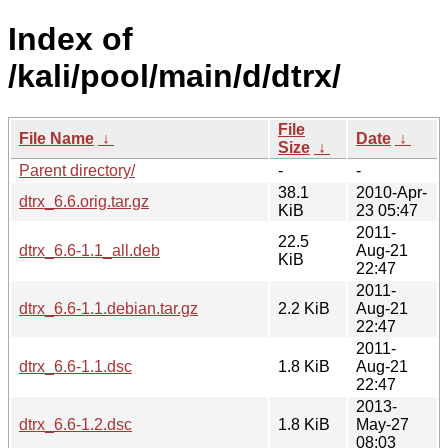
Index of
/kali/pool/main/d/dtrx/
File
File Name
↓
Date
↓
Size
↓
Parent directory/
-
-
38.1
2010-Apr-
dtrx_6.6.orig.tar.gz
KiB
23 05:47
2011-
22.5
dtrx_6.6-1.1_all.deb
Aug-21
KiB
22:47
2011-
dtrx_6.6-1.1.debian.tar.gz
2.2 KiB
Aug-21
22:47
2011-
dtrx_6.6-1.1.dsc
1.8 KiB
Aug-21
22:47
2013-
dtrx_6.6-1.2.dsc
1.8 KiB
May-27
08:03