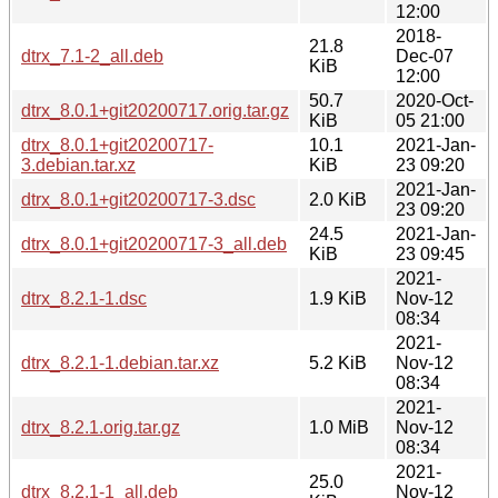
12:00
2018-
21.8
dtrx_7.1-2_all.deb
Dec-07
KiB
12:00
50.7
2020-Oct-
dtrx_8.0.1+git20200717.orig.tar.gz
KiB
05 21:00
dtrx_8.0.1+git20200717-
10.1
2021-Jan-
3.debian.tar.xz
KiB
23 09:20
2021-Jan-
dtrx_8.0.1+git20200717-3.dsc
2.0 KiB
23 09:20
24.5
2021-Jan-
dtrx_8.0.1+git20200717-3_all.deb
KiB
23 09:45
2021-
dtrx_8.2.1-1.dsc
1.9 KiB
Nov-12
08:34
2021-
dtrx_8.2.1-1.debian.tar.xz
5.2 KiB
Nov-12
08:34
2021-
dtrx_8.2.1.orig.tar.gz
1.0 MiB
Nov-12
08:34
2021-
25.0
dtrx_8.2.1-1_all.deb
Nov-12