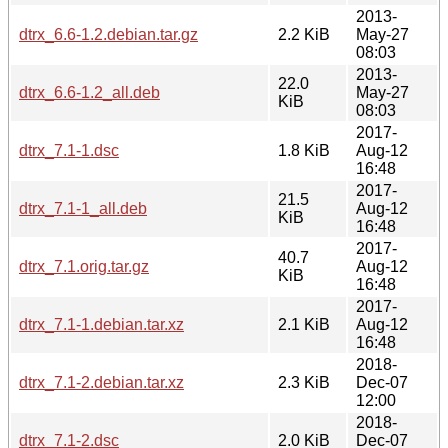
2013-
dtrx_6.6-1.2.debian.tar.gz
2.2 KiB
May-27
08:03
2013-
22.0
dtrx_6.6-1.2_all.deb
May-27
KiB
08:03
2017-
dtrx_7.1-1.dsc
1.8 KiB
Aug-12
16:48
2017-
21.5
dtrx_7.1-1_all.deb
Aug-12
KiB
16:48
2017-
40.7
dtrx_7.1.orig.tar.gz
Aug-12
KiB
16:48
2017-
dtrx_7.1-1.debian.tar.xz
2.1 KiB
Aug-12
16:48
2018-
dtrx_7.1-2.debian.tar.xz
2.3 KiB
Dec-07
12:00
2018-
dtrx_7.1-2.dsc
2.0 KiB
Dec-07