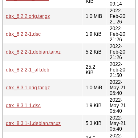
KiB
09:14
2022-
dtrx_8.2.2.orig.tar.gz
1.0 MiB
Feb-20
21:26
2022-
dtrx_8.2.2-1.dsc
1.9 KiB
Feb-20
21:26
2022-
dtrx_8.2.2-1.debian.tar.xz
5.2 KiB
Feb-20
21:26
2022-
25.2
dtrx_8.2.2-1_all.deb
Feb-20
KiB
21:50
2022-
dtrx_8.3.1.orig.tar.gz
1.0 MiB
May-21
05:40
2022-
dtrx_8.3.1-1.dsc
1.9 KiB
May-21
05:40
2022-
dtrx_8.3.1-1.debian.tar.xz
5.3 KiB
May-21
05:40
2022-