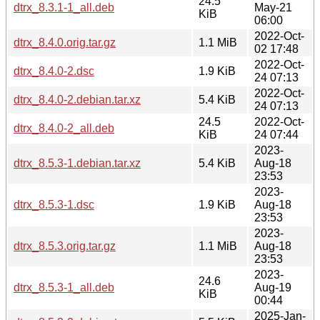
24.5
dtrx_8.3.1-1_all.deb
May-21
KiB
06:00
2022-Oct-
dtrx_8.4.0.orig.tar.gz
1.1 MiB
02 17:48
2022-Oct-
dtrx_8.4.0-2.dsc
1.9 KiB
24 07:13
2022-Oct-
dtrx_8.4.0-2.debian.tar.xz
5.4 KiB
24 07:13
24.5
2022-Oct-
dtrx_8.4.0-2_all.deb
KiB
24 07:44
2023-
dtrx_8.5.3-1.debian.tar.xz
5.4 KiB
Aug-18
23:53
2023-
dtrx_8.5.3-1.dsc
1.9 KiB
Aug-18
23:53
2023-
dtrx_8.5.3.orig.tar.gz
1.1 MiB
Aug-18
23:53
2023-
24.6
dtrx_8.5.3-1_all.deb
Aug-19
KiB
00:44
2025-Jan-