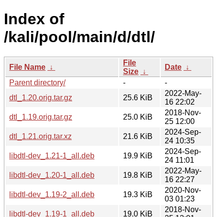
Index of
/kali/pool/main/d/dtl/
File
File Name
↓
Date
↓
Size
↓
Parent directory/
-
-
2022-May-
dtl_1.20.orig.tar.gz
25.6 KiB
16 22:02
2018-Nov-
dtl_1.19.orig.tar.gz
25.0 KiB
25 12:00
2024-Sep-
dtl_1.21.orig.tar.xz
21.6 KiB
24 10:35
2024-Sep-
libdtl-dev_1.21-1_all.deb
19.9 KiB
24 11:01
2022-May-
libdtl-dev_1.20-1_all.deb
19.8 KiB
16 22:27
2020-Nov-
libdtl-dev_1.19-2_all.deb
19.3 KiB
03 01:23
2018-Nov-
libdtl-dev_1.19-1_all.deb
19.0 KiB