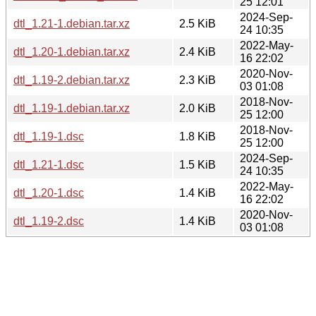
25 12:01
2024-Sep-
dtl_1.21-1.debian.tar.xz
2.5 KiB
24 10:35
2022-May-
dtl_1.20-1.debian.tar.xz
2.4 KiB
16 22:02
2020-Nov-
dtl_1.19-2.debian.tar.xz
2.3 KiB
03 01:08
2018-Nov-
dtl_1.19-1.debian.tar.xz
2.0 KiB
25 12:00
2018-Nov-
dtl_1.19-1.dsc
1.8 KiB
25 12:00
2024-Sep-
dtl_1.21-1.dsc
1.5 KiB
24 10:35
2022-May-
dtl_1.20-1.dsc
1.4 KiB
16 22:02
2020-Nov-
dtl_1.19-2.dsc
1.4 KiB
03 01:08