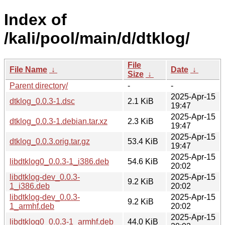
Index of
/kali/pool/main/d/dtklog/
File
File Name
↓
Date
↓
Size
↓
Parent directory/
-
-
2025-Apr-15
dtklog_0.0.3-1.dsc
2.1 KiB
19:47
2025-Apr-15
dtklog_0.0.3-1.debian.tar.xz
2.3 KiB
19:47
2025-Apr-15
dtklog_0.0.3.orig.tar.gz
53.4 KiB
19:47
2025-Apr-15
libdtklog0_0.0.3-1_i386.deb
54.6 KiB
20:02
libdtklog-dev_0.0.3-
2025-Apr-15
9.2 KiB
1_i386.deb
20:02
libdtklog-dev_0.0.3-
2025-Apr-15
9.2 KiB
1_armhf.deb
20:02
2025-Apr-15
libdtklog0_0.0.3-1_armhf.deb
44.0 KiB