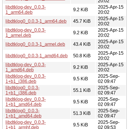
20:02
libdtklog-dev_0.0.3-
2025-Apr-15
9.2 KiB
1_arm64.deb
20:02
2025-Apr-15
libdtklog0_0.0.3-1_arm64.deb
45.7 KiB
20:02
libdtklog-dev_0.0.3-
2025-Apr-15
9.2 KiB
1_armel.deb
20:02
2025-Apr-15
libdtklog0_0.0.3-1_armel.deb
43.4 KiB
20:02
2025-Apr-15
libdtklog0_0.0.3-1_amd64.deb
50.8 KiB
20:02
libdtklog-dev_0.0.3-
2025-Apr-15
9.2 KiB
1_amd64.deb
20:02
libdtklog-dev_0.0.3-
2025-Sep-
9.5 KiB
1+b1_i386.deb
02 09:47
libdtklog0_0.0.3-
2025-Sep-
55.1 KiB
1+b1_i386.deb
02 09:47
libdtklog-dev_0.0.3-
2025-Sep-
9.5 KiB
1+b1_amd64.deb
02 09:47
libdtklog0_0.0.3-
2025-Sep-
51.3 KiB
1+b1_amd64.deb
02 09:47
libdtklog-dev_0.0.3-
2025-Sep-
9.5 KiB
1+b1_armhf.deb
02 09:53