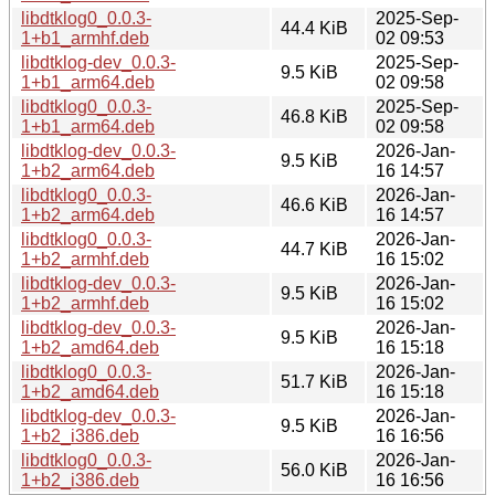
libdtklog0_0.0.3-
2025-Sep-
44.4 KiB
1+b1_armhf.deb
02 09:53
libdtklog-dev_0.0.3-
2025-Sep-
9.5 KiB
1+b1_arm64.deb
02 09:58
libdtklog0_0.0.3-
2025-Sep-
46.8 KiB
1+b1_arm64.deb
02 09:58
libdtklog-dev_0.0.3-
2026-Jan-
9.5 KiB
1+b2_arm64.deb
16 14:57
libdtklog0_0.0.3-
2026-Jan-
46.6 KiB
1+b2_arm64.deb
16 14:57
libdtklog0_0.0.3-
2026-Jan-
44.7 KiB
1+b2_armhf.deb
16 15:02
libdtklog-dev_0.0.3-
2026-Jan-
9.5 KiB
1+b2_armhf.deb
16 15:02
libdtklog-dev_0.0.3-
2026-Jan-
9.5 KiB
1+b2_amd64.deb
16 15:18
libdtklog0_0.0.3-
2026-Jan-
51.7 KiB
1+b2_amd64.deb
16 15:18
libdtklog-dev_0.0.3-
2026-Jan-
9.5 KiB
1+b2_i386.deb
16 16:56
libdtklog0_0.0.3-
2026-Jan-
56.0 KiB
1+b2_i386.deb
16 16:56