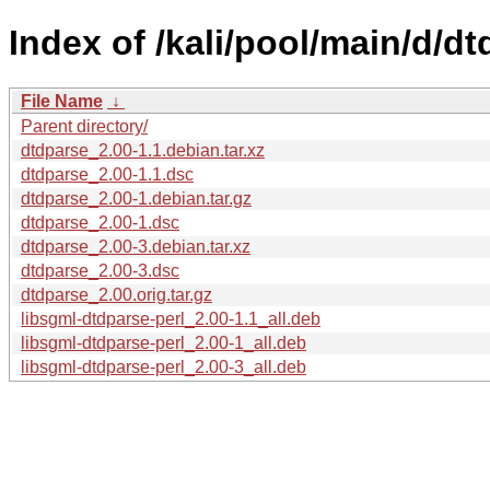
Index of /kali/pool/main/d/dt
File Name
↓
Parent directory/
dtdparse_2.00-1.1.debian.tar.xz
dtdparse_2.00-1.1.dsc
dtdparse_2.00-1.debian.tar.gz
dtdparse_2.00-1.dsc
dtdparse_2.00-3.debian.tar.xz
dtdparse_2.00-3.dsc
dtdparse_2.00.orig.tar.gz
libsgml-dtdparse-perl_2.00-1.1_all.deb
libsgml-dtdparse-perl_2.00-1_all.deb
libsgml-dtdparse-perl_2.00-3_all.deb