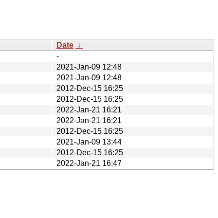
Date
↓
-
2021-Jan-09 12:48
2021-Jan-09 12:48
2012-Dec-15 16:25
2012-Dec-15 16:25
2022-Jan-21 16:21
2022-Jan-21 16:21
2012-Dec-15 16:25
2021-Jan-09 13:44
2012-Dec-15 16:25
2022-Jan-21 16:47