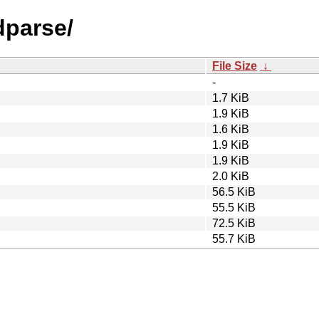
dparse/
File Size
↓
-
1.7 KiB
1.9 KiB
1.6 KiB
1.9 KiB
1.9 KiB
2.0 KiB
56.5 KiB
55.5 KiB
72.5 KiB
55.7 KiB