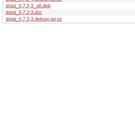
dstat_0.7.2-3_all.deb
dstat_0.7.2-3.dsc
dstat_0.7.2-3.debian.tar.gz