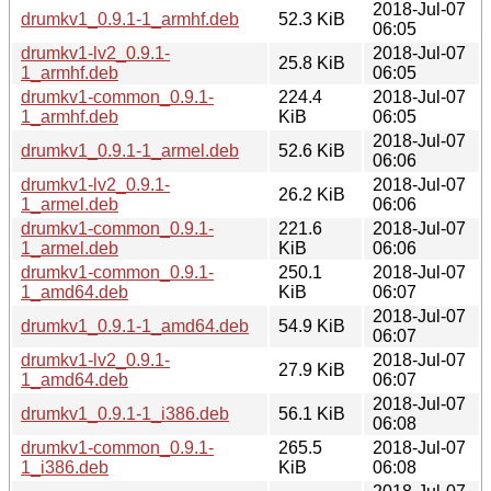
2018-Jul-07
drumkv1_0.9.1-1_armhf.deb
52.3 KiB
06:05
drumkv1-lv2_0.9.1-
2018-Jul-07
25.8 KiB
1_armhf.deb
06:05
drumkv1-common_0.9.1-
224.4
2018-Jul-07
1_armhf.deb
KiB
06:05
2018-Jul-07
drumkv1_0.9.1-1_armel.deb
52.6 KiB
06:06
drumkv1-lv2_0.9.1-
2018-Jul-07
26.2 KiB
1_armel.deb
06:06
drumkv1-common_0.9.1-
221.6
2018-Jul-07
1_armel.deb
KiB
06:06
drumkv1-common_0.9.1-
250.1
2018-Jul-07
1_amd64.deb
KiB
06:07
2018-Jul-07
drumkv1_0.9.1-1_amd64.deb
54.9 KiB
06:07
drumkv1-lv2_0.9.1-
2018-Jul-07
27.9 KiB
1_amd64.deb
06:07
2018-Jul-07
drumkv1_0.9.1-1_i386.deb
56.1 KiB
06:08
drumkv1-common_0.9.1-
265.5
2018-Jul-07
1_i386.deb
KiB
06:08