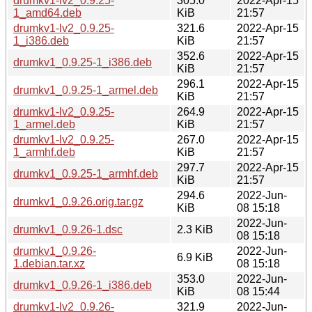
drumkv1-lv2_0.9.25-
305.0
2022-Apr-15
1_amd64.deb
KiB
21:57
drumkv1-lv2_0.9.25-
321.6
2022-Apr-15
1_i386.deb
KiB
21:57
352.6
2022-Apr-15
drumkv1_0.9.25-1_i386.deb
KiB
21:57
296.1
2022-Apr-15
drumkv1_0.9.25-1_armel.deb
KiB
21:57
drumkv1-lv2_0.9.25-
264.9
2022-Apr-15
1_armel.deb
KiB
21:57
drumkv1-lv2_0.9.25-
267.0
2022-Apr-15
1_armhf.deb
KiB
21:57
297.7
2022-Apr-15
drumkv1_0.9.25-1_armhf.deb
KiB
21:57
294.6
2022-Jun-
drumkv1_0.9.26.orig.tar.gz
KiB
08 15:18
2022-Jun-
drumkv1_0.9.26-1.dsc
2.3 KiB
08 15:18
drumkv1_0.9.26-
2022-Jun-
6.9 KiB
1.debian.tar.xz
08 15:18
353.0
2022-Jun-
drumkv1_0.9.26-1_i386.deb
KiB
08 15:44
drumkv1-lv2_0.9.26-
321.9
2022-Jun-