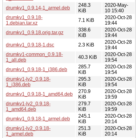
248.3
2020-May-
drumkv1_0.9.14-1_armel.deb
KiB
10 15:40
drumkv1_0.9.18-
2020-Oct-28
7.1 KiB
1.debian.tar.xz
19:44
338.6
2020-Oct-28
drumkv1_0.9.18.orig.tar.gz
KiB
19:44
2020-Oct-28
drumkv1_0.9.18-1.dsc
2.3 KiB
19:44
drumkv1-common_0.9.18-
2020-Oct-28
40.3 KiB
1_all.deb
19:54
285.7
2020-Oct-28
drumkv1_0.9.18-1_i386.deb
KiB
19:54
drumkv1-lv2_0.9.18-
295.3
2020-Oct-28
1_i386.deb
KiB
19:54
270.9
2020-Oct-28
drumkv1_0.9.18-1_amd64.deb
KiB
19:59
drumkv1-lv2_0.9.18-
279.7
2020-Oct-28
1_amd64.deb
KiB
19:59
245.1
2020-Oct-28
drumkv1_0.9.18-1_armel.deb
KiB
20:14
drumkv1-lv2_0.9.18-
251.3
2020-Oct-28
1_armel.deb
KiB
20:14