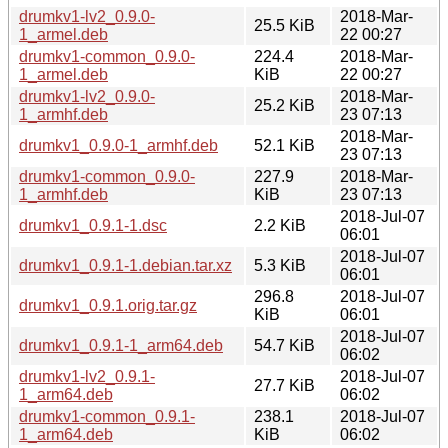
drumkv1-lv2_0.9.0-
2018-Mar-
25.5 KiB
1_armel.deb
22 00:27
drumkv1-common_0.9.0-
224.4
2018-Mar-
1_armel.deb
KiB
22 00:27
drumkv1-lv2_0.9.0-
2018-Mar-
25.2 KiB
1_armhf.deb
23 07:13
2018-Mar-
drumkv1_0.9.0-1_armhf.deb
52.1 KiB
23 07:13
drumkv1-common_0.9.0-
227.9
2018-Mar-
1_armhf.deb
KiB
23 07:13
2018-Jul-07
drumkv1_0.9.1-1.dsc
2.2 KiB
06:01
2018-Jul-07
drumkv1_0.9.1-1.debian.tar.xz
5.3 KiB
06:01
296.8
2018-Jul-07
drumkv1_0.9.1.orig.tar.gz
KiB
06:01
2018-Jul-07
drumkv1_0.9.1-1_arm64.deb
54.7 KiB
06:02
drumkv1-lv2_0.9.1-
2018-Jul-07
27.7 KiB
1_arm64.deb
06:02
drumkv1-common_0.9.1-
238.1
2018-Jul-07
1_arm64.deb
KiB
06:02