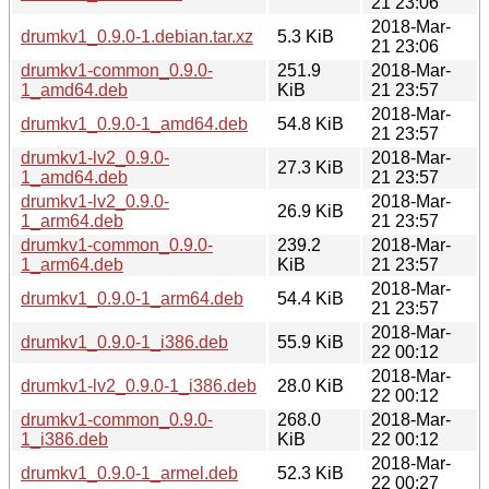
21 23:06
2018-Mar-
drumkv1_0.9.0-1.debian.tar.xz
5.3 KiB
21 23:06
drumkv1-common_0.9.0-
251.9
2018-Mar-
1_amd64.deb
KiB
21 23:57
2018-Mar-
drumkv1_0.9.0-1_amd64.deb
54.8 KiB
21 23:57
drumkv1-lv2_0.9.0-
2018-Mar-
27.3 KiB
1_amd64.deb
21 23:57
drumkv1-lv2_0.9.0-
2018-Mar-
26.9 KiB
1_arm64.deb
21 23:57
drumkv1-common_0.9.0-
239.2
2018-Mar-
1_arm64.deb
KiB
21 23:57
2018-Mar-
drumkv1_0.9.0-1_arm64.deb
54.4 KiB
21 23:57
2018-Mar-
drumkv1_0.9.0-1_i386.deb
55.9 KiB
22 00:12
2018-Mar-
drumkv1-lv2_0.9.0-1_i386.deb
28.0 KiB
22 00:12
drumkv1-common_0.9.0-
268.0
2018-Mar-
1_i386.deb
KiB
22 00:12
2018-Mar-
drumkv1_0.9.0-1_armel.deb
52.3 KiB
22 00:27