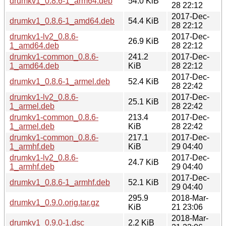
drumkv1_0.8.6-1_arm64.deb
54.0 KiB
28 22:12
2017-Dec-
drumkv1_0.8.6-1_amd64.deb
54.4 KiB
28 22:12
drumkv1-lv2_0.8.6-
2017-Dec-
26.9 KiB
1_amd64.deb
28 22:12
drumkv1-common_0.8.6-
241.2
2017-Dec-
1_amd64.deb
KiB
28 22:12
2017-Dec-
drumkv1_0.8.6-1_armel.deb
52.4 KiB
28 22:42
drumkv1-lv2_0.8.6-
2017-Dec-
25.1 KiB
1_armel.deb
28 22:42
drumkv1-common_0.8.6-
213.4
2017-Dec-
1_armel.deb
KiB
28 22:42
drumkv1-common_0.8.6-
217.1
2017-Dec-
1_armhf.deb
KiB
29 04:40
drumkv1-lv2_0.8.6-
2017-Dec-
24.7 KiB
1_armhf.deb
29 04:40
2017-Dec-
drumkv1_0.8.6-1_armhf.deb
52.1 KiB
29 04:40
295.9
2018-Mar-
drumkv1_0.9.0.orig.tar.gz
KiB
21 23:06
2018-Mar-
drumkv1_0.9.0-1.dsc
2.2 KiB