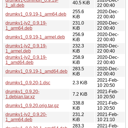
drumkv1-common_0.9.19-
2020-Dec-
40.5 KiB
1_all.deb
22 00:40
255.6
2020-Dec-
drumkv1_0.9.19-1_arm64.deb
KiB
22 00:40
drumkv1-lv2_0.9.19-
231.0
2020-Dec-
1_arm64.deb
KiB
22 00:40
256.9
2020-Dec-
drumkv1_0.9.19-1_armel.deb
KiB
22 00:40
drumkv1-lv2_0.9.19-
232.3
2020-Dec-
1_armel.deb
KiB
22 00:40
drumkv1-lv2_0.9.19-
258.9
2020-Dec-
1_amd64.deb
KiB
22 00:40
283.5
2020-Dec-
drumkv1_0.9.19-1_amd64.deb
KiB
22 00:40
2021-Feb-
drumkv1_0.9.20-1.dsc
2.3 KiB
10 20:50
drumkv1_0.9.20-
2021-Feb-
7.2 KiB
1.debian.tar.xz
10 20:50
338.8
2021-Feb-
drumkv1_0.9.20.orig.tar.gz
KiB
10 20:50
drumkv1-lv2_0.9.20-
231.2
2021-Feb-
1_arm64.deb
KiB
10 21:10
283.3
2021-Feb-