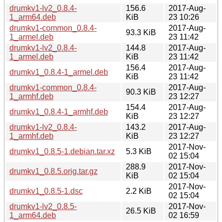
drumkv1-lv2_0.8.4-
156.6
2017-Aug-
1_arm64.deb
KiB
23 10:26
drumkv1-common_0.8.4-
2017-Aug-
93.3 KiB
1_armel.deb
23 11:42
drumkv1-lv2_0.8.4-
144.8
2017-Aug-
1_armel.deb
KiB
23 11:42
156.4
2017-Aug-
drumkv1_0.8.4-1_armel.deb
KiB
23 11:42
drumkv1-common_0.8.4-
2017-Aug-
90.3 KiB
1_armhf.deb
23 12:27
154.4
2017-Aug-
drumkv1_0.8.4-1_armhf.deb
KiB
23 12:27
drumkv1-lv2_0.8.4-
143.2
2017-Aug-
1_armhf.deb
KiB
23 12:27
2017-Nov-
drumkv1_0.8.5-1.debian.tar.xz
5.3 KiB
02 15:04
288.9
2017-Nov-
drumkv1_0.8.5.orig.tar.gz
KiB
02 15:04
2017-Nov-
drumkv1_0.8.5-1.dsc
2.2 KiB
02 15:04
drumkv1-lv2_0.8.5-
2017-Nov-
26.5 KiB
1_arm64.deb
02 16:59