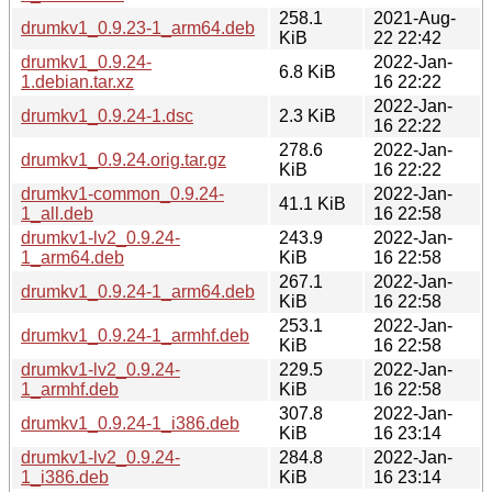
258.1
2021-Aug-
drumkv1_0.9.23-1_arm64.deb
KiB
22 22:42
drumkv1_0.9.24-
2022-Jan-
6.8 KiB
1.debian.tar.xz
16 22:22
2022-Jan-
drumkv1_0.9.24-1.dsc
2.3 KiB
16 22:22
278.6
2022-Jan-
drumkv1_0.9.24.orig.tar.gz
KiB
16 22:22
drumkv1-common_0.9.24-
2022-Jan-
41.1 KiB
1_all.deb
16 22:58
drumkv1-lv2_0.9.24-
243.9
2022-Jan-
1_arm64.deb
KiB
16 22:58
267.1
2022-Jan-
drumkv1_0.9.24-1_arm64.deb
KiB
16 22:58
253.1
2022-Jan-
drumkv1_0.9.24-1_armhf.deb
KiB
16 22:58
drumkv1-lv2_0.9.24-
229.5
2022-Jan-
1_armhf.deb
KiB
16 22:58
307.8
2022-Jan-
drumkv1_0.9.24-1_i386.deb
KiB
16 23:14
drumkv1-lv2_0.9.24-
284.8
2022-Jan-
1_i386.deb
KiB
16 23:14