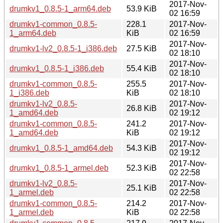
2017-Nov-
drumkv1_0.8.5-1_arm64.deb
53.9 KiB
02 16:59
drumkv1-common_0.8.5-
228.1
2017-Nov-
1_arm64.deb
KiB
02 16:59
2017-Nov-
drumkv1-lv2_0.8.5-1_i386.deb
27.5 KiB
02 18:10
2017-Nov-
drumkv1_0.8.5-1_i386.deb
55.4 KiB
02 18:10
drumkv1-common_0.8.5-
255.5
2017-Nov-
1_i386.deb
KiB
02 18:10
drumkv1-lv2_0.8.5-
2017-Nov-
26.8 KiB
1_amd64.deb
02 19:12
drumkv1-common_0.8.5-
241.2
2017-Nov-
1_amd64.deb
KiB
02 19:12
2017-Nov-
drumkv1_0.8.5-1_amd64.deb
54.3 KiB
02 19:12
2017-Nov-
drumkv1_0.8.5-1_armel.deb
52.3 KiB
02 22:58
drumkv1-lv2_0.8.5-
2017-Nov-
25.1 KiB
1_armel.deb
02 22:58
drumkv1-common_0.8.5-
214.2
2017-Nov-
1_armel.deb
KiB
02 22:58