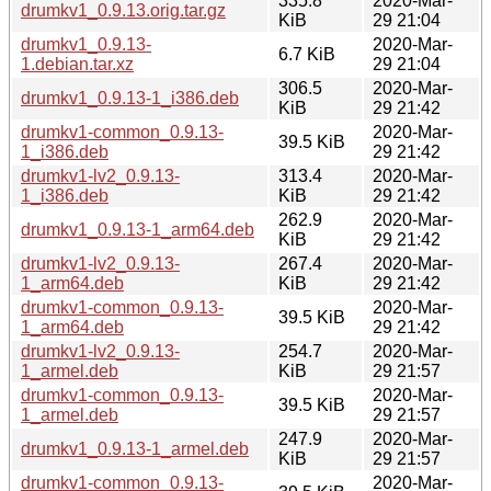
335.8
2020-Mar-
drumkv1_0.9.13.orig.tar.gz
KiB
29 21:04
drumkv1_0.9.13-
2020-Mar-
6.7 KiB
1.debian.tar.xz
29 21:04
306.5
2020-Mar-
drumkv1_0.9.13-1_i386.deb
KiB
29 21:42
drumkv1-common_0.9.13-
2020-Mar-
39.5 KiB
1_i386.deb
29 21:42
drumkv1-lv2_0.9.13-
313.4
2020-Mar-
1_i386.deb
KiB
29 21:42
262.9
2020-Mar-
drumkv1_0.9.13-1_arm64.deb
KiB
29 21:42
drumkv1-lv2_0.9.13-
267.4
2020-Mar-
1_arm64.deb
KiB
29 21:42
drumkv1-common_0.9.13-
2020-Mar-
39.5 KiB
1_arm64.deb
29 21:42
drumkv1-lv2_0.9.13-
254.7
2020-Mar-
1_armel.deb
KiB
29 21:57
drumkv1-common_0.9.13-
2020-Mar-
39.5 KiB
1_armel.deb
29 21:57
247.9
2020-Mar-
drumkv1_0.9.13-1_armel.deb
KiB
29 21:57
drumkv1-common_0.9.13-
2020-Mar-