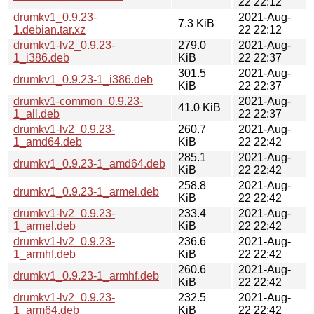
22 22:12
drumkv1_0.9.23-
2021-Aug-
7.3 KiB
1.debian.tar.xz
22 22:12
drumkv1-lv2_0.9.23-
279.0
2021-Aug-
1_i386.deb
KiB
22 22:37
301.5
2021-Aug-
drumkv1_0.9.23-1_i386.deb
KiB
22 22:37
drumkv1-common_0.9.23-
2021-Aug-
41.0 KiB
1_all.deb
22 22:37
drumkv1-lv2_0.9.23-
260.7
2021-Aug-
1_amd64.deb
KiB
22 22:42
285.1
2021-Aug-
drumkv1_0.9.23-1_amd64.deb
KiB
22 22:42
258.8
2021-Aug-
drumkv1_0.9.23-1_armel.deb
KiB
22 22:42
drumkv1-lv2_0.9.23-
233.4
2021-Aug-
1_armel.deb
KiB
22 22:42
drumkv1-lv2_0.9.23-
236.6
2021-Aug-
1_armhf.deb
KiB
22 22:42
260.6
2021-Aug-
drumkv1_0.9.23-1_armhf.deb
KiB
22 22:42
drumkv1-lv2_0.9.23-
232.5
2021-Aug-
1_arm64.deb
KiB
22 22:42