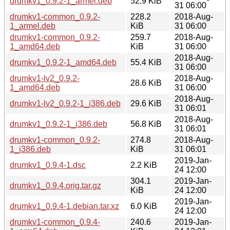
drumkv1_0.9.2-1_armel.deb
52.9 KiB
31 06:00
drumkv1-common_0.9.2-
228.2
2018-Aug-
1_armel.deb
KiB
31 06:00
drumkv1-common_0.9.2-
259.7
2018-Aug-
1_amd64.deb
KiB
31 06:00
2018-Aug-
drumkv1_0.9.2-1_amd64.deb
55.4 KiB
31 06:00
drumkv1-lv2_0.9.2-
2018-Aug-
28.6 KiB
1_amd64.deb
31 06:00
2018-Aug-
drumkv1-lv2_0.9.2-1_i386.deb
29.6 KiB
31 06:01
2018-Aug-
drumkv1_0.9.2-1_i386.deb
56.8 KiB
31 06:01
drumkv1-common_0.9.2-
274.8
2018-Aug-
1_i386.deb
KiB
31 06:01
2019-Jan-
drumkv1_0.9.4-1.dsc
2.2 KiB
24 12:00
304.1
2019-Jan-
drumkv1_0.9.4.orig.tar.gz
KiB
24 12:00
2019-Jan-
drumkv1_0.9.4-1.debian.tar.xz
6.0 KiB
24 12:00
drumkv1-common_0.9.4-
240.6
2019-Jan-