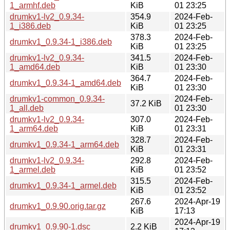
1_armhf.deb
KiB
01 23:25
drumkv1-lv2_0.9.34-
354.9
2024-Feb-
1_i386.deb
KiB
01 23:25
378.3
2024-Feb-
drumkv1_0.9.34-1_i386.deb
KiB
01 23:25
drumkv1-lv2_0.9.34-
341.5
2024-Feb-
1_amd64.deb
KiB
01 23:30
364.7
2024-Feb-
drumkv1_0.9.34-1_amd64.deb
KiB
01 23:30
drumkv1-common_0.9.34-
2024-Feb-
37.2 KiB
1_all.deb
01 23:30
drumkv1-lv2_0.9.34-
307.0
2024-Feb-
1_arm64.deb
KiB
01 23:31
328.7
2024-Feb-
drumkv1_0.9.34-1_arm64.deb
KiB
01 23:31
drumkv1-lv2_0.9.34-
292.8
2024-Feb-
1_armel.deb
KiB
01 23:52
315.5
2024-Feb-
drumkv1_0.9.34-1_armel.deb
KiB
01 23:52
267.6
2024-Apr-19
drumkv1_0.9.90.orig.tar.gz
KiB
17:13
2024-Apr-19
drumkv1_0.9.90-1.dsc
2.2 KiB