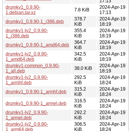
17:13
drumkv1_0.9.90-
2024-Apr-19
7.8 KiB
1.debian.tar.xz
17:13
378.7
2024-Apr-19
drumkv1_0.9.90-1_i386.deb
KiB
18:19
drumkv1-lv2_0.9.90-
355.4
2024-Apr-19
1_i386.deb
KiB
18:19
364.7
2024-Apr-19
drumkv1_0.9.90-1_amd64.deb
KiB
18:19
drumkv1-lv2_0.9.90-
342.5
2024-Apr-19
1_amd64.deb
KiB
18:19
drumkv1-common_0.9.90-
2024-Apr-19
38.0 KiB
1_all.deb
18:19
drumkv1-lv2_0.9.90-
292.5
2024-Apr-19
1_armhf.deb
KiB
18:24
315.2
2024-Apr-19
drumkv1_0.9.90-1_armhf.deb
KiB
18:24
316.5
2024-Apr-19
drumkv1_0.9.90-1_armel.deb
KiB
18:24
drumkv1-lv2_0.9.90-
292.2
2024-Apr-19
1_armel.deb
KiB
18:24
drumkv1-lv2_0.9.90-
306.5
2024-Apr-19
1_arm64.deb
KiB
18:24