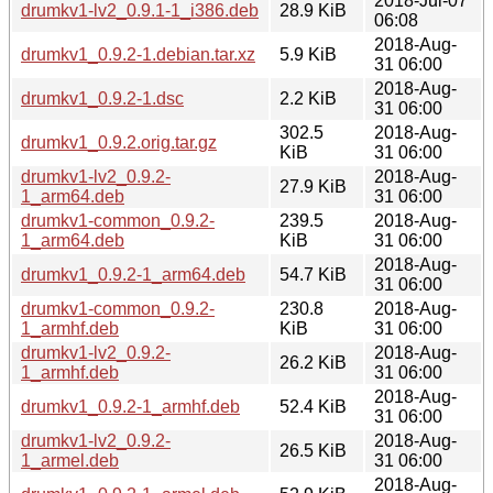
2018-Jul-07
drumkv1-lv2_0.9.1-1_i386.deb
28.9 KiB
06:08
2018-Aug-
drumkv1_0.9.2-1.debian.tar.xz
5.9 KiB
31 06:00
2018-Aug-
drumkv1_0.9.2-1.dsc
2.2 KiB
31 06:00
302.5
2018-Aug-
drumkv1_0.9.2.orig.tar.gz
KiB
31 06:00
drumkv1-lv2_0.9.2-
2018-Aug-
27.9 KiB
1_arm64.deb
31 06:00
drumkv1-common_0.9.2-
239.5
2018-Aug-
1_arm64.deb
KiB
31 06:00
2018-Aug-
drumkv1_0.9.2-1_arm64.deb
54.7 KiB
31 06:00
drumkv1-common_0.9.2-
230.8
2018-Aug-
1_armhf.deb
KiB
31 06:00
drumkv1-lv2_0.9.2-
2018-Aug-
26.2 KiB
1_armhf.deb
31 06:00
2018-Aug-
drumkv1_0.9.2-1_armhf.deb
52.4 KiB
31 06:00
drumkv1-lv2_0.9.2-
2018-Aug-
26.5 KiB
1_armel.deb
31 06:00
2018-Aug-