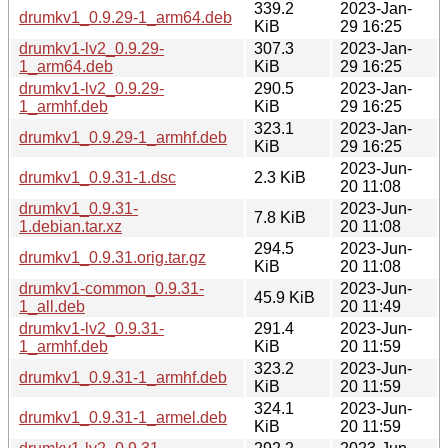
339.2
2023-Jan-
drumkv1_0.9.29-1_arm64.deb
KiB
29 16:25
drumkv1-lv2_0.9.29-
307.3
2023-Jan-
1_arm64.deb
KiB
29 16:25
drumkv1-lv2_0.9.29-
290.5
2023-Jan-
1_armhf.deb
KiB
29 16:25
323.1
2023-Jan-
drumkv1_0.9.29-1_armhf.deb
KiB
29 16:25
2023-Jun-
drumkv1_0.9.31-1.dsc
2.3 KiB
20 11:08
drumkv1_0.9.31-
2023-Jun-
7.8 KiB
1.debian.tar.xz
20 11:08
294.5
2023-Jun-
drumkv1_0.9.31.orig.tar.gz
KiB
20 11:08
drumkv1-common_0.9.31-
2023-Jun-
45.9 KiB
1_all.deb
20 11:49
drumkv1-lv2_0.9.31-
291.4
2023-Jun-
1_armhf.deb
KiB
20 11:59
323.2
2023-Jun-
drumkv1_0.9.31-1_armhf.deb
KiB
20 11:59
324.1
2023-Jun-
drumkv1_0.9.31-1_armel.deb
KiB
20 11:59