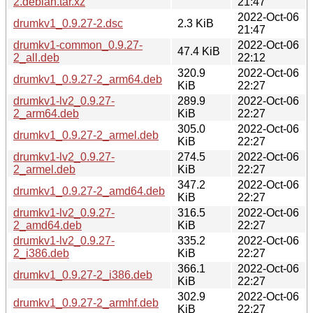
2.debian.tar.xz
21:47
2022-Oct-06
drumkv1_0.9.27-2.dsc
2.3 KiB
21:47
drumkv1-common_0.9.27-
2022-Oct-06
47.4 KiB
2_all.deb
22:12
320.9
2022-Oct-06
drumkv1_0.9.27-2_arm64.deb
KiB
22:27
drumkv1-lv2_0.9.27-
289.9
2022-Oct-06
2_arm64.deb
KiB
22:27
305.0
2022-Oct-06
drumkv1_0.9.27-2_armel.deb
KiB
22:27
drumkv1-lv2_0.9.27-
274.5
2022-Oct-06
2_armel.deb
KiB
22:27
347.2
2022-Oct-06
drumkv1_0.9.27-2_amd64.deb
KiB
22:27
drumkv1-lv2_0.9.27-
316.5
2022-Oct-06
2_amd64.deb
KiB
22:27
drumkv1-lv2_0.9.27-
335.2
2022-Oct-06
2_i386.deb
KiB
22:27
366.1
2022-Oct-06
drumkv1_0.9.27-2_i386.deb
KiB
22:27
302.9
2022-Oct-06
drumkv1_0.9.27-2_armhf.deb
KiB
22:27