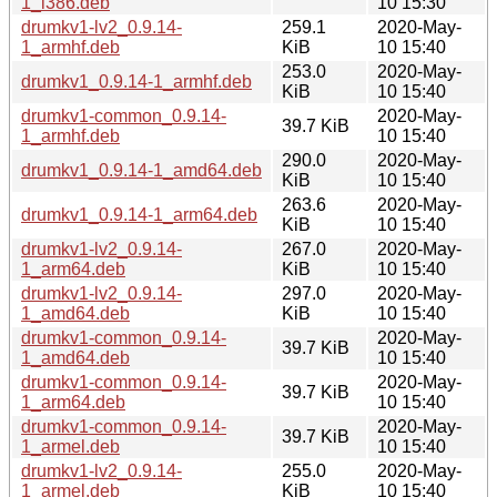
1_i386.deb
10 15:30
drumkv1-lv2_0.9.14-
259.1
2020-May-
1_armhf.deb
KiB
10 15:40
253.0
2020-May-
drumkv1_0.9.14-1_armhf.deb
KiB
10 15:40
drumkv1-common_0.9.14-
2020-May-
39.7 KiB
1_armhf.deb
10 15:40
290.0
2020-May-
drumkv1_0.9.14-1_amd64.deb
KiB
10 15:40
263.6
2020-May-
drumkv1_0.9.14-1_arm64.deb
KiB
10 15:40
drumkv1-lv2_0.9.14-
267.0
2020-May-
1_arm64.deb
KiB
10 15:40
drumkv1-lv2_0.9.14-
297.0
2020-May-
1_amd64.deb
KiB
10 15:40
drumkv1-common_0.9.14-
2020-May-
39.7 KiB
1_amd64.deb
10 15:40
drumkv1-common_0.9.14-
2020-May-
39.7 KiB
1_arm64.deb
10 15:40
drumkv1-common_0.9.14-
2020-May-
39.7 KiB
1_armel.deb
10 15:40
drumkv1-lv2_0.9.14-
255.0
2020-May-
1_armel.deb
KiB
10 15:40