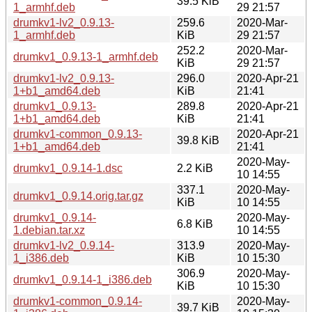
39.5 KiB
1_armhf.deb
29 21:57
drumkv1-lv2_0.9.13-
259.6
2020-Mar-
1_armhf.deb
KiB
29 21:57
252.2
2020-Mar-
drumkv1_0.9.13-1_armhf.deb
KiB
29 21:57
drumkv1-lv2_0.9.13-
296.0
2020-Apr-21
1+b1_amd64.deb
KiB
21:41
drumkv1_0.9.13-
289.8
2020-Apr-21
1+b1_amd64.deb
KiB
21:41
drumkv1-common_0.9.13-
2020-Apr-21
39.8 KiB
1+b1_amd64.deb
21:41
2020-May-
drumkv1_0.9.14-1.dsc
2.2 KiB
10 14:55
337.1
2020-May-
drumkv1_0.9.14.orig.tar.gz
KiB
10 14:55
drumkv1_0.9.14-
2020-May-
6.8 KiB
1.debian.tar.xz
10 14:55
drumkv1-lv2_0.9.14-
313.9
2020-May-
1_i386.deb
KiB
10 15:30
306.9
2020-May-
drumkv1_0.9.14-1_i386.deb
KiB
10 15:30
drumkv1-common_0.9.14-
2020-May-
39.7 KiB