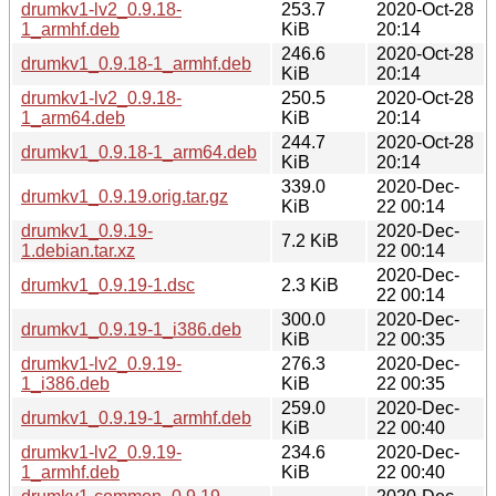
drumkv1-lv2_0.9.18-
253.7
2020-Oct-28
1_armhf.deb
KiB
20:14
246.6
2020-Oct-28
drumkv1_0.9.18-1_armhf.deb
KiB
20:14
drumkv1-lv2_0.9.18-
250.5
2020-Oct-28
1_arm64.deb
KiB
20:14
244.7
2020-Oct-28
drumkv1_0.9.18-1_arm64.deb
KiB
20:14
339.0
2020-Dec-
drumkv1_0.9.19.orig.tar.gz
KiB
22 00:14
drumkv1_0.9.19-
2020-Dec-
7.2 KiB
1.debian.tar.xz
22 00:14
2020-Dec-
drumkv1_0.9.19-1.dsc
2.3 KiB
22 00:14
300.0
2020-Dec-
drumkv1_0.9.19-1_i386.deb
KiB
22 00:35
drumkv1-lv2_0.9.19-
276.3
2020-Dec-
1_i386.deb
KiB
22 00:35
259.0
2020-Dec-
drumkv1_0.9.19-1_armhf.deb
KiB
22 00:40
drumkv1-lv2_0.9.19-
234.6
2020-Dec-
1_armhf.deb
KiB
22 00:40