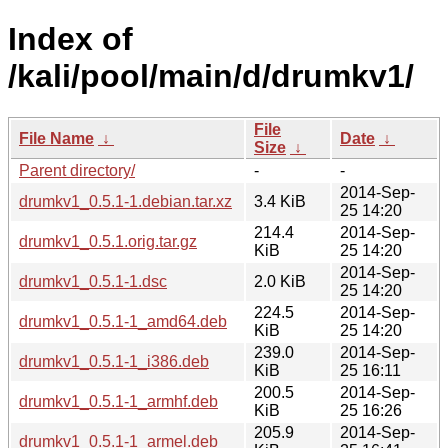
Index of
/kali/pool/main/d/drumkv1/
File
File Name
↓
Date
↓
Size
↓
Parent directory/
-
-
2014-Sep-
drumkv1_0.5.1-1.debian.tar.xz
3.4 KiB
25 14:20
214.4
2014-Sep-
drumkv1_0.5.1.orig.tar.gz
KiB
25 14:20
2014-Sep-
drumkv1_0.5.1-1.dsc
2.0 KiB
25 14:20
224.5
2014-Sep-
drumkv1_0.5.1-1_amd64.deb
KiB
25 14:20
239.0
2014-Sep-
drumkv1_0.5.1-1_i386.deb
KiB
25 16:11
200.5
2014-Sep-
drumkv1_0.5.1-1_armhf.deb
KiB
25 16:26
205.9
2014-Sep-
drumkv1_0.5.1-1_armel.deb