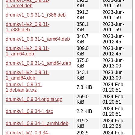
drumkv1-lv2_0.9.31-
292.2
2023-Jun-
1_armel.deb
KiB
20 11:59
391.3
2023-Jun-
drumkv1_0.9.31-1_i386.deb
KiB
20 11:59
drumkv1-lv2_0.9.31-
358.1
2023-Jun-
1_i386.deb
KiB
20 11:59
340.7
2023-Jun-
drumkv1_0.9.31-1_arm64.deb
KiB
20 12:45
drumkv1-lv2_0.9.31-
309.0
2023-Jun-
1_arm64.deb
KiB
20 12:45
375.0
2023-Jun-
drumkv1_0.9.31-1_amd64.deb
KiB
20 13:00
drumkv1-lv2_0.9.31-
343.1
2023-Jun-
1_amd64.deb
KiB
20 13:00
drumkv1_0.9.34-
2024-Feb-
7.8 KiB
1.debian.tar.xz
01 20:51
269.0
2024-Feb-
drumkv1_0.9.34.orig.tar.gz
KiB
01 20:51
2024-Feb-
drumkv1_0.9.34-1.dsc
2.2 KiB
01 20:51
315.3
2024-Feb-
drumkv1_0.9.34-1_armhf.deb
KiB
01 23:25
drumkv1-lv2_0.9.34-
292.5
2024-Feb-