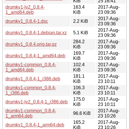
KiB
25 16:41
drumkv1-lv2_0.8.4-
163.4
2017-Aug-
1_amd64.deb
KiB
23 09:36
2017-Aug-
drumkv1_0.8.4-1.dsc
2.2 KiB
23 09:36
2017-Aug-
drumkv1_0.8.4-1.debian.tar.xz
5.1 KiB
23 09:36
284.2
2017-Aug-
drumkv1_0.8.4.orig.tar.gz
KiB
23 09:36
169.7
2017-Aug-
drumkv1_0.8.4-1_amd64.deb
KiB
23 09:36
drumkv1-common_0.8.4-
102.4
2017-Aug-
1_amd64.deb
KiB
23 09:36
181.1
2017-Aug-
drumkv1_0.8.4-1_i386.deb
KiB
23 10:11
drumkv1-common_0.8.4-
106.3
2017-Aug-
1_i386.deb
KiB
23 10:11
175.0
2017-Aug-
drumkv1-lv2_0.8.4-1_i386.deb
KiB
23 10:11
drumkv1-common_0.8.4-
2017-Aug-
96.6 KiB
1_arm64.deb
23 10:26
165.2
2017-Aug-
drumkv1_0.8.4-1_arm64.deb
KiB
23 10:26