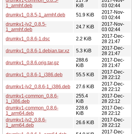
drumkv1-common_0.8.5-
217.9
2017-Nov-
1_armhf.deb
KiB
03 02:44
2017-Nov-
drumkv1_0.8.5-1_armhf.deb
51.9 KiB
03 02:44
drumkv1-lv2_0.8.5-
2017-Nov-
24.7 KiB
1_armhf.deb
03 02:44
2017-Dec-
drumkv1_0.8.6-1.dsc
2.2 KiB
28 21:47
2017-Dec-
drumkv1_0.8.6-1.debian.tar.xz
5.3 KiB
28 21:47
288.6
2017-Dec-
drumkv1_0.8.6.orig.tar.gz
KiB
28 21:47
2017-Dec-
drumkv1_0.8.6-1_i386.deb
55.5 KiB
28 22:12
2017-Dec-
drumkv1-lv2_0.8.6-1_i386.deb
27.6 KiB
28 22:12
drumkv1-common_0.8.6-
255.4
2017-Dec-
1_i386.deb
KiB
28 22:12
drumkv1-common_0.8.6-
228.6
2017-Dec-
1_arm64.deb
KiB
28 22:12
drumkv1-lv2_0.8.6-
2017-Dec-
26.6 KiB
1_arm64.deb
28 22:12
2017-Dec-