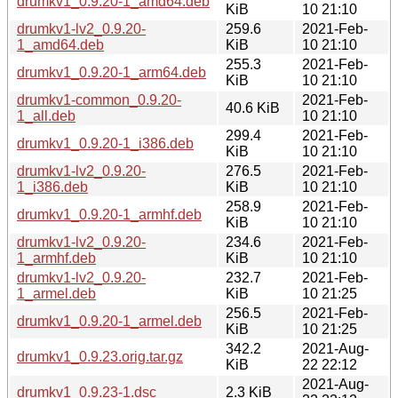
drumkv1_0.9.20-1_amd64.deb
KiB
10 21:10
drumkv1-lv2_0.9.20-
259.6
2021-Feb-
1_amd64.deb
KiB
10 21:10
255.3
2021-Feb-
drumkv1_0.9.20-1_arm64.deb
KiB
10 21:10
drumkv1-common_0.9.20-
2021-Feb-
40.6 KiB
1_all.deb
10 21:10
299.4
2021-Feb-
drumkv1_0.9.20-1_i386.deb
KiB
10 21:10
drumkv1-lv2_0.9.20-
276.5
2021-Feb-
1_i386.deb
KiB
10 21:10
258.9
2021-Feb-
drumkv1_0.9.20-1_armhf.deb
KiB
10 21:10
drumkv1-lv2_0.9.20-
234.6
2021-Feb-
1_armhf.deb
KiB
10 21:10
drumkv1-lv2_0.9.20-
232.7
2021-Feb-
1_armel.deb
KiB
10 21:25
256.5
2021-Feb-
drumkv1_0.9.20-1_armel.deb
KiB
10 21:25
342.2
2021-Aug-
drumkv1_0.9.23.orig.tar.gz
KiB
22 22:12
2021-Aug-
drumkv1_0.9.23-1.dsc
2.3 KiB