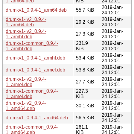
1_arm64.deb
KiB
24 12:01
2019-Jan-
drumkv1_0.9.4-1_arm64.deb
55.7 KiB
24 12:01
drumkv1-lv2_0.9.4-
2019-Jan-
29.2 KiB
1_arm64.deb
24 12:01
drumkv1-lv2_0.9.4-
2019-Jan-
27.3 KiB
1_armhf.deb
24 12:01
drumkv1-common_0.9.4-
231.9
2019-Jan-
1_armhf.deb
KiB
24 12:01
2019-Jan-
drumkv1_0.9.4-1_armhf.deb
53.4 KiB
24 12:01
2019-Jan-
drumkv1_0.9.4-1_armel.deb
53.8 KiB
24 12:01
drumkv1-lv2_0.9.4-
2019-Jan-
27.7 KiB
1_armel.deb
24 12:01
drumkv1-common_0.9.4-
227.3
2019-Jan-
1_armel.deb
KiB
24 12:01
drumkv1-lv2_0.9.4-
2019-Jan-
30.1 KiB
1_amd64.deb
24 12:01
2019-Jan-
drumkv1_0.9.4-1_amd64.deb
56.5 KiB
24 12:01
drumkv1-common_0.9.4-
261.1
2019-Jan-
1_amd64.deb
KiB
24 12:01