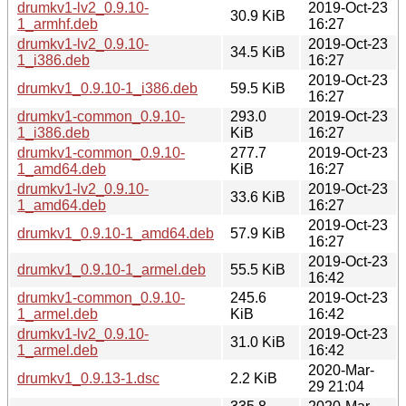
drumkv1-lv2_0.9.10-
2019-Oct-23
30.9 KiB
1_armhf.deb
16:27
drumkv1-lv2_0.9.10-
2019-Oct-23
34.5 KiB
1_i386.deb
16:27
2019-Oct-23
drumkv1_0.9.10-1_i386.deb
59.5 KiB
16:27
drumkv1-common_0.9.10-
293.0
2019-Oct-23
1_i386.deb
KiB
16:27
drumkv1-common_0.9.10-
277.7
2019-Oct-23
1_amd64.deb
KiB
16:27
drumkv1-lv2_0.9.10-
2019-Oct-23
33.6 KiB
1_amd64.deb
16:27
2019-Oct-23
drumkv1_0.9.10-1_amd64.deb
57.9 KiB
16:27
2019-Oct-23
drumkv1_0.9.10-1_armel.deb
55.5 KiB
16:42
drumkv1-common_0.9.10-
245.6
2019-Oct-23
1_armel.deb
KiB
16:42
drumkv1-lv2_0.9.10-
2019-Oct-23
31.0 KiB
1_armel.deb
16:42
2020-Mar-
drumkv1_0.9.13-1.dsc
2.2 KiB
29 21:04