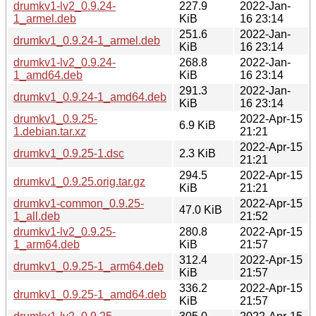
drumkv1-lv2_0.9.24-
227.9
2022-Jan-
1_armel.deb
KiB
16 23:14
251.6
2022-Jan-
drumkv1_0.9.24-1_armel.deb
KiB
16 23:14
drumkv1-lv2_0.9.24-
268.8
2022-Jan-
1_amd64.deb
KiB
16 23:14
291.3
2022-Jan-
drumkv1_0.9.24-1_amd64.deb
KiB
16 23:14
drumkv1_0.9.25-
2022-Apr-15
6.9 KiB
1.debian.tar.xz
21:21
2022-Apr-15
drumkv1_0.9.25-1.dsc
2.3 KiB
21:21
294.5
2022-Apr-15
drumkv1_0.9.25.orig.tar.gz
KiB
21:21
drumkv1-common_0.9.25-
2022-Apr-15
47.0 KiB
1_all.deb
21:52
drumkv1-lv2_0.9.25-
280.8
2022-Apr-15
1_arm64.deb
KiB
21:57
312.4
2022-Apr-15
drumkv1_0.9.25-1_arm64.deb
KiB
21:57
336.2
2022-Apr-15
drumkv1_0.9.25-1_amd64.deb
KiB
21:57