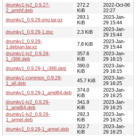
drumkv1-lv2_0.9.27-
272.2
2022-Oct-06
2_armhf.deb
KiB
22:27
293.1
2023-Jan-
drumkv1_0.9.29.orig.tar.gz
KiB
29 15:44
2023-Jan-
drumkv1_0.9.29-1.dsc
2.3 KiB
29 15:44
drumkv1_0.9.29-
2023-Jan-
7.8 KiB
1.debian.tar.xz
29 15:44
drumkv1-lv2_0.9.29-
357.6
2023-Jan-
1_i386.deb
KiB
29 16:15
390.0
2023-Jan-
drumkv1_0.9.29-1_i386.deb
KiB
29 16:15
drumkv1-common_0.9.29-
2023-Jan-
45.7 KiB
1_all.deb
29 16:25
374.0
2023-Jan-
drumkv1_0.9.29-1_amd64.deb
KiB
29 16:25
drumkv1-lv2_0.9.29-
341.9
2023-Jan-
1_amd64.deb
KiB
29 16:25
drumkv1-lv2_0.9.29-
292.3
2023-Jan-
1_armel.deb
KiB
29 16:25
322.7
2023-Jan-
drumkv1_0.9.29-1_armel.deb
KiB
29 16:25