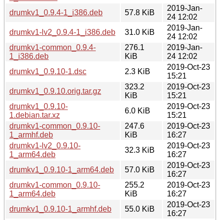
2019-Jan-
drumkv1_0.9.4-1_i386.deb
57.8 KiB
24 12:02
2019-Jan-
drumkv1-lv2_0.9.4-1_i386.deb
31.0 KiB
24 12:02
drumkv1-common_0.9.4-
276.1
2019-Jan-
1_i386.deb
KiB
24 12:02
2019-Oct-23
drumkv1_0.9.10-1.dsc
2.3 KiB
15:21
323.2
2019-Oct-23
drumkv1_0.9.10.orig.tar.gz
KiB
15:21
drumkv1_0.9.10-
2019-Oct-23
6.0 KiB
1.debian.tar.xz
15:21
drumkv1-common_0.9.10-
247.6
2019-Oct-23
1_armhf.deb
KiB
16:27
drumkv1-lv2_0.9.10-
2019-Oct-23
32.3 KiB
1_arm64.deb
16:27
2019-Oct-23
drumkv1_0.9.10-1_arm64.deb
57.0 KiB
16:27
drumkv1-common_0.9.10-
255.2
2019-Oct-23
1_arm64.deb
KiB
16:27
2019-Oct-23
drumkv1_0.9.10-1_armhf.deb
55.0 KiB
16:27