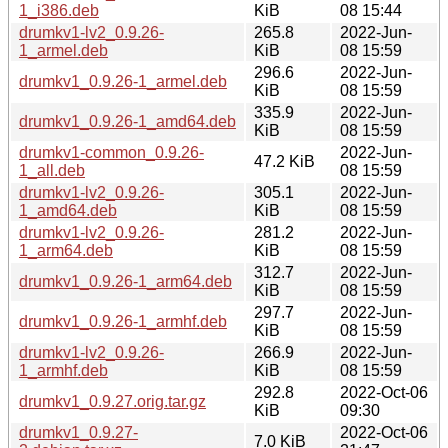
1_i386.deb
KiB
08 15:44
drumkv1-lv2_0.9.26-
265.8
2022-Jun-
1_armel.deb
KiB
08 15:59
296.6
2022-Jun-
drumkv1_0.9.26-1_armel.deb
KiB
08 15:59
335.9
2022-Jun-
drumkv1_0.9.26-1_amd64.deb
KiB
08 15:59
drumkv1-common_0.9.26-
2022-Jun-
47.2 KiB
1_all.deb
08 15:59
drumkv1-lv2_0.9.26-
305.1
2022-Jun-
1_amd64.deb
KiB
08 15:59
drumkv1-lv2_0.9.26-
281.2
2022-Jun-
1_arm64.deb
KiB
08 15:59
312.7
2022-Jun-
drumkv1_0.9.26-1_arm64.deb
KiB
08 15:59
297.7
2022-Jun-
drumkv1_0.9.26-1_armhf.deb
KiB
08 15:59
drumkv1-lv2_0.9.26-
266.9
2022-Jun-
1_armhf.deb
KiB
08 15:59
292.8
2022-Oct-06
drumkv1_0.9.27.orig.tar.gz
KiB
09:30
drumkv1_0.9.27-
2022-Oct-06
7.0 KiB