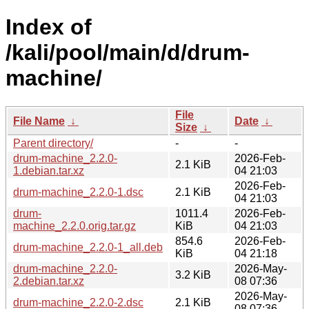
Index of
/kali/pool/main/d/drum-
machine/
File
File Name
↓
Date
↓
Size
↓
Parent directory/
-
-
drum-machine_2.2.0-
2026-Feb-
2.1 KiB
1.debian.tar.xz
04 21:03
2026-Feb-
drum-machine_2.2.0-1.dsc
2.1 KiB
04 21:03
drum-
1011.4
2026-Feb-
machine_2.2.0.orig.tar.gz
KiB
04 21:03
854.6
2026-Feb-
drum-machine_2.2.0-1_all.deb
KiB
04 21:18
drum-machine_2.2.0-
2026-May-
3.2 KiB
2.debian.tar.xz
08 07:36
2026-May-
drum-machine_2.2.0-2.dsc
2.1 KiB
08 07:36