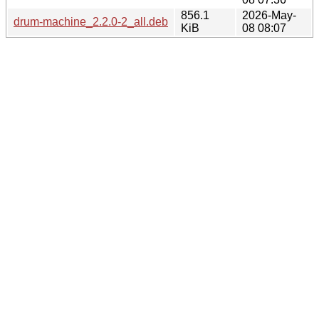
856.1
2026-May-
drum-machine_2.2.0-2_all.deb
KiB
08 08:07