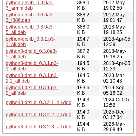
python-drslib_0.3.0a3-
388.0
2012-May-
3_armhf.deb
KiB
19 02:50
python-drslib_0.3.0a3-
388.2
2012-May-
3_i386.deb
KiB
19 01:47
python-drslib_0.3.0a3-
388.0
2013-May-
5_all.deb
KiB
19 18:25
python-drslib_0.3.1.p3-
194.7
2018-Apr-05
1_all.deb
KiB
12:39
python3-drslib_0.3.0a3-
387.2
2013-May-
5_all.deb
KiB
19 18:25
python3-drslib_0.3.1.p3-
194.5
2018-Apr-05
1_all.deb
KiB
12:39
python3-drslib_0.3.1.p3-
194.5
2023-Mar-
2.1_all.deb
KiB
02 10:43
python3-drslib_0.3.1.p3-
193.6
2019-Sep-
2_all.deb
KiB
05 16:02
194.3
2024-Oct-07
python3-drslib_0.3.2-1_all.deb
KiB
12:56
194.0
2025-Dec-
python3-drslib_0.3.2-2_all.deb
KiB
03 17:34
194.4
2026-Mar-
python3-drslib_0.3.2-3_all.deb
KiB
29 08:49