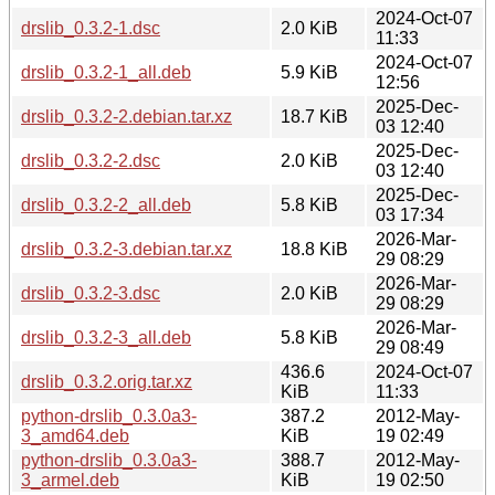
2024-Oct-07
drslib_0.3.2-1.dsc
2.0 KiB
11:33
2024-Oct-07
drslib_0.3.2-1_all.deb
5.9 KiB
12:56
2025-Dec-
drslib_0.3.2-2.debian.tar.xz
18.7 KiB
03 12:40
2025-Dec-
drslib_0.3.2-2.dsc
2.0 KiB
03 12:40
2025-Dec-
drslib_0.3.2-2_all.deb
5.8 KiB
03 17:34
2026-Mar-
drslib_0.3.2-3.debian.tar.xz
18.8 KiB
29 08:29
2026-Mar-
drslib_0.3.2-3.dsc
2.0 KiB
29 08:29
2026-Mar-
drslib_0.3.2-3_all.deb
5.8 KiB
29 08:49
436.6
2024-Oct-07
drslib_0.3.2.orig.tar.xz
KiB
11:33
python-drslib_0.3.0a3-
387.2
2012-May-
3_amd64.deb
KiB
19 02:49
python-drslib_0.3.0a3-
388.7
2012-May-
3_armel.deb
KiB
19 02:50