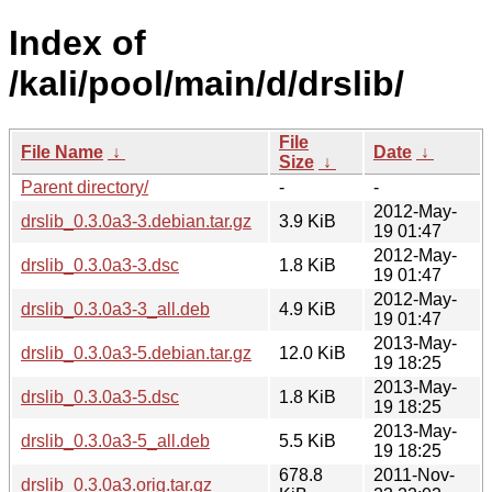
Index of
/kali/pool/main/d/drslib/
File
File Name
↓
Date
↓
Size
↓
Parent directory/
-
-
2012-May-
drslib_0.3.0a3-3.debian.tar.gz
3.9 KiB
19 01:47
2012-May-
drslib_0.3.0a3-3.dsc
1.8 KiB
19 01:47
2012-May-
drslib_0.3.0a3-3_all.deb
4.9 KiB
19 01:47
2013-May-
drslib_0.3.0a3-5.debian.tar.gz
12.0 KiB
19 18:25
2013-May-
drslib_0.3.0a3-5.dsc
1.8 KiB
19 18:25
2013-May-
drslib_0.3.0a3-5_all.deb
5.5 KiB
19 18:25
678.8
2011-Nov-
drslib_0.3.0a3.orig.tar.gz