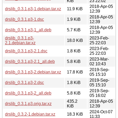
KiB
23 22:02
2018-Apr-05
drslib_0.3.1.p3-1.debian.tar.xz
11.9 KiB
12:39
2018-Apr-05
drslib_0.3.1.p3-1.dsc
1.9 KiB
12:39
2018-Apr-05
drslib_0.3.1.p3-1_all.deb
5.7 KiB
12:39
drslib_0.3.1.p3-
2023-Feb-
18.0 KiB
2.1.debian.tar.xz
25 22:03
2023-Feb-
drslib_0.3.1.p3-2.1.dsc
1.8 KiB
25 22:03
2023-Mar-
drslib_0.3.1.p3-2.1_all.deb
5.8 KiB
02 10:43
2019-Sep-
drslib_0.3.1.p3-2.debian.tar.xz
17.8 KiB
05 15:10
2019-Sep-
drslib_0.3.1.p3-2.dsc
1.8 KiB
05 15:10
2019-Sep-
drslib_0.3.1.p3-2_all.deb
5.8 KiB
05 16:02
435.2
2018-Apr-05
drslib_0.3.1.p3.orig.tar.xz
KiB
12:39
2024-Oct-07
drslib_0.3.2-1.debian.tar.xz
18.3 KiB
11:33