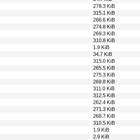
278.3 KiB
315.1 KiB
266.6 KiB
274.8 KiB
269.3 KiB
310.8 KiB
1.9 KiB
34.7 KiB
315.0 KiB
265.5 KiB
275.3 KiB
269.8 KiB
311.0 KiB
312.5 KiB
262.4 KiB
271.3 KiB
268.7 KiB
310.5 KiB
1.9 KiB
2.9 KiB