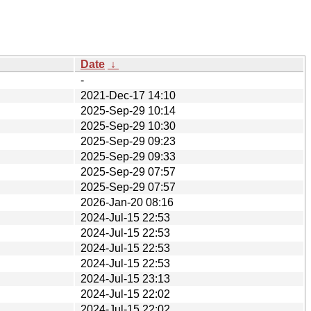
Date
↓
-
2021-Dec-17 14:10
2025-Sep-29 10:14
2025-Sep-29 10:30
2025-Sep-29 09:23
2025-Sep-29 09:33
2025-Sep-29 07:57
2025-Sep-29 07:57
2026-Jan-20 08:16
2024-Jul-15 22:53
2024-Jul-15 22:53
2024-Jul-15 22:53
2024-Jul-15 22:53
2024-Jul-15 23:13
2024-Jul-15 22:02
2024-Jul-15 22:02