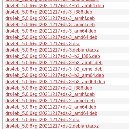
drs4eb_5.0.6+git20211217+ds-4+b1_arm64.deb
drs4eb_5.0.6+git20211217+ds-3_i386.deb
drs4eb_5.0.6+git20211217+ds-3_armhf.deb
drs4eb_5.0.6+git20211217+ds-3_armel.deb
drs4eb_5.0.6+git20211217+ds-3_arm64.deb
drs4eb_5.0.6+git20211217+ds-3_amd64.deb
drs4eb_5.0.6+git20211217+ds-3.dsc
drs4eb_5.0.6+git20211217+ds-3.debian.tar.xz
drs4eb_5.0.6+git20211217+ds-3+b2_i386.deb
drs4eb_5.0.6+git20211217+ds-3+b2_armhf.deb
drs4eb_5.0.6+git20211217+ds-3+b2_armel.deb
drs4eb_5.0.6+git20211217+ds-3+b2_arm64.deb
drs4eb_5.0.6+git20211217+ds-3+b2_amd64.deb
drs4eb_5.0.6+git20211217+ds-2_i386.deb
drs4eb_5.0.6+git20211217+ds-2_armhf.deb
drs4eb_5.0.6+git20211217+ds-2_armel.deb
drs4eb_5.0.6+git20211217+ds-2_arm64.deb
drs4eb_5.0.6+git20211217+ds-2_amd64.deb
drs4eb_5.0.6+git20211217+ds-2.dsc
drs4eb_5.0.6+git20211217+ds-2.debian.tar.xz