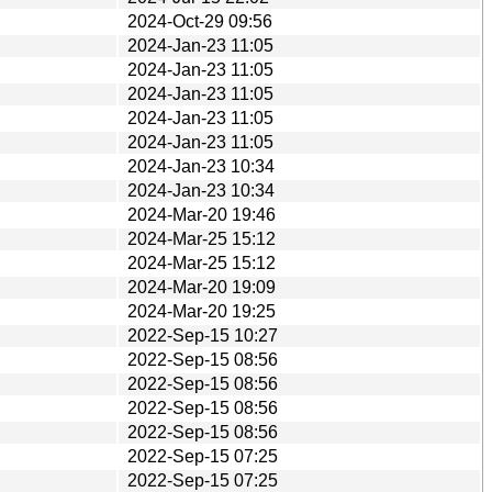
2024-Oct-29 09:56
2024-Jan-23 11:05
2024-Jan-23 11:05
2024-Jan-23 11:05
2024-Jan-23 11:05
2024-Jan-23 11:05
2024-Jan-23 10:34
2024-Jan-23 10:34
2024-Mar-20 19:46
2024-Mar-25 15:12
2024-Mar-25 15:12
2024-Mar-20 19:09
2024-Mar-20 19:25
2022-Sep-15 10:27
2022-Sep-15 08:56
2022-Sep-15 08:56
2022-Sep-15 08:56
2022-Sep-15 08:56
2022-Sep-15 07:25
2022-Sep-15 07:25