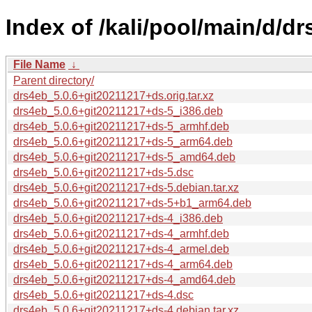
Index of /kali/pool/main/d/dr
File Name
↓
Parent directory/
drs4eb_5.0.6+git20211217+ds.orig.tar.xz
drs4eb_5.0.6+git20211217+ds-5_i386.deb
drs4eb_5.0.6+git20211217+ds-5_armhf.deb
drs4eb_5.0.6+git20211217+ds-5_arm64.deb
drs4eb_5.0.6+git20211217+ds-5_amd64.deb
drs4eb_5.0.6+git20211217+ds-5.dsc
drs4eb_5.0.6+git20211217+ds-5.debian.tar.xz
drs4eb_5.0.6+git20211217+ds-5+b1_arm64.deb
drs4eb_5.0.6+git20211217+ds-4_i386.deb
drs4eb_5.0.6+git20211217+ds-4_armhf.deb
drs4eb_5.0.6+git20211217+ds-4_armel.deb
drs4eb_5.0.6+git20211217+ds-4_arm64.deb
drs4eb_5.0.6+git20211217+ds-4_amd64.deb
drs4eb_5.0.6+git20211217+ds-4.dsc
drs4eb_5.0.6+git20211217+ds-4.debian.tar.xz