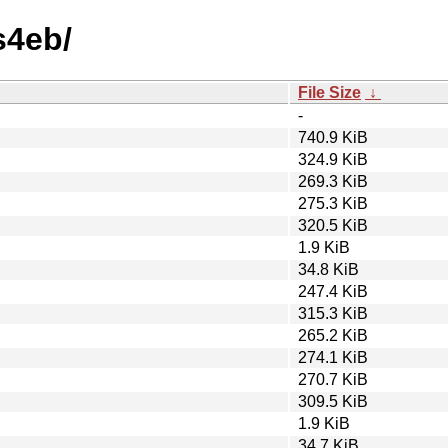
s4eb/
File Size
↓
-
740.9 KiB
324.9 KiB
269.3 KiB
275.3 KiB
320.5 KiB
1.9 KiB
34.8 KiB
247.4 KiB
315.3 KiB
265.2 KiB
274.1 KiB
270.7 KiB
309.5 KiB
1.9 KiB
34.7 KiB