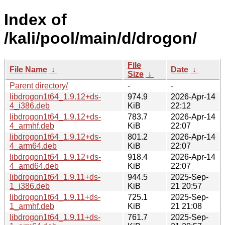
Index of
/kali/pool/main/d/drogon/
File
File Name
↓
Date
↓
Size
↓
Parent directory/
-
-
libdrogon1t64_1.9.12+ds-
974.9
2026-Apr-14
4_i386.deb
KiB
22:12
libdrogon1t64_1.9.12+ds-
783.7
2026-Apr-14
4_armhf.deb
KiB
22:07
libdrogon1t64_1.9.12+ds-
801.2
2026-Apr-14
4_arm64.deb
KiB
22:07
libdrogon1t64_1.9.12+ds-
918.4
2026-Apr-14
4_amd64.deb
KiB
22:07
libdrogon1t64_1.9.11+ds-
944.5
2025-Sep-
1_i386.deb
KiB
21 20:57
libdrogon1t64_1.9.11+ds-
725.1
2025-Sep-
1_armhf.deb
KiB
21 21:08
libdrogon1t64_1.9.11+ds-
761.7
2025-Sep-