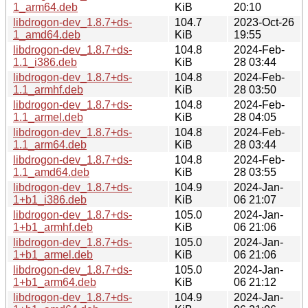
1_arm64.deb
KiB
20:10
libdrogon-dev_1.8.7+ds-
104.7
2023-Oct-26
1_amd64.deb
KiB
19:55
libdrogon-dev_1.8.7+ds-
104.8
2024-Feb-
1.1_i386.deb
KiB
28 03:44
libdrogon-dev_1.8.7+ds-
104.8
2024-Feb-
1.1_armhf.deb
KiB
28 03:50
libdrogon-dev_1.8.7+ds-
104.8
2024-Feb-
1.1_armel.deb
KiB
28 04:05
libdrogon-dev_1.8.7+ds-
104.8
2024-Feb-
1.1_arm64.deb
KiB
28 03:44
libdrogon-dev_1.8.7+ds-
104.8
2024-Feb-
1.1_amd64.deb
KiB
28 03:55
libdrogon-dev_1.8.7+ds-
104.9
2024-Jan-
1+b1_i386.deb
KiB
06 21:07
libdrogon-dev_1.8.7+ds-
105.0
2024-Jan-
1+b1_armhf.deb
KiB
06 21:06
libdrogon-dev_1.8.7+ds-
105.0
2024-Jan-
1+b1_armel.deb
KiB
06 21:06
libdrogon-dev_1.8.7+ds-
105.0
2024-Jan-
1+b1_arm64.deb
KiB
06 21:12
libdrogon-dev_1.8.7+ds-
104.9
2024-Jan-