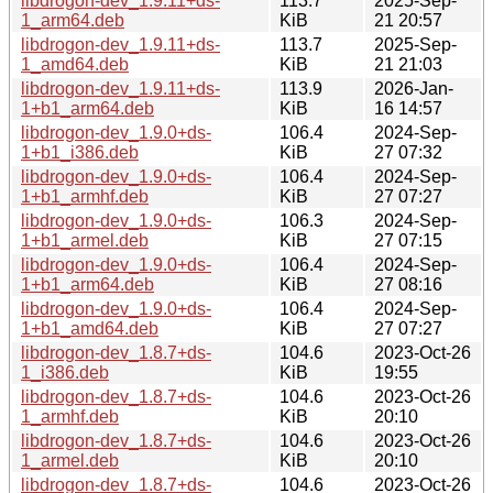
libdrogon-dev_1.9.11+ds-
113.7
2025-Sep-
1_arm64.deb
KiB
21 20:57
libdrogon-dev_1.9.11+ds-
113.7
2025-Sep-
1_amd64.deb
KiB
21 21:03
libdrogon-dev_1.9.11+ds-
113.9
2026-Jan-
1+b1_arm64.deb
KiB
16 14:57
libdrogon-dev_1.9.0+ds-
106.4
2024-Sep-
1+b1_i386.deb
KiB
27 07:32
libdrogon-dev_1.9.0+ds-
106.4
2024-Sep-
1+b1_armhf.deb
KiB
27 07:27
libdrogon-dev_1.9.0+ds-
106.3
2024-Sep-
1+b1_armel.deb
KiB
27 07:15
libdrogon-dev_1.9.0+ds-
106.4
2024-Sep-
1+b1_arm64.deb
KiB
27 08:16
libdrogon-dev_1.9.0+ds-
106.4
2024-Sep-
1+b1_amd64.deb
KiB
27 07:27
libdrogon-dev_1.8.7+ds-
104.6
2023-Oct-26
1_i386.deb
KiB
19:55
libdrogon-dev_1.8.7+ds-
104.6
2023-Oct-26
1_armhf.deb
KiB
20:10
libdrogon-dev_1.8.7+ds-
104.6
2023-Oct-26
1_armel.deb
KiB
20:10
libdrogon-dev_1.8.7+ds-
104.6
2023-Oct-26