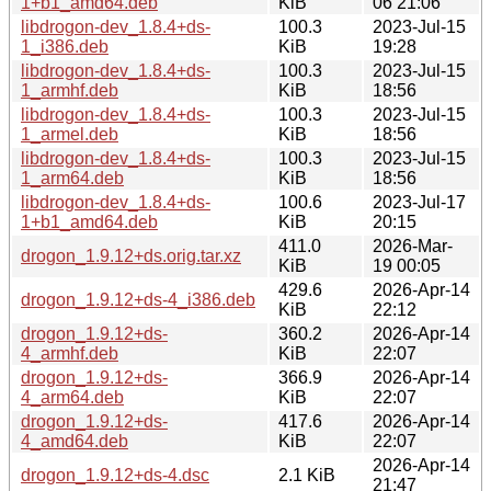
1+b1_amd64.deb
KiB
06 21:06
libdrogon-dev_1.8.4+ds-
100.3
2023-Jul-15
1_i386.deb
KiB
19:28
libdrogon-dev_1.8.4+ds-
100.3
2023-Jul-15
1_armhf.deb
KiB
18:56
libdrogon-dev_1.8.4+ds-
100.3
2023-Jul-15
1_armel.deb
KiB
18:56
libdrogon-dev_1.8.4+ds-
100.3
2023-Jul-15
1_arm64.deb
KiB
18:56
libdrogon-dev_1.8.4+ds-
100.6
2023-Jul-17
1+b1_amd64.deb
KiB
20:15
411.0
2026-Mar-
drogon_1.9.12+ds.orig.tar.xz
KiB
19 00:05
429.6
2026-Apr-14
drogon_1.9.12+ds-4_i386.deb
KiB
22:12
drogon_1.9.12+ds-
360.2
2026-Apr-14
4_armhf.deb
KiB
22:07
drogon_1.9.12+ds-
366.9
2026-Apr-14
4_arm64.deb
KiB
22:07
drogon_1.9.12+ds-
417.6
2026-Apr-14
4_amd64.deb
KiB
22:07
2026-Apr-14
drogon_1.9.12+ds-4.dsc
2.1 KiB
21:47