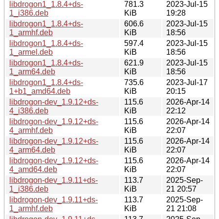
libdrogon1_1.8.4+ds-
781.3
2023-Jul-15
1_i386.deb
KiB
19:28
libdrogon1_1.8.4+ds-
606.6
2023-Jul-15
1_armhf.deb
KiB
18:56
libdrogon1_1.8.4+ds-
597.4
2023-Jul-15
1_armel.deb
KiB
18:56
libdrogon1_1.8.4+ds-
621.9
2023-Jul-15
1_arm64.deb
KiB
18:56
libdrogon1_1.8.4+ds-
735.6
2023-Jul-17
1+b1_amd64.deb
KiB
20:15
libdrogon-dev_1.9.12+ds-
115.6
2026-Apr-14
4_i386.deb
KiB
22:12
libdrogon-dev_1.9.12+ds-
115.6
2026-Apr-14
4_armhf.deb
KiB
22:07
libdrogon-dev_1.9.12+ds-
115.6
2026-Apr-14
4_arm64.deb
KiB
22:07
libdrogon-dev_1.9.12+ds-
115.6
2026-Apr-14
4_amd64.deb
KiB
22:07
libdrogon-dev_1.9.11+ds-
113.7
2025-Sep-
1_i386.deb
KiB
21 20:57
libdrogon-dev_1.9.11+ds-
113.7
2025-Sep-
1_armhf.deb
KiB
21 21:08