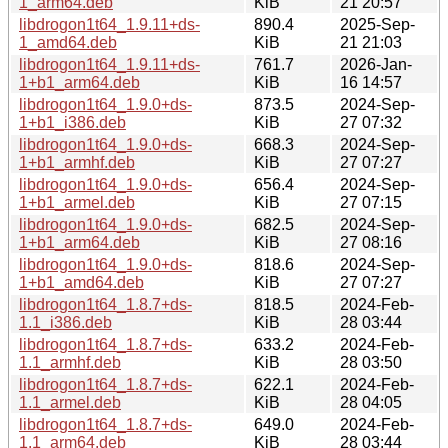
1_arm64.deb
KiB
21 20:57
libdrogon1t64_1.9.11+ds-
890.4
2025-Sep-
1_amd64.deb
KiB
21 21:03
libdrogon1t64_1.9.11+ds-
761.7
2026-Jan-
1+b1_arm64.deb
KiB
16 14:57
libdrogon1t64_1.9.0+ds-
873.5
2024-Sep-
1+b1_i386.deb
KiB
27 07:32
libdrogon1t64_1.9.0+ds-
668.3
2024-Sep-
1+b1_armhf.deb
KiB
27 07:27
libdrogon1t64_1.9.0+ds-
656.4
2024-Sep-
1+b1_armel.deb
KiB
27 07:15
libdrogon1t64_1.9.0+ds-
682.5
2024-Sep-
1+b1_arm64.deb
KiB
27 08:16
libdrogon1t64_1.9.0+ds-
818.6
2024-Sep-
1+b1_amd64.deb
KiB
27 07:27
libdrogon1t64_1.8.7+ds-
818.5
2024-Feb-
1.1_i386.deb
KiB
28 03:44
libdrogon1t64_1.8.7+ds-
633.2
2024-Feb-
1.1_armhf.deb
KiB
28 03:50
libdrogon1t64_1.8.7+ds-
622.1
2024-Feb-
1.1_armel.deb
KiB
28 04:05
libdrogon1t64_1.8.7+ds-
649.0
2024-Feb-
1.1_arm64.deb
KiB
28 03:44