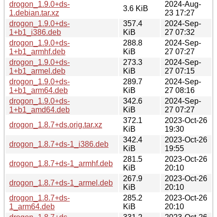
drogon_1.9.0+ds-
2024-Aug-
3.6 KiB
1.debian.tar.xz
23 17:27
drogon_1.9.0+ds-
357.4
2024-Sep-
1+b1_i386.deb
KiB
27 07:32
drogon_1.9.0+ds-
288.8
2024-Sep-
1+b1_armhf.deb
KiB
27 07:27
drogon_1.9.0+ds-
273.3
2024-Sep-
1+b1_armel.deb
KiB
27 07:15
drogon_1.9.0+ds-
289.7
2024-Sep-
1+b1_arm64.deb
KiB
27 08:16
drogon_1.9.0+ds-
342.6
2024-Sep-
1+b1_amd64.deb
KiB
27 07:27
372.1
2023-Oct-26
drogon_1.8.7+ds.orig.tar.xz
KiB
19:30
342.4
2023-Oct-26
drogon_1.8.7+ds-1_i386.deb
KiB
19:55
281.5
2023-Oct-26
drogon_1.8.7+ds-1_armhf.deb
KiB
20:10
267.9
2023-Oct-26
drogon_1.8.7+ds-1_armel.deb
KiB
20:10
drogon_1.8.7+ds-
285.2
2023-Oct-26
1_arm64.deb
KiB
20:10