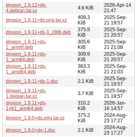
drogon_1.9.12+ds-
2026-Apr-14
4.6 KiB
4.debian.tar.xz
21:47
409.3
2025-Sep-
drogon_1.9.11+ds.orig.tar.xz
KiB
21 19:57
375.9
2025-Sep-
drogon_1.9.11+ds-1_i386.deb
KiB
21 20:57
drogon_1.9.11+ds-
305.6
2025-Sep-
1_armhf.deb
KiB
21 21:08
drogon_1.9.11+ds-
309.9
2025-Sep-
1_arm64.deb
KiB
21 20:57
drogon_1.9.11+ds-
363.3
2025-Sep-
1_amd64.deb
KiB
21 21:03
2025-Sep-
drogon_1.9.11+ds-1.dsc
2.1 KiB
21 19:57
drogon_1.9.11+ds-
2025-Sep-
3.7 KiB
1.debian.tar.xz
21 19:57
drogon_1.9.11+ds-
310.2
2026-Jan-
1+b1_arm64.deb
KiB
16 14:57
375.3
2024-Aug-
drogon_1.9.0+ds.orig.tar.xz
KiB
23 17:27
2024-Aug-
drogon_1.9.0+ds-1.dsc
2.1 KiB
23 17:27