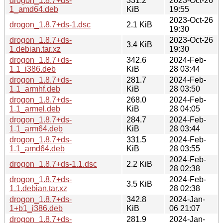
drogon_1.8.7+ds-
331.2
2023-Oct-26
1_amd64.deb
KiB
19:55
2023-Oct-26
drogon_1.8.7+ds-1.dsc
2.1 KiB
19:30
drogon_1.8.7+ds-
2023-Oct-26
3.4 KiB
1.debian.tar.xz
19:30
drogon_1.8.7+ds-
342.6
2024-Feb-
1.1_i386.deb
KiB
28 03:44
drogon_1.8.7+ds-
281.7
2024-Feb-
1.1_armhf.deb
KiB
28 03:50
drogon_1.8.7+ds-
268.0
2024-Feb-
1.1_armel.deb
KiB
28 04:05
drogon_1.8.7+ds-
284.7
2024-Feb-
1.1_arm64.deb
KiB
28 03:44
drogon_1.8.7+ds-
331.5
2024-Feb-
1.1_amd64.deb
KiB
28 03:55
2024-Feb-
drogon_1.8.7+ds-1.1.dsc
2.2 KiB
28 02:38
drogon_1.8.7+ds-
2024-Feb-
3.5 KiB
1.1.debian.tar.xz
28 02:38
drogon_1.8.7+ds-
342.8
2024-Jan-
1+b1_i386.deb
KiB
06 21:07
drogon_1.8.7+ds-
281.9
2024-Jan-