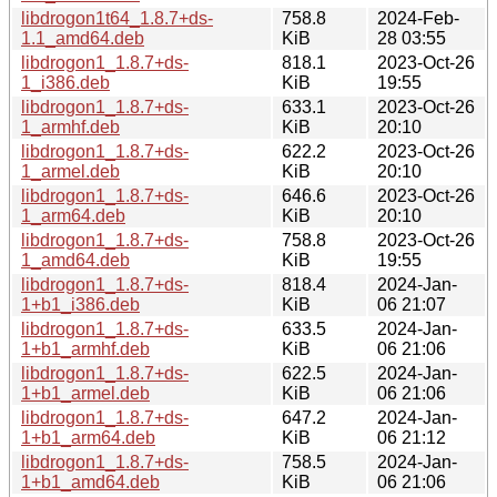
libdrogon1t64_1.8.7+ds-
758.8
2024-Feb-
1.1_amd64.deb
KiB
28 03:55
libdrogon1_1.8.7+ds-
818.1
2023-Oct-26
1_i386.deb
KiB
19:55
libdrogon1_1.8.7+ds-
633.1
2023-Oct-26
1_armhf.deb
KiB
20:10
libdrogon1_1.8.7+ds-
622.2
2023-Oct-26
1_armel.deb
KiB
20:10
libdrogon1_1.8.7+ds-
646.6
2023-Oct-26
1_arm64.deb
KiB
20:10
libdrogon1_1.8.7+ds-
758.8
2023-Oct-26
1_amd64.deb
KiB
19:55
libdrogon1_1.8.7+ds-
818.4
2024-Jan-
1+b1_i386.deb
KiB
06 21:07
libdrogon1_1.8.7+ds-
633.5
2024-Jan-
1+b1_armhf.deb
KiB
06 21:06
libdrogon1_1.8.7+ds-
622.5
2024-Jan-
1+b1_armel.deb
KiB
06 21:06
libdrogon1_1.8.7+ds-
647.2
2024-Jan-
1+b1_arm64.deb
KiB
06 21:12
libdrogon1_1.8.7+ds-
758.5
2024-Jan-
1+b1_amd64.deb
KiB
06 21:06