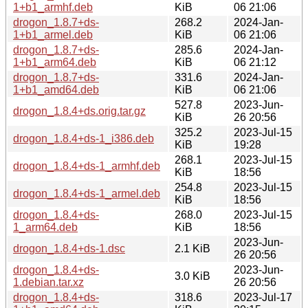
1+b1_armhf.deb
KiB
06 21:06
drogon_1.8.7+ds-
268.2
2024-Jan-
1+b1_armel.deb
KiB
06 21:06
drogon_1.8.7+ds-
285.6
2024-Jan-
1+b1_arm64.deb
KiB
06 21:12
drogon_1.8.7+ds-
331.6
2024-Jan-
1+b1_amd64.deb
KiB
06 21:06
527.8
2023-Jun-
drogon_1.8.4+ds.orig.tar.gz
KiB
26 20:56
325.2
2023-Jul-15
drogon_1.8.4+ds-1_i386.deb
KiB
19:28
268.1
2023-Jul-15
drogon_1.8.4+ds-1_armhf.deb
KiB
18:56
254.8
2023-Jul-15
drogon_1.8.4+ds-1_armel.deb
KiB
18:56
drogon_1.8.4+ds-
268.0
2023-Jul-15
1_arm64.deb
KiB
18:56
2023-Jun-
drogon_1.8.4+ds-1.dsc
2.1 KiB
26 20:56
drogon_1.8.4+ds-
2023-Jun-
3.0 KiB
1.debian.tar.xz
26 20:56
drogon_1.8.4+ds-
318.6
2023-Jul-17