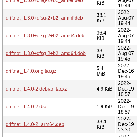
driftnet_1.3.0+dfsg-2+b2_armel.deb
Aug-07
KiB
19:44
2022-
33.1
driftnet_1.3.0+dfsg-2+b2_armhf.deb
Aug-07
KiB
19:44
2022-
36.4
driftnet_1.3.0+dfsg-2+b2_arm64.deb
Aug-07
KiB
19:44
2022-
38.1
driftnet_1.3.0+dfsg-2+b2_amd64.deb
Aug-07
KiB
19:45
2022-
5.4
driftnet_1.4.0.orig.tar.gz
Dec-16
MiB
19:45
2022-
driftnet_1.4.0-2.debian.tar.xz
4.9 KiB
Dec-19
18:57
2022-
driftnet_1.4.0-2.dsc
1.9 KiB
Dec-19
18:57
2022-
38.4
driftnet_1.4.0-2_arm64.deb
Dec-19
KiB
23:30
2022-