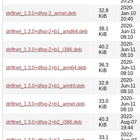
20:25
2020-
32.8
driftnet_1.3.0+dfsg-2_armel.deb
Jan-10
KiB
20:40
2020-
38.1
driftnet_1.3.0+dfsg-2+b1_amd64.deb
Jun-11
KiB
08:10
2020-
40.2
driftnet_1.3.0+dfsg-2+b1_i386.deb
Jun-11
KiB
08:10
2020-
36.3
driftnet_1.3.0+dfsg-2+b1_arm64.deb
Jun-11
KiB
08:10
2020-
32.9
driftnet_1.3.0+dfsg-2+b1_armhf.deb
Jun-11
KiB
08:10
2020-
33.0
driftnet_1.3.0+dfsg-2+b1_armel.deb
Jun-11
KiB
08:10
2022-
40.3
driftnet_1.3.0+dfsg-2+b2_i386.deb
Aug-07
KiB
19:44
2022-
33.1