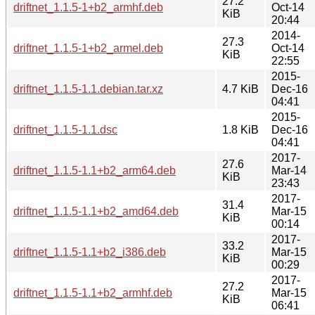
27.2
driftnet_1.1.5-1+b2_armhf.deb
Oct-14
KiB
20:44
2014-
27.3
driftnet_1.1.5-1+b2_armel.deb
Oct-14
KiB
22:55
2015-
driftnet_1.1.5-1.1.debian.tar.xz
4.7 KiB
Dec-16
04:41
2015-
driftnet_1.1.5-1.1.dsc
1.8 KiB
Dec-16
04:41
2017-
27.6
driftnet_1.1.5-1.1+b2_arm64.deb
Mar-14
KiB
23:43
2017-
31.4
driftnet_1.1.5-1.1+b2_amd64.deb
Mar-15
KiB
00:14
2017-
33.2
driftnet_1.1.5-1.1+b2_i386.deb
Mar-15
KiB
00:29
2017-
27.2
driftnet_1.1.5-1.1+b2_armhf.deb
Mar-15
KiB
06:41