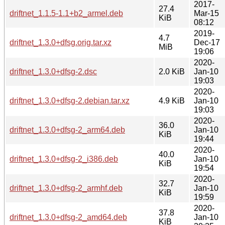
2017-
27.4
driftnet_1.1.5-1.1+b2_armel.deb
Mar-15
KiB
08:12
2019-
4.7
driftnet_1.3.0+dfsg.orig.tar.xz
Dec-17
MiB
19:06
2020-
driftnet_1.3.0+dfsg-2.dsc
2.0 KiB
Jan-10
19:03
2020-
driftnet_1.3.0+dfsg-2.debian.tar.xz
4.9 KiB
Jan-10
19:03
2020-
36.0
driftnet_1.3.0+dfsg-2_arm64.deb
Jan-10
KiB
19:44
2020-
40.0
driftnet_1.3.0+dfsg-2_i386.deb
Jan-10
KiB
19:54
2020-
32.7
driftnet_1.3.0+dfsg-2_armhf.deb
Jan-10
KiB
19:59
2020-
37.8
driftnet_1.3.0+dfsg-2_amd64.deb
Jan-10
KiB