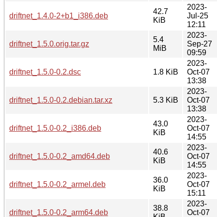
2023-
42.7
driftnet_1.4.0-2+b1_i386.deb
Jul-25
KiB
12:11
2023-
5.4
driftnet_1.5.0.orig.tar.gz
Sep-27
MiB
09:59
2023-
driftnet_1.5.0-0.2.dsc
1.8 KiB
Oct-07
13:38
2023-
driftnet_1.5.0-0.2.debian.tar.xz
5.3 KiB
Oct-07
13:38
2023-
43.0
driftnet_1.5.0-0.2_i386.deb
Oct-07
KiB
14:55
2023-
40.6
driftnet_1.5.0-0.2_amd64.deb
Oct-07
KiB
14:55
2023-
36.0
driftnet_1.5.0-0.2_armel.deb
Oct-07
KiB
15:11
2023-
38.8
driftnet_1.5.0-0.2_arm64.deb
Oct-07
KiB