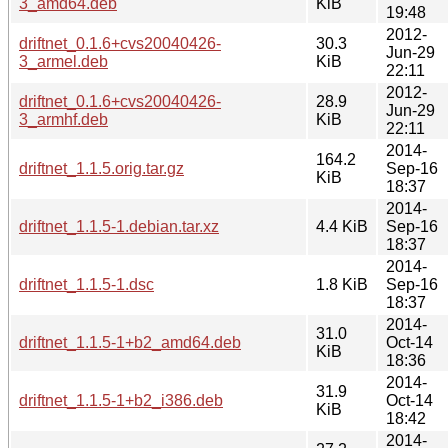
3_amd64.deb
KiB
19:48
2012-
driftnet_0.1.6+cvs20040426-
30.3
Jun-29
3_armel.deb
KiB
22:11
2012-
driftnet_0.1.6+cvs20040426-
28.9
Jun-29
3_armhf.deb
KiB
22:11
2014-
164.2
driftnet_1.1.5.orig.tar.gz
Sep-16
KiB
18:37
2014-
driftnet_1.1.5-1.debian.tar.xz
4.4 KiB
Sep-16
18:37
2014-
driftnet_1.1.5-1.dsc
1.8 KiB
Sep-16
18:37
2014-
31.0
driftnet_1.1.5-1+b2_amd64.deb
Oct-14
KiB
18:36
2014-
31.9
driftnet_1.1.5-1+b2_i386.deb
Oct-14
KiB
18:42
2014-