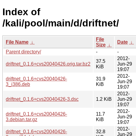
Index of
/kali/pool/main/d/driftnet/
File
File Name
↓
Date
↓
Size
↓
Parent directory/
-
-
2012-
37.5
driftnet_0.1.6+cvs20040426.orig.tar.bz2
Jun-29
KiB
19:07
2012-
driftnet_0.1.6+cvs20040426-
31.9
Jun-29
3_i386.deb
KiB
19:07
2012-
driftnet_0.1.6+cvs20040426-3.dsc
1.2 KiB
Jun-29
19:07
2012-
driftnet_0.1.6+cvs20040426-
11.7
Jun-29
3.debian.tar.gz
KiB
19:07
2012-
driftnet_0.1.6+cvs20040426-
32.8
Jun-29