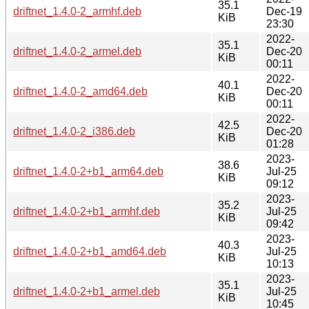
35.1
driftnet_1.4.0-2_armhf.deb
Dec-19
KiB
23:30
2022-
35.1
driftnet_1.4.0-2_armel.deb
Dec-20
KiB
00:11
2022-
40.1
driftnet_1.4.0-2_amd64.deb
Dec-20
KiB
00:11
2022-
42.5
driftnet_1.4.0-2_i386.deb
Dec-20
KiB
01:28
2023-
38.6
driftnet_1.4.0-2+b1_arm64.deb
Jul-25
KiB
09:12
2023-
35.2
driftnet_1.4.0-2+b1_armhf.deb
Jul-25
KiB
09:42
2023-
40.3
driftnet_1.4.0-2+b1_amd64.deb
Jul-25
KiB
10:13
2023-
35.1
driftnet_1.4.0-2+b1_armel.deb
Jul-25
KiB
10:45