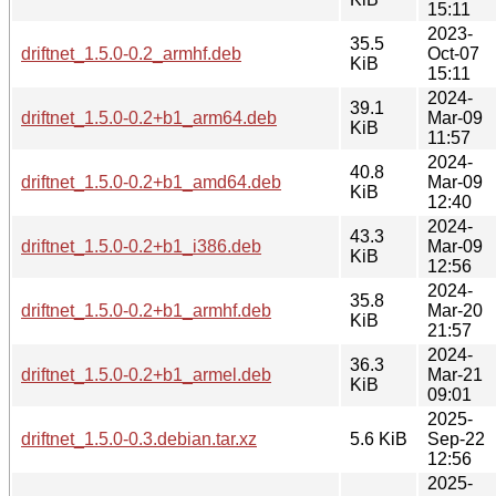
15:11
2023-
35.5
driftnet_1.5.0-0.2_armhf.deb
Oct-07
KiB
15:11
2024-
39.1
driftnet_1.5.0-0.2+b1_arm64.deb
Mar-09
KiB
11:57
2024-
40.8
driftnet_1.5.0-0.2+b1_amd64.deb
Mar-09
KiB
12:40
2024-
43.3
driftnet_1.5.0-0.2+b1_i386.deb
Mar-09
KiB
12:56
2024-
35.8
driftnet_1.5.0-0.2+b1_armhf.deb
Mar-20
KiB
21:57
2024-
36.3
driftnet_1.5.0-0.2+b1_armel.deb
Mar-21
KiB
09:01
2025-
driftnet_1.5.0-0.3.debian.tar.xz
5.6 KiB
Sep-22
12:56
2025-