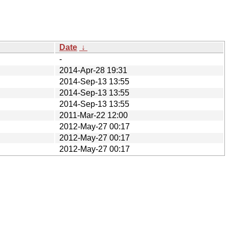
Date
↓
-
2014-Apr-28 19:31
2014-Sep-13 13:55
2014-Sep-13 13:55
2014-Sep-13 13:55
2011-Mar-22 12:00
2012-May-27 00:17
2012-May-27 00:17
2012-May-27 00:17