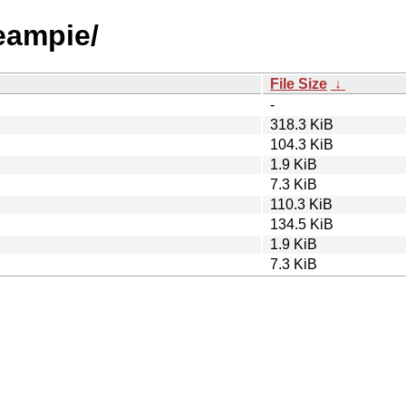
reampie/
File Size
↓
-
318.3 KiB
104.3 KiB
1.9 KiB
7.3 KiB
110.3 KiB
134.5 KiB
1.9 KiB
7.3 KiB