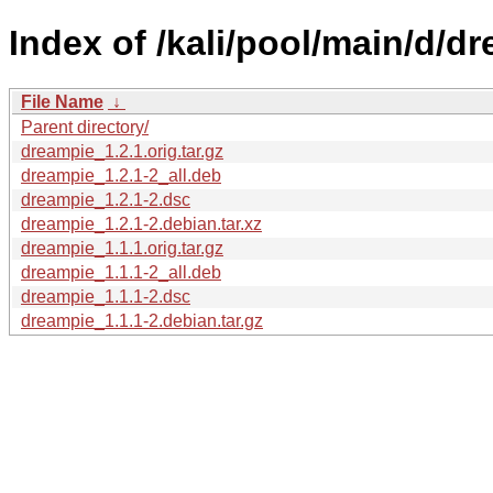
Index of /kali/pool/main/d/d
File Name
↓
Parent directory/
dreampie_1.2.1.orig.tar.gz
dreampie_1.2.1-2_all.deb
dreampie_1.2.1-2.dsc
dreampie_1.2.1-2.debian.tar.xz
dreampie_1.1.1.orig.tar.gz
dreampie_1.1.1-2_all.deb
dreampie_1.1.1-2.dsc
dreampie_1.1.1-2.debian.tar.gz