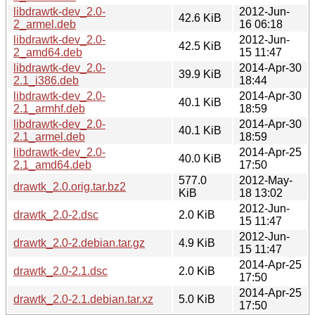
libdrawtk-dev_2.0-
2012-Jun-
42.6 KiB
2_armel.deb
16 06:18
libdrawtk-dev_2.0-
2012-Jun-
42.5 KiB
2_amd64.deb
15 11:47
libdrawtk-dev_2.0-
2014-Apr-30
39.9 KiB
2.1_i386.deb
18:44
libdrawtk-dev_2.0-
2014-Apr-30
40.1 KiB
2.1_armhf.deb
18:59
libdrawtk-dev_2.0-
2014-Apr-30
40.1 KiB
2.1_armel.deb
18:59
libdrawtk-dev_2.0-
2014-Apr-25
40.0 KiB
2.1_amd64.deb
17:50
577.0
2012-May-
drawtk_2.0.orig.tar.bz2
KiB
18 13:02
2012-Jun-
drawtk_2.0-2.dsc
2.0 KiB
15 11:47
2012-Jun-
drawtk_2.0-2.debian.tar.gz
4.9 KiB
15 11:47
2014-Apr-25
drawtk_2.0-2.1.dsc
2.0 KiB
17:50
2014-Apr-25
drawtk_2.0-2.1.debian.tar.xz
5.0 KiB
17:50