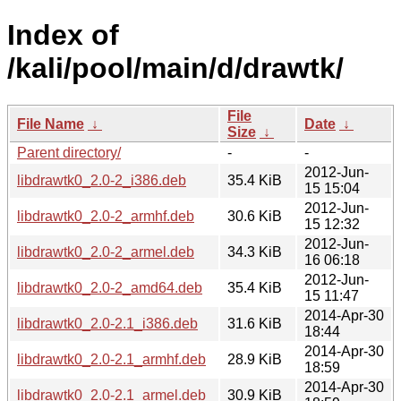
Index of
/kali/pool/main/d/drawtk/
File
File Name
↓
Date
↓
Size
↓
Parent directory/
-
-
2012-Jun-
libdrawtk0_2.0-2_i386.deb
35.4 KiB
15 15:04
2012-Jun-
libdrawtk0_2.0-2_armhf.deb
30.6 KiB
15 12:32
2012-Jun-
libdrawtk0_2.0-2_armel.deb
34.3 KiB
16 06:18
2012-Jun-
libdrawtk0_2.0-2_amd64.deb
35.4 KiB
15 11:47
2014-Apr-30
libdrawtk0_2.0-2.1_i386.deb
31.6 KiB
18:44
2014-Apr-30
libdrawtk0_2.0-2.1_armhf.deb
28.9 KiB
18:59
2014-Apr-30
libdrawtk0_2.0-2.1_armel.deb
30.9 KiB