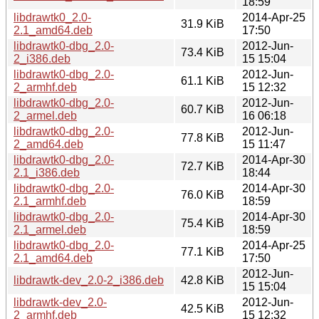
18:59
libdrawtk0_2.0-
2014-Apr-25
31.9 KiB
2.1_amd64.deb
17:50
libdrawtk0-dbg_2.0-
2012-Jun-
73.4 KiB
2_i386.deb
15 15:04
libdrawtk0-dbg_2.0-
2012-Jun-
61.1 KiB
2_armhf.deb
15 12:32
libdrawtk0-dbg_2.0-
2012-Jun-
60.7 KiB
2_armel.deb
16 06:18
libdrawtk0-dbg_2.0-
2012-Jun-
77.8 KiB
2_amd64.deb
15 11:47
libdrawtk0-dbg_2.0-
2014-Apr-30
72.7 KiB
2.1_i386.deb
18:44
libdrawtk0-dbg_2.0-
2014-Apr-30
76.0 KiB
2.1_armhf.deb
18:59
libdrawtk0-dbg_2.0-
2014-Apr-30
75.4 KiB
2.1_armel.deb
18:59
libdrawtk0-dbg_2.0-
2014-Apr-25
77.1 KiB
2.1_amd64.deb
17:50
2012-Jun-
libdrawtk-dev_2.0-2_i386.deb
42.8 KiB
15 15:04
libdrawtk-dev_2.0-
2012-Jun-
42.5 KiB
2_armhf.deb
15 12:32