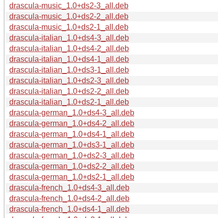
drascula-music_1.0+ds2-3_all.deb
drascula-music_1.0+ds2-2_all.deb
drascula-music_1.0+ds2-1_all.deb
drascula-italian_1.0+ds4-3_all.deb
drascula-italian_1.0+ds4-2_all.deb
drascula-italian_1.0+ds4-1_all.deb
drascula-italian_1.0+ds3-1_all.deb
drascula-italian_1.0+ds2-3_all.deb
drascula-italian_1.0+ds2-2_all.deb
drascula-italian_1.0+ds2-1_all.deb
drascula-german_1.0+ds4-3_all.deb
drascula-german_1.0+ds4-2_all.deb
drascula-german_1.0+ds4-1_all.deb
drascula-german_1.0+ds3-1_all.deb
drascula-german_1.0+ds2-3_all.deb
drascula-german_1.0+ds2-2_all.deb
drascula-german_1.0+ds2-1_all.deb
drascula-french_1.0+ds4-3_all.deb
drascula-french_1.0+ds4-2_all.deb
drascula-french_1.0+ds4-1_all.deb