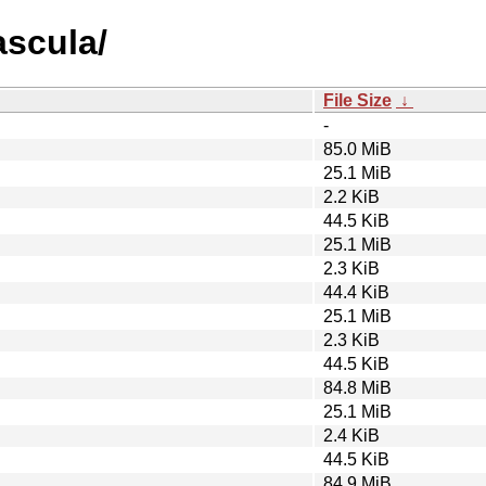
ascula/
File Size
↓
-
85.0 MiB
25.1 MiB
2.2 KiB
44.5 KiB
25.1 MiB
2.3 KiB
44.4 KiB
25.1 MiB
2.3 KiB
44.5 KiB
84.8 MiB
25.1 MiB
2.4 KiB
44.5 KiB
84.9 MiB