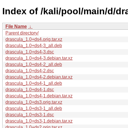
Index of /kali/pool/main/d/dr
File Name
↓
Parent directory/
drascula_1.0+ds4.orig.tar.xz
drascula_1.0+ds4-3_all.deb
drascula_1.0+ds4-3.dsc
drascula_1.0+ds4-3.debian.tar.xz
drascula_1.0+ds4-2_all.deb
drascula_1.0+ds4-2.dsc
drascula_1.0+ds4-2.debian.tar.xz
drascula_1.0+ds4-1_all.deb
drascula_1.0+ds4-1.dsc
drascula_1.0+ds4-1.debian.tar.xz
drascula_1.0+ds3.orig.tar.xz
drascula_1.0+ds3-1_all.deb
drascula_1.0+ds3-1.dsc
drascula_1.0+ds3-1.debian.tar.xz
drascula_1.0+ds2.orig.tar.xz