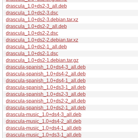
drascula_1.0+ds2-3_all.deb
drascula_1.0+ds2-3.dsc
drascula_1.0+ds2-3.debian.tar.xz
drascula_1.0+ds2-2_all.deb
drascula_1.0+ds2-2.dsc
drascula_1.0+ds2-2.debian.tar.xz
drascula_1.0+ds2-1_all.deb
drascula_1.0+ds2-1.dsc
drascula_1.0+ds2-1.debian.tar.gz
drascula-spanish_1.0+ds4-3_all.deb
drascula-spanish_1.0+ds4-2_all.deb
drascula-spanish_1.0+ds4-1_all.deb
drascula-spanish_1.0+ds3-1_all.deb
drascula-spanish_1.0+ds2-3_all.deb
drascula-spanish_1.0+ds2-2_all.deb
drascula-spanish_1.0+ds2-1_all.deb
drascula-music_1.0+ds4-3_all.deb
drascula-music_1.0+ds4-2_all.deb
drascula-music_1.0+ds4-1_all.deb
drascula-music_1.0+ds3-1_all.deb