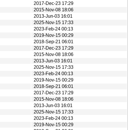
2017-Dec-23 17:29
2015-Nov-08 18:06
2013-Jun-03 16:01
2025-Nov-15 17:33
2023-Feb-24 00:13
2019-Nov-15 00:29
2018-Sep-21 06:01
2017-Dec-23 17:29
2015-Nov-08 18:06
2013-Jun-03 16:01
2025-Nov-15 17:33
2023-Feb-24 00:13
2019-Nov-15 00:29
2018-Sep-21 06:01
2017-Dec-23 17:29
2015-Nov-08 18:06
2013-Jun-03 16:01
2025-Nov-15 17:33
2023-Feb-24 00:13
2019-Nov-15 00:29