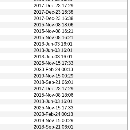
2017-Dec-23 17:29
2017-Dec-23 16:38
2017-Dec-23 16:38
2015-Nov-08 18:06
2015-Nov-08 16:21
2015-Nov-08 16:21
2013-Jun-03 16:01
2013-Jun-03 16:01
2013-Jun-03 16:01
2025-Nov-15 17:33
2023-Feb-24 00:13
2019-Nov-15 00:29
2018-Sep-21 06:01
2017-Dec-23 17:29
2015-Nov-08 18:06
2013-Jun-03 16:01
2025-Nov-15 17:33
2023-Feb-24 00:13
2019-Nov-15 00:29
2018-Sep-21 06:01