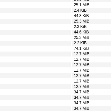
25.1 MiB
2.4 KiB
44.3 KiB
25.3 MiB
2.3 KiB
44.6 KiB
25.3 MiB
2.2 KiB
74.1 KiB
12.7 MiB
12.7 MiB
12.7 MiB
12.7 MiB
12.7 MiB
12.7 MiB
12.7 MiB
34.7 MiB
34.7 MiB
34.7 MiB
34.7 MiB