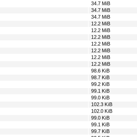
34.7 MiB
34.7 MiB
34.7 MiB
12.2 MiB
12.2 MiB
12.2 MiB
12.2 MiB
12.2 MiB
12.2 MiB
12.2 MiB
98.6 KiB
98.7 KiB
99.2 KiB
99.1 KiB
99.0 KiB
102.3 KiB
102.0 KiB
99.0 KiB
99.1 KiB
99.7 KiB