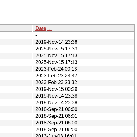
Date
↓
-
2019-Nov-14 23:38
2025-Nov-15 17:33
2025-Nov-15 17:13
2025-Nov-15 17:13
2023-Feb-24 00:13
2023-Feb-23 23:32
2023-Feb-23 23:32
2019-Nov-15 00:29
2019-Nov-14 23:38
2019-Nov-14 23:38
2018-Sep-21 06:00
2018-Sep-21 06:01
2018-Sep-21 06:00
2018-Sep-21 06:00
2013-Jun-03 16:01