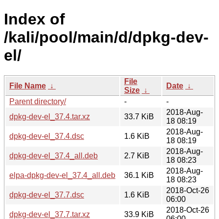
Index of
/kali/pool/main/d/dpkg-dev-
el/
File
File Name
↓
Date
↓
Size
↓
Parent directory/
-
-
2018-Aug-
dpkg-dev-el_37.4.tar.xz
33.7 KiB
18 08:19
2018-Aug-
dpkg-dev-el_37.4.dsc
1.6 KiB
18 08:19
2018-Aug-
dpkg-dev-el_37.4_all.deb
2.7 KiB
18 08:23
2018-Aug-
elpa-dpkg-dev-el_37.4_all.deb
36.1 KiB
18 08:23
2018-Oct-26
dpkg-dev-el_37.7.dsc
1.6 KiB
06:00
2018-Oct-26
dpkg-dev-el_37.7.tar.xz
33.9 KiB
06:00