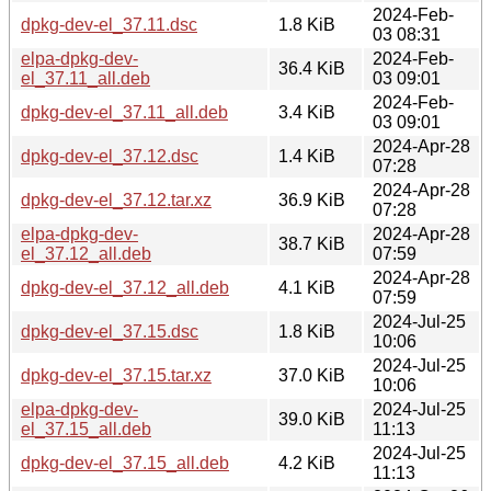
2024-Feb-
dpkg-dev-el_37.11.dsc
1.8 KiB
03 08:31
elpa-dpkg-dev-
2024-Feb-
36.4 KiB
el_37.11_all.deb
03 09:01
2024-Feb-
dpkg-dev-el_37.11_all.deb
3.4 KiB
03 09:01
2024-Apr-28
dpkg-dev-el_37.12.dsc
1.4 KiB
07:28
2024-Apr-28
dpkg-dev-el_37.12.tar.xz
36.9 KiB
07:28
elpa-dpkg-dev-
2024-Apr-28
38.7 KiB
el_37.12_all.deb
07:59
2024-Apr-28
dpkg-dev-el_37.12_all.deb
4.1 KiB
07:59
2024-Jul-25
dpkg-dev-el_37.15.dsc
1.8 KiB
10:06
2024-Jul-25
dpkg-dev-el_37.15.tar.xz
37.0 KiB
10:06
elpa-dpkg-dev-
2024-Jul-25
39.0 KiB
el_37.15_all.deb
11:13
2024-Jul-25
dpkg-dev-el_37.15_all.deb
4.2 KiB
11:13