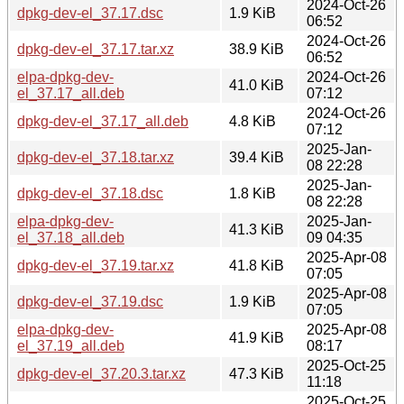
2024-Oct-26
dpkg-dev-el_37.17.dsc
1.9 KiB
06:52
2024-Oct-26
dpkg-dev-el_37.17.tar.xz
38.9 KiB
06:52
elpa-dpkg-dev-
2024-Oct-26
41.0 KiB
el_37.17_all.deb
07:12
2024-Oct-26
dpkg-dev-el_37.17_all.deb
4.8 KiB
07:12
2025-Jan-
dpkg-dev-el_37.18.tar.xz
39.4 KiB
08 22:28
2025-Jan-
dpkg-dev-el_37.18.dsc
1.8 KiB
08 22:28
elpa-dpkg-dev-
2025-Jan-
41.3 KiB
el_37.18_all.deb
09 04:35
2025-Apr-08
dpkg-dev-el_37.19.tar.xz
41.8 KiB
07:05
2025-Apr-08
dpkg-dev-el_37.19.dsc
1.9 KiB
07:05
elpa-dpkg-dev-
2025-Apr-08
41.9 KiB
el_37.19_all.deb
08:17
2025-Oct-25
dpkg-dev-el_37.20.3.tar.xz
47.3 KiB
11:18
2025-Oct-25