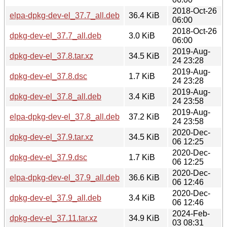
2018-Oct-26
elpa-dpkg-dev-el_37.7_all.deb
36.4 KiB
06:00
2018-Oct-26
dpkg-dev-el_37.7_all.deb
3.0 KiB
06:00
2019-Aug-
dpkg-dev-el_37.8.tar.xz
34.5 KiB
24 23:28
2019-Aug-
dpkg-dev-el_37.8.dsc
1.7 KiB
24 23:28
2019-Aug-
dpkg-dev-el_37.8_all.deb
3.4 KiB
24 23:58
2019-Aug-
elpa-dpkg-dev-el_37.8_all.deb
37.2 KiB
24 23:58
2020-Dec-
dpkg-dev-el_37.9.tar.xz
34.5 KiB
06 12:25
2020-Dec-
dpkg-dev-el_37.9.dsc
1.7 KiB
06 12:25
2020-Dec-
elpa-dpkg-dev-el_37.9_all.deb
36.6 KiB
06 12:46
2020-Dec-
dpkg-dev-el_37.9_all.deb
3.4 KiB
06 12:46
2024-Feb-
dpkg-dev-el_37.11.tar.xz
34.9 KiB
03 08:31