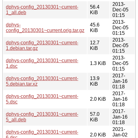
2013-
dphys-config_20130301~current-
56.4
Dec-05
1_all.deb
KiB
01:15
2013-
dphys-
45.6
Dec-05
config_20130301~current.orig.tar.gz
KiB
01:15
2013-
dphys-config_20130301~current-
12.7
Dec-05
1.debian.tar.gz
KiB
01:15
2013-
dphys-config_20130301~current-
1.3 KiB
Dec-05
1.dsc
01:15
2017-
dphys-config_20130301~current-
13.9
Jan-16
5.debian.tar.xz
KiB
01:18
2017-
dphys-config_20130301~current-
2.0 KiB
Jan-16
5.dsc
01:18
2017-
dphys-config_20130301~current-
57.0
Jan-16
5_all.deb
KiB
01:18
2021-
dphys-config_20130301~current-
2.0 KiB
Jan-02
6.dsc