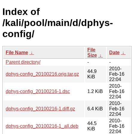
Index of
/kali/pool/main/d/dphys-
config/
File
File Name
↓
Date
↓
Size
↓
Parent directory/
-
-
2010-
44.9
dphys-config_20100216.orig.tar.gz
Feb-16
KiB
22:04
2010-
dphys-config_20100216-1.dsc
1.2 KiB
Feb-16
22:04
2010-
dphys-config_20100216-1.diff.gz
6.4 KiB
Feb-16
22:04
2010-
44.5
dphys-config_20100216-1_all.deb
Feb-16
KiB
22:04