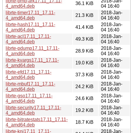
librte-pmd-ark17.11_17.11-
2018-Jan-
36.1 KiB
4_amd64.deb
04 16:40
librte-timer17.11_17.11-
2018-Jan-
21.3 KiB
4_amd64.deb
04 16:40
librte-hash17.11_17.11-
2018-Jan-
41.4 KiB
4_amd64.deb
04 16:40
librte-acl17.11_17.11-
2018-Jan-
49.3 KiB
4_amd64.deb
04 16:40
librte-pdump17.11_17.11-
2018-Jan-
28.9 KiB
4_amd64.deb
04 16:40
librte-kvargs17.11_17.11-
2018-Jan-
19.0 KiB
4_amd64.deb
04 16:40
librte-efd17.11_17.11-
2018-Jan-
37.3 KiB
4_amd64.deb
04 16:40
librte-mbuf17.11_17.11-
2018-Jan-
24.2 KiB
4_amd64.deb
04 16:40
librte-gso17.11_17.11-
2018-Jan-
24.6 KiB
4_amd64.deb
04 16:40
librte-security17.11_17.11-
2018-Jan-
19.2 KiB
4_amd64.deb
04 16:40
librte-bitratestats17.11_17.11-
2018-Jan-
18.7 KiB
4_amd64.deb
04 16:40
librte-kni17.11_17.11-
2018-Jan-