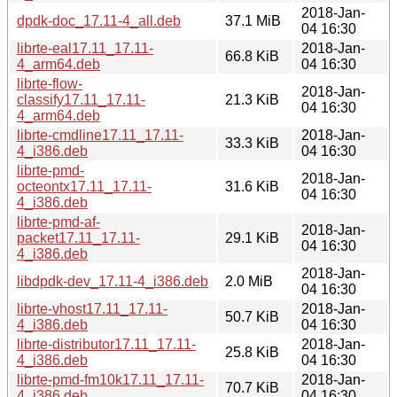
2018-Jan-
dpdk-doc_17.11-4_all.deb
37.1 MiB
04 16:30
librte-eal17.11_17.11-
2018-Jan-
66.8 KiB
4_arm64.deb
04 16:30
librte-flow-
2018-Jan-
classify17.11_17.11-
21.3 KiB
04 16:30
4_arm64.deb
librte-cmdline17.11_17.11-
2018-Jan-
33.3 KiB
4_i386.deb
04 16:30
librte-pmd-
2018-Jan-
octeontx17.11_17.11-
31.6 KiB
04 16:30
4_i386.deb
librte-pmd-af-
2018-Jan-
packet17.11_17.11-
29.1 KiB
04 16:30
4_i386.deb
2018-Jan-
libdpdk-dev_17.11-4_i386.deb
2.0 MiB
04 16:30
librte-vhost17.11_17.11-
2018-Jan-
50.7 KiB
4_i386.deb
04 16:30
librte-distributor17.11_17.11-
2018-Jan-
25.8 KiB
4_i386.deb
04 16:30
librte-pmd-fm10k17.11_17.11-
2018-Jan-
70.7 KiB
4_i386.deb
04 16:30