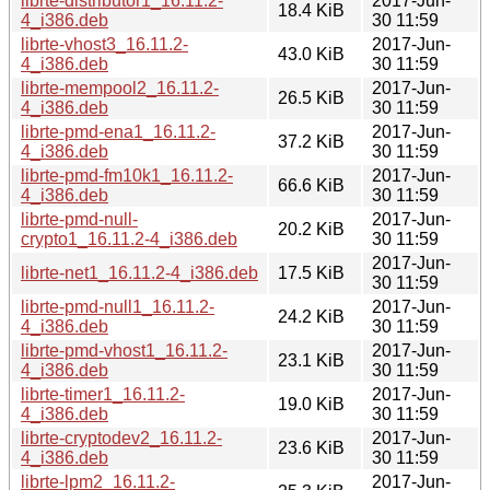
librte-distributor1_16.11.2-
2017-Jun-
18.4 KiB
4_i386.deb
30 11:59
librte-vhost3_16.11.2-
2017-Jun-
43.0 KiB
4_i386.deb
30 11:59
librte-mempool2_16.11.2-
2017-Jun-
26.5 KiB
4_i386.deb
30 11:59
librte-pmd-ena1_16.11.2-
2017-Jun-
37.2 KiB
4_i386.deb
30 11:59
librte-pmd-fm10k1_16.11.2-
2017-Jun-
66.6 KiB
4_i386.deb
30 11:59
librte-pmd-null-
2017-Jun-
20.2 KiB
crypto1_16.11.2-4_i386.deb
30 11:59
2017-Jun-
librte-net1_16.11.2-4_i386.deb
17.5 KiB
30 11:59
librte-pmd-null1_16.11.2-
2017-Jun-
24.2 KiB
4_i386.deb
30 11:59
librte-pmd-vhost1_16.11.2-
2017-Jun-
23.1 KiB
4_i386.deb
30 11:59
librte-timer1_16.11.2-
2017-Jun-
19.0 KiB
4_i386.deb
30 11:59
librte-cryptodev2_16.11.2-
2017-Jun-
23.6 KiB
4_i386.deb
30 11:59
librte-lpm2_16.11.2-
2017-Jun-