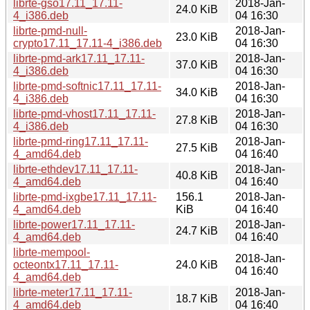
librte-gso17.11_17.11-
2018-Jan-
24.0 KiB
4_i386.deb
04 16:30
librte-pmd-null-
2018-Jan-
23.0 KiB
crypto17.11_17.11-4_i386.deb
04 16:30
librte-pmd-ark17.11_17.11-
2018-Jan-
37.0 KiB
4_i386.deb
04 16:30
librte-pmd-softnic17.11_17.11-
2018-Jan-
34.0 KiB
4_i386.deb
04 16:30
librte-pmd-vhost17.11_17.11-
2018-Jan-
27.8 KiB
4_i386.deb
04 16:30
librte-pmd-ring17.11_17.11-
2018-Jan-
27.5 KiB
4_amd64.deb
04 16:40
librte-ethdev17.11_17.11-
2018-Jan-
40.8 KiB
4_amd64.deb
04 16:40
librte-pmd-ixgbe17.11_17.11-
156.1
2018-Jan-
4_amd64.deb
KiB
04 16:40
librte-power17.11_17.11-
2018-Jan-
24.7 KiB
4_amd64.deb
04 16:40
librte-mempool-
2018-Jan-
octeontx17.11_17.11-
24.0 KiB
04 16:40
4_amd64.deb
librte-meter17.11_17.11-
2018-Jan-
18.7 KiB
4_amd64.deb
04 16:40