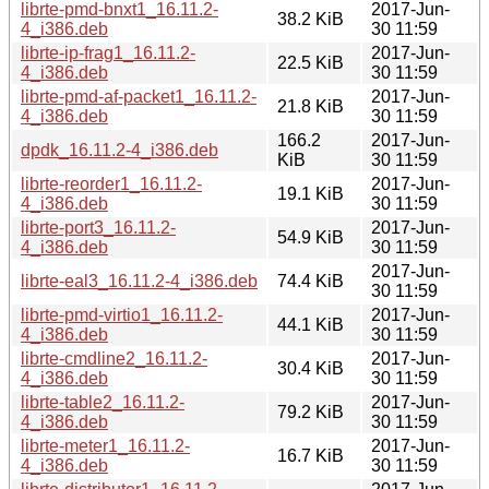
librte-pmd-bnxt1_16.11.2-
2017-Jun-
38.2 KiB
4_i386.deb
30 11:59
librte-ip-frag1_16.11.2-
2017-Jun-
22.5 KiB
4_i386.deb
30 11:59
librte-pmd-af-packet1_16.11.2-
2017-Jun-
21.8 KiB
4_i386.deb
30 11:59
166.2
2017-Jun-
dpdk_16.11.2-4_i386.deb
KiB
30 11:59
librte-reorder1_16.11.2-
2017-Jun-
19.1 KiB
4_i386.deb
30 11:59
librte-port3_16.11.2-
2017-Jun-
54.9 KiB
4_i386.deb
30 11:59
2017-Jun-
librte-eal3_16.11.2-4_i386.deb
74.4 KiB
30 11:59
librte-pmd-virtio1_16.11.2-
2017-Jun-
44.1 KiB
4_i386.deb
30 11:59
librte-cmdline2_16.11.2-
2017-Jun-
30.4 KiB
4_i386.deb
30 11:59
librte-table2_16.11.2-
2017-Jun-
79.2 KiB
4_i386.deb
30 11:59
librte-meter1_16.11.2-
2017-Jun-
16.7 KiB
4_i386.deb
30 11:59