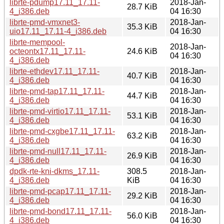
librte-pdump17.11_17.11-
2018-Jan-
28.7 KiB
4_i386.deb
04 16:30
librte-pmd-vmxnet3-
2018-Jan-
35.3 KiB
uio17.11_17.11-4_i386.deb
04 16:30
librte-mempool-
2018-Jan-
octeontx17.11_17.11-
24.6 KiB
04 16:30
4_i386.deb
librte-ethdev17.11_17.11-
2018-Jan-
40.7 KiB
4_i386.deb
04 16:30
librte-pmd-tap17.11_17.11-
2018-Jan-
44.7 KiB
4_i386.deb
04 16:30
librte-pmd-virtio17.11_17.11-
2018-Jan-
53.1 KiB
4_i386.deb
04 16:30
librte-pmd-cxgbe17.11_17.11-
2018-Jan-
63.2 KiB
4_i386.deb
04 16:30
librte-pmd-null17.11_17.11-
2018-Jan-
26.9 KiB
4_i386.deb
04 16:30
dpdk-rte-kni-dkms_17.11-
308.5
2018-Jan-
4_i386.deb
KiB
04 16:30
librte-pmd-pcap17.11_17.11-
2018-Jan-
29.2 KiB
4_i386.deb
04 16:30
librte-pmd-bond17.11_17.11-
2018-Jan-
56.0 KiB
4_i386.deb
04 16:30