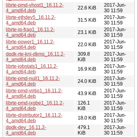
librte-pmd-vhost1_16.11.2-
2017-Jun-
22.6 KiB
4_amd64.deb
30 11:59
librte-ethdev5_16.11.2-
2017-Jun-
31.5 KiB
4_amd64.deb
30 11:59
librte-ip-frag1_16.11.2-
2017-Jun-
23.1 KiB
4_amd64.deb
30 11:59
librte-power1_16.11.2-
2017-Jun-
22.0 KiB
4_amd64.deb
30 11:59
dpdk-rte-kni-dkms_16.11.2-
309.8
2017-Jun-
4_amd64.deb
KiB
30 11:59
librte-jobstats1_16.11.2-
2017-Jun-
16.9 KiB
4_amd64.deb
30 11:59
librte-pmd-null1_16.11.2-
2017-Jun-
24.0 KiB
4_amd64.deb
30 11:59
librte-pmd-virtio1_16.11.2-
2017-Jun-
43.9 KiB
4_amd64.deb
30 11:59
librte-pmd-ixgbe1_16.11.2-
126.1
2017-Jun-
4_amd64.deb
KiB
30 11:59
librte-distributor1_16.11.2-
2017-Jun-
18.0 KiB
4_amd64.deb
30 11:59
dpdk-dev_16.11.2-
479.1
2017-Jun-
4_amd64.deb
KiB
30 11:59