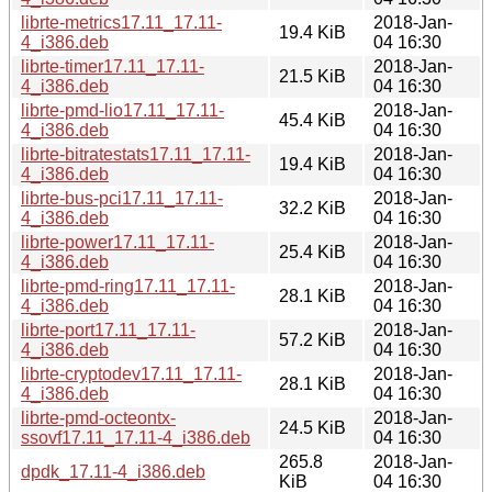
librte-metrics17.11_17.11-
2018-Jan-
19.4 KiB
4_i386.deb
04 16:30
librte-timer17.11_17.11-
2018-Jan-
21.5 KiB
4_i386.deb
04 16:30
librte-pmd-lio17.11_17.11-
2018-Jan-
45.4 KiB
4_i386.deb
04 16:30
librte-bitratestats17.11_17.11-
2018-Jan-
19.4 KiB
4_i386.deb
04 16:30
librte-bus-pci17.11_17.11-
2018-Jan-
32.2 KiB
4_i386.deb
04 16:30
librte-power17.11_17.11-
2018-Jan-
25.4 KiB
4_i386.deb
04 16:30
librte-pmd-ring17.11_17.11-
2018-Jan-
28.1 KiB
4_i386.deb
04 16:30
librte-port17.11_17.11-
2018-Jan-
57.2 KiB
4_i386.deb
04 16:30
librte-cryptodev17.11_17.11-
2018-Jan-
28.1 KiB
4_i386.deb
04 16:30
librte-pmd-octeontx-
2018-Jan-
24.5 KiB
ssovf17.11_17.11-4_i386.deb
04 16:30
265.8
2018-Jan-
dpdk_17.11-4_i386.deb
KiB
04 16:30