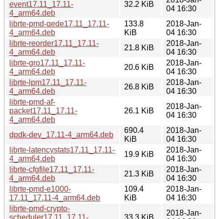
event17.11_17.11-
32.2 KiB
04 16:30
4_arm64.deb
librte-pmd-qede17.11_17.11-
133.8
2018-Jan-
4_arm64.deb
KiB
04 16:30
librte-reorder17.11_17.11-
2018-Jan-
21.8 KiB
4_arm64.deb
04 16:30
librte-gro17.11_17.11-
2018-Jan-
20.6 KiB
4_arm64.deb
04 16:30
librte-lpm17.11_17.11-
2018-Jan-
26.8 KiB
4_arm64.deb
04 16:30
librte-pmd-af-
2018-Jan-
packet17.11_17.11-
26.1 KiB
04 16:30
4_arm64.deb
690.4
2018-Jan-
dpdk-dev_17.11-4_arm64.deb
KiB
04 16:30
librte-latencystats17.11_17.11-
2018-Jan-
19.9 KiB
4_arm64.deb
04 16:30
librte-cfgfile17.11_17.11-
2018-Jan-
21.3 KiB
4_arm64.deb
04 16:30
librte-pmd-e1000-
109.4
2018-Jan-
17.11_17.11-4_arm64.deb
KiB
04 16:30
librte-pmd-crypto-
2018-Jan-
scheduler17.11_17.11-
33.3 KiB