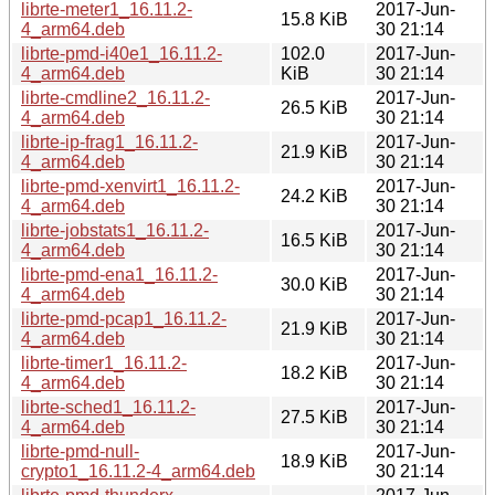
librte-meter1_16.11.2-
2017-Jun-
15.8 KiB
4_arm64.deb
30 21:14
librte-pmd-i40e1_16.11.2-
102.0
2017-Jun-
4_arm64.deb
KiB
30 21:14
librte-cmdline2_16.11.2-
2017-Jun-
26.5 KiB
4_arm64.deb
30 21:14
librte-ip-frag1_16.11.2-
2017-Jun-
21.9 KiB
4_arm64.deb
30 21:14
librte-pmd-xenvirt1_16.11.2-
2017-Jun-
24.2 KiB
4_arm64.deb
30 21:14
librte-jobstats1_16.11.2-
2017-Jun-
16.5 KiB
4_arm64.deb
30 21:14
librte-pmd-ena1_16.11.2-
2017-Jun-
30.0 KiB
4_arm64.deb
30 21:14
librte-pmd-pcap1_16.11.2-
2017-Jun-
21.9 KiB
4_arm64.deb
30 21:14
librte-timer1_16.11.2-
2017-Jun-
18.2 KiB
4_arm64.deb
30 21:14
librte-sched1_16.11.2-
2017-Jun-
27.5 KiB
4_arm64.deb
30 21:14
librte-pmd-null-
2017-Jun-
18.9 KiB
crypto1_16.11.2-4_arm64.deb
30 21:14