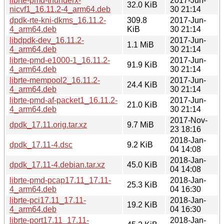
librte-pmd-thunderx-
2017-Jun-
32.0 KiB
nicvf1_16.11.2-4_arm64.deb
30 21:14
dpdk-rte-kni-dkms_16.11.2-
309.8
2017-Jun-
4_arm64.deb
KiB
30 21:14
libdpdk-dev_16.11.2-
2017-Jun-
1.1 MiB
4_arm64.deb
30 21:14
librte-pmd-e1000-1_16.11.2-
2017-Jun-
91.9 KiB
4_arm64.deb
30 21:14
librte-mempool2_16.11.2-
2017-Jun-
24.4 KiB
4_arm64.deb
30 21:14
librte-pmd-af-packet1_16.11.2-
2017-Jun-
21.0 KiB
4_arm64.deb
30 21:14
2017-Nov-
dpdk_17.11.orig.tar.xz
9.7 MiB
23 18:16
2018-Jan-
dpdk_17.11-4.dsc
9.2 KiB
04 14:08
2018-Jan-
dpdk_17.11-4.debian.tar.xz
45.0 KiB
04 14:08
librte-pmd-pcap17.11_17.11-
2018-Jan-
25.3 KiB
4_arm64.deb
04 16:30
librte-pci17.11_17.11-
2018-Jan-
19.2 KiB
4_arm64.deb
04 16:30
librte-port17.11_17.11-
2018-Jan-