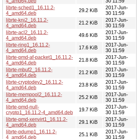
4_amd64.deb
30 11:59
librte-sched1_16.11.2-
2017-Jun-
29.2 KiB
4_amd64.deb
30 11:59
librte-kni2_16.11.2-
2017-Jun-
21.2 KiB
4_amd64.deb
30 11:59
librte-acl2_16.11.2-
2017-Jun-
49.6 KiB
4_amd64.deb
30 11:59
librte-ring1_16.11.2-
2017-Jun-
17.6 KiB
4_amd64.deb
30 11:59
librte-pmd-af-packet1_16.11.2-
2017-Jun-
21.8 KiB
4_amd64.deb
30 11:59
librte-mbuf2_16.11.2-
2017-Jun-
21.2 KiB
4_amd64.deb
30 11:59
librte-cryptodev2_16.11.2-
2017-Jun-
23.8 KiB
4_amd64.deb
30 11:59
librte-mempool2_16.11.2-
2017-Jun-
25.2 KiB
4_amd64.deb
30 11:59
librte-pmd-null-
2017-Jun-
19.7 KiB
crypto1_16.11.2-4_amd64.deb
30 11:59
librte-pmd-xenvirt1_16.11.2-
2017-Jun-
29.1 KiB
4_amd64.deb
30 11:59
librte-pdump1_16.11.2-
2017-Jun-
25.1 KiB
4_amd64.deb
30 11:59