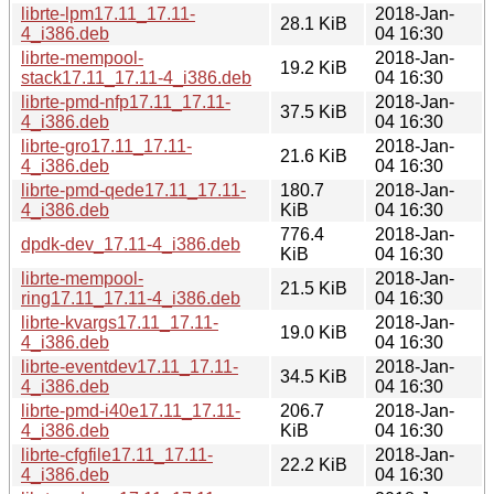
librte-lpm17.11_17.11-
2018-Jan-
28.1 KiB
4_i386.deb
04 16:30
librte-mempool-
2018-Jan-
19.2 KiB
stack17.11_17.11-4_i386.deb
04 16:30
librte-pmd-nfp17.11_17.11-
2018-Jan-
37.5 KiB
4_i386.deb
04 16:30
librte-gro17.11_17.11-
2018-Jan-
21.6 KiB
4_i386.deb
04 16:30
librte-pmd-qede17.11_17.11-
180.7
2018-Jan-
4_i386.deb
KiB
04 16:30
776.4
2018-Jan-
dpdk-dev_17.11-4_i386.deb
KiB
04 16:30
librte-mempool-
2018-Jan-
21.5 KiB
ring17.11_17.11-4_i386.deb
04 16:30
librte-kvargs17.11_17.11-
2018-Jan-
19.0 KiB
4_i386.deb
04 16:30
librte-eventdev17.11_17.11-
2018-Jan-
34.5 KiB
4_i386.deb
04 16:30
librte-pmd-i40e17.11_17.11-
206.7
2018-Jan-
4_i386.deb
KiB
04 16:30
librte-cfgfile17.11_17.11-
2018-Jan-
22.2 KiB
4_i386.deb
04 16:30