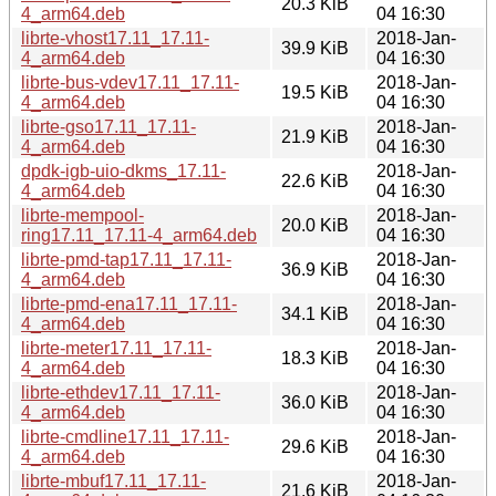
20.3 KiB
4_arm64.deb
04 16:30
librte-vhost17.11_17.11-
2018-Jan-
39.9 KiB
4_arm64.deb
04 16:30
librte-bus-vdev17.11_17.11-
2018-Jan-
19.5 KiB
4_arm64.deb
04 16:30
librte-gso17.11_17.11-
2018-Jan-
21.9 KiB
4_arm64.deb
04 16:30
dpdk-igb-uio-dkms_17.11-
2018-Jan-
22.6 KiB
4_arm64.deb
04 16:30
librte-mempool-
2018-Jan-
20.0 KiB
ring17.11_17.11-4_arm64.deb
04 16:30
librte-pmd-tap17.11_17.11-
2018-Jan-
36.9 KiB
4_arm64.deb
04 16:30
librte-pmd-ena17.11_17.11-
2018-Jan-
34.1 KiB
4_arm64.deb
04 16:30
librte-meter17.11_17.11-
2018-Jan-
18.3 KiB
4_arm64.deb
04 16:30
librte-ethdev17.11_17.11-
2018-Jan-
36.0 KiB
4_arm64.deb
04 16:30
librte-cmdline17.11_17.11-
2018-Jan-
29.6 KiB
4_arm64.deb
04 16:30
librte-mbuf17.11_17.11-
2018-Jan-
21.6 KiB