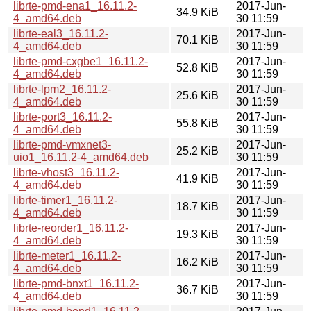
librte-pmd-ena1_16.11.2-
2017-Jun-
34.9 KiB
4_amd64.deb
30 11:59
librte-eal3_16.11.2-
2017-Jun-
70.1 KiB
4_amd64.deb
30 11:59
librte-pmd-cxgbe1_16.11.2-
2017-Jun-
52.8 KiB
4_amd64.deb
30 11:59
librte-lpm2_16.11.2-
2017-Jun-
25.6 KiB
4_amd64.deb
30 11:59
librte-port3_16.11.2-
2017-Jun-
55.8 KiB
4_amd64.deb
30 11:59
librte-pmd-vmxnet3-
2017-Jun-
25.2 KiB
uio1_16.11.2-4_amd64.deb
30 11:59
librte-vhost3_16.11.2-
2017-Jun-
41.9 KiB
4_amd64.deb
30 11:59
librte-timer1_16.11.2-
2017-Jun-
18.7 KiB
4_amd64.deb
30 11:59
librte-reorder1_16.11.2-
2017-Jun-
19.3 KiB
4_amd64.deb
30 11:59
librte-meter1_16.11.2-
2017-Jun-
16.2 KiB
4_amd64.deb
30 11:59
librte-pmd-bnxt1_16.11.2-
2017-Jun-
36.7 KiB
4_amd64.deb
30 11:59