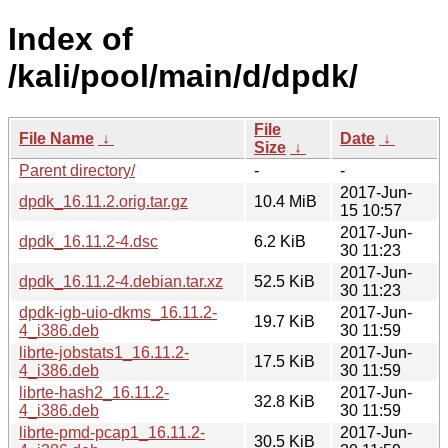
Index of
/kali/pool/main/d/dpdk/
File
File Name
↓
Date
↓
Size
↓
Parent directory/
-
-
2017-Jun-
dpdk_16.11.2.orig.tar.gz
10.4 MiB
15 10:57
2017-Jun-
dpdk_16.11.2-4.dsc
6.2 KiB
30 11:23
2017-Jun-
dpdk_16.11.2-4.debian.tar.xz
52.5 KiB
30 11:23
dpdk-igb-uio-dkms_16.11.2-
2017-Jun-
19.7 KiB
4_i386.deb
30 11:59
librte-jobstats1_16.11.2-
2017-Jun-
17.5 KiB
4_i386.deb
30 11:59
librte-hash2_16.11.2-
2017-Jun-
32.8 KiB
4_i386.deb
30 11:59
librte-pmd-pcap1_16.11.2-
2017-Jun-
30.5 KiB