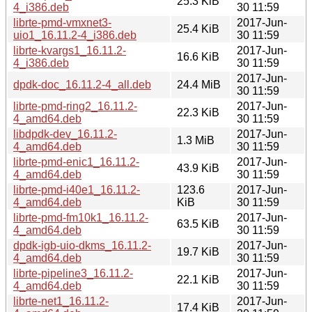
25.3 KiB
4_i386.deb
30 11:59
librte-pmd-vmxnet3-
2017-Jun-
25.4 KiB
uio1_16.11.2-4_i386.deb
30 11:59
librte-kvargs1_16.11.2-
2017-Jun-
16.6 KiB
4_i386.deb
30 11:59
2017-Jun-
dpdk-doc_16.11.2-4_all.deb
24.4 MiB
30 11:59
librte-pmd-ring2_16.11.2-
2017-Jun-
22.3 KiB
4_amd64.deb
30 11:59
libdpdk-dev_16.11.2-
2017-Jun-
1.3 MiB
4_amd64.deb
30 11:59
librte-pmd-enic1_16.11.2-
2017-Jun-
43.9 KiB
4_amd64.deb
30 11:59
librte-pmd-i40e1_16.11.2-
123.6
2017-Jun-
4_amd64.deb
KiB
30 11:59
librte-pmd-fm10k1_16.11.2-
2017-Jun-
63.5 KiB
4_amd64.deb
30 11:59
dpdk-igb-uio-dkms_16.11.2-
2017-Jun-
19.7 KiB
4_amd64.deb
30 11:59
librte-pipeline3_16.11.2-
2017-Jun-
22.1 KiB
4_amd64.deb
30 11:59
librte-net1_16.11.2-
2017-Jun-
17.4 KiB