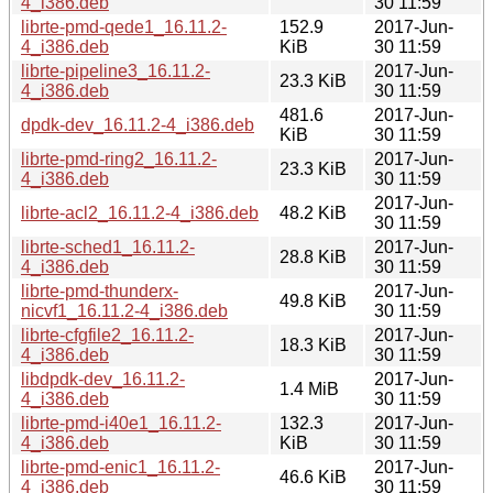
4_i386.deb
30 11:59
librte-pmd-qede1_16.11.2-
152.9
2017-Jun-
4_i386.deb
KiB
30 11:59
librte-pipeline3_16.11.2-
2017-Jun-
23.3 KiB
4_i386.deb
30 11:59
481.6
2017-Jun-
dpdk-dev_16.11.2-4_i386.deb
KiB
30 11:59
librte-pmd-ring2_16.11.2-
2017-Jun-
23.3 KiB
4_i386.deb
30 11:59
2017-Jun-
librte-acl2_16.11.2-4_i386.deb
48.2 KiB
30 11:59
librte-sched1_16.11.2-
2017-Jun-
28.8 KiB
4_i386.deb
30 11:59
librte-pmd-thunderx-
2017-Jun-
49.8 KiB
nicvf1_16.11.2-4_i386.deb
30 11:59
librte-cfgfile2_16.11.2-
2017-Jun-
18.3 KiB
4_i386.deb
30 11:59
libdpdk-dev_16.11.2-
2017-Jun-
1.4 MiB
4_i386.deb
30 11:59
librte-pmd-i40e1_16.11.2-
132.3
2017-Jun-
4_i386.deb
KiB
30 11:59
librte-pmd-enic1_16.11.2-
2017-Jun-
46.6 KiB
4_i386.deb
30 11:59