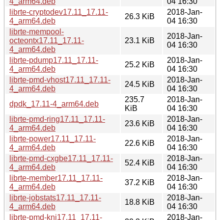
4_arm64.deb
04 16:30
librte-cryptodev17.11_17.11-
2018-Jan-
26.3 KiB
4_arm64.deb
04 16:30
librte-mempool-
2018-Jan-
octeontx17.11_17.11-
23.1 KiB
04 16:30
4_arm64.deb
librte-pdump17.11_17.11-
2018-Jan-
25.2 KiB
4_arm64.deb
04 16:30
librte-pmd-vhost17.11_17.11-
2018-Jan-
24.5 KiB
4_arm64.deb
04 16:30
235.7
2018-Jan-
dpdk_17.11-4_arm64.deb
KiB
04 16:30
librte-pmd-ring17.11_17.11-
2018-Jan-
23.6 KiB
4_arm64.deb
04 16:30
librte-power17.11_17.11-
2018-Jan-
22.6 KiB
4_arm64.deb
04 16:30
librte-pmd-cxgbe17.11_17.11-
2018-Jan-
52.4 KiB
4_arm64.deb
04 16:30
librte-member17.11_17.11-
2018-Jan-
37.2 KiB
4_arm64.deb
04 16:30
librte-jobstats17.11_17.11-
2018-Jan-
18.8 KiB
4_arm64.deb
04 16:30
librte-pmd-kni17.11_17.11-
2018-Jan-