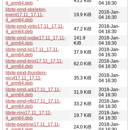
45.2 KiB
4_arm64.deb
04 16:30
librte-pmd-skeleton-
2018-Jan-
event17.11_17.11-
19.9 KiB
04 16:30
4_arm64.deb
librte-pmd-virtio17.11_17.11-
2018-Jan-
47.2 KiB
4_arm64.deb
04 16:30
librte-pmd-ixgbe17.11_17.11-
141.9
2018-Jan-
4_arm64.deb
KiB
04 16:30
librte-pmd-lio17.11_17.11-
2018-Jan-
37.9 KiB
4_arm64.deb
04 16:30
librte-pmd-bnxt17.11_17.11-
2018-Jan-
62.0 KiB
4_arm64.deb
04 16:30
librte-pmd-thunderx-
2018-Jan-
nicvf17.11_17.11-
35.3 KiB
04 16:30
4_arm64.deb
librte-pmd-ark17.11_17.11-
2018-Jan-
31.9 KiB
4_arm64.deb
04 16:30
librte-pmd-nfp17.11_17.11-
2018-Jan-
33.2 KiB
4_arm64.deb
04 16:30
librte-ring17.11_17.11-
2018-Jan-
19.7 KiB
4_arm64.deb
04 16:30
librte-pipeline17.11_17.11-
2018-Jan-
24.0 KiB
4_arm64.deb
04 16:30