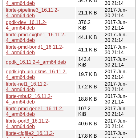
34.7 KiB
4_arm64.deb
30 21:14
librte-pipeline3_16.11.2-
2017-Jun-
21.1 KiB
4_arm64.deb
30 21:14
dpdk-dev_16.11.2-
376.2
2017-Jun-
4_arm64.deb
KiB
30 21:14
librte-pmd-cxgbe1_16.11.2-
2017-Jun-
44.1 KiB
4_arm64.deb
30 21:14
librte-pmd-bond1_16.11.2-
2017-Jun-
41.1 KiB
4_arm64.deb
30 21:14
143.4
2017-Jun-
dpdk_16.11.2-4_arm64.deb
KiB
30 21:14
dpdk-igb-uio-dkms_16.11.2-
2017-Jun-
19.7 KiB
4_arm64.deb
30 21:14
librte-net1_16.11.2-
2017-Jun-
17.2 KiB
4_arm64.deb
30 21:14
librte-mbuf2_16.11.2-
2017-Jun-
18.8 KiB
4_arm64.deb
30 21:14
librte-pmd-qede1_16.11.2-
107.2
2017-Jun-
4_arm64.deb
KiB
30 21:14
librte-port3_16.11.2-
2017-Jun-
40.6 KiB
4_arm64.deb
30 21:14
librte-cfgfile2_16.11.2-
2017-Jun-
17.8 KiB