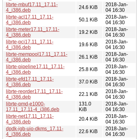
librte-mbuf17.11_17.11-
2018-Jan-
24.6 KiB
4_i386.deb
04 16:30
librte-acl17.11_17.11-
2018-Jan-
50.1 KiB
4_i386.deb
04 16:30
librte-meter17.11_17.11-
2018-Jan-
19.2 KiB
4_i386.deb
04 16:30
librte-pci17.11_17.11-
2018-Jan-
19.6 KiB
4_i386.deb
04 16:30
librte-mempool17.11_17.11-
2018-Jan-
26.1 KiB
4_i386.deb
04 16:30
librte-pipeline17.11_17.11-
2018-Jan-
25.8 KiB
4_i386.deb
04 16:30
librte-efd17.11_17.11-
2018-Jan-
37.0 KiB
4_i386.deb
04 16:30
librte-reorder17.11_17.11-
2018-Jan-
22.1 KiB
4_i386.deb
04 16:30
librte-pmd-e1000-
131.0
2018-Jan-
17.11_17.11-4_i386.deb
KiB
04 16:30
librte-net17.11_17.11-
2018-Jan-
20.4 KiB
4_i386.deb
04 16:30
dpdk-igb-uio-dkms_17.11-
2018-Jan-
22.6 KiB
4_i386.deb
04 16:30