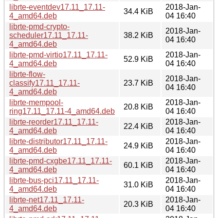
librte-eventdev17.11_17.11-
2018-Jan-
34.4 KiB
4_amd64.deb
04 16:40
librte-pmd-crypto-
2018-Jan-
scheduler17.11_17.11-
38.2 KiB
04 16:40
4_amd64.deb
librte-pmd-virtio17.11_17.11-
2018-Jan-
52.9 KiB
4_amd64.deb
04 16:40
librte-flow-
2018-Jan-
classify17.11_17.11-
23.7 KiB
04 16:40
4_amd64.deb
librte-mempool-
2018-Jan-
20.8 KiB
ring17.11_17.11-4_amd64.deb
04 16:40
librte-reorder17.11_17.11-
2018-Jan-
22.4 KiB
4_amd64.deb
04 16:40
librte-distributor17.11_17.11-
2018-Jan-
24.9 KiB
4_amd64.deb
04 16:40
librte-pmd-cxgbe17.11_17.11-
2018-Jan-
60.1 KiB
4_amd64.deb
04 16:40
librte-bus-pci17.11_17.11-
2018-Jan-
31.0 KiB
4_amd64.deb
04 16:40
librte-net17.11_17.11-
2018-Jan-
20.3 KiB
4_amd64.deb
04 16:40