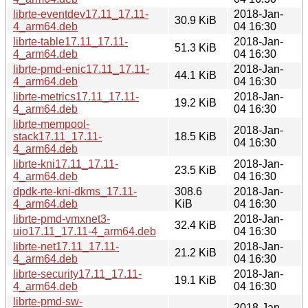
librte-eventdev17.11_17.11-
2018-Jan-
30.9 KiB
4_arm64.deb
04 16:30
librte-table17.11_17.11-
2018-Jan-
51.3 KiB
4_arm64.deb
04 16:30
librte-pmd-enic17.11_17.11-
2018-Jan-
44.1 KiB
4_arm64.deb
04 16:30
librte-metrics17.11_17.11-
2018-Jan-
19.2 KiB
4_arm64.deb
04 16:30
librte-mempool-
2018-Jan-
stack17.11_17.11-
18.5 KiB
04 16:30
4_arm64.deb
librte-kni17.11_17.11-
2018-Jan-
23.5 KiB
4_arm64.deb
04 16:30
dpdk-rte-kni-dkms_17.11-
308.6
2018-Jan-
4_arm64.deb
KiB
04 16:30
librte-pmd-vmxnet3-
2018-Jan-
32.4 KiB
uio17.11_17.11-4_arm64.deb
04 16:30
librte-net17.11_17.11-
2018-Jan-
21.2 KiB
4_arm64.deb
04 16:30
librte-security17.11_17.11-
2018-Jan-
19.1 KiB
4_arm64.deb
04 16:30
librte-pmd-sw-
2018-Jan-