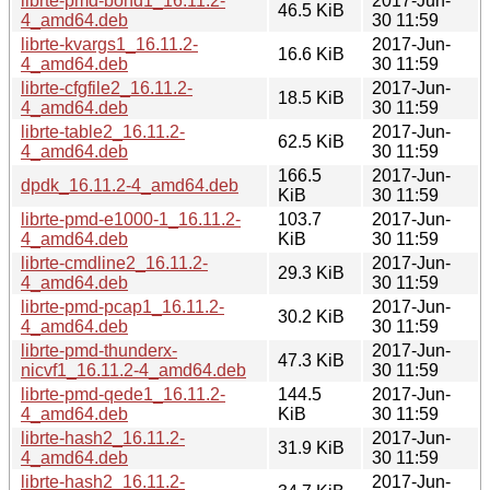
librte-pmd-bond1_16.11.2-
2017-Jun-
46.5 KiB
4_amd64.deb
30 11:59
librte-kvargs1_16.11.2-
2017-Jun-
16.6 KiB
4_amd64.deb
30 11:59
librte-cfgfile2_16.11.2-
2017-Jun-
18.5 KiB
4_amd64.deb
30 11:59
librte-table2_16.11.2-
2017-Jun-
62.5 KiB
4_amd64.deb
30 11:59
166.5
2017-Jun-
dpdk_16.11.2-4_amd64.deb
KiB
30 11:59
librte-pmd-e1000-1_16.11.2-
103.7
2017-Jun-
4_amd64.deb
KiB
30 11:59
librte-cmdline2_16.11.2-
2017-Jun-
29.3 KiB
4_amd64.deb
30 11:59
librte-pmd-pcap1_16.11.2-
2017-Jun-
30.2 KiB
4_amd64.deb
30 11:59
librte-pmd-thunderx-
2017-Jun-
47.3 KiB
nicvf1_16.11.2-4_amd64.deb
30 11:59
librte-pmd-qede1_16.11.2-
144.5
2017-Jun-
4_amd64.deb
KiB
30 11:59
librte-hash2_16.11.2-
2017-Jun-
31.9 KiB
4_amd64.deb
30 11:59
librte-hash2_16.11.2-
2017-Jun-