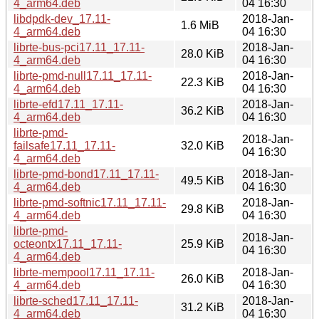
4_arm64.deb
04 16:30
libdpdk-dev_17.11-
2018-Jan-
1.6 MiB
4_arm64.deb
04 16:30
librte-bus-pci17.11_17.11-
2018-Jan-
28.0 KiB
4_arm64.deb
04 16:30
librte-pmd-null17.11_17.11-
2018-Jan-
22.3 KiB
4_arm64.deb
04 16:30
librte-efd17.11_17.11-
2018-Jan-
36.2 KiB
4_arm64.deb
04 16:30
librte-pmd-
2018-Jan-
failsafe17.11_17.11-
32.0 KiB
04 16:30
4_arm64.deb
librte-pmd-bond17.11_17.11-
2018-Jan-
49.5 KiB
4_arm64.deb
04 16:30
librte-pmd-softnic17.11_17.11-
2018-Jan-
29.8 KiB
4_arm64.deb
04 16:30
librte-pmd-
2018-Jan-
octeontx17.11_17.11-
25.9 KiB
04 16:30
4_arm64.deb
librte-mempool17.11_17.11-
2018-Jan-
26.0 KiB
4_arm64.deb
04 16:30
librte-sched17.11_17.11-
2018-Jan-
31.2 KiB
4_arm64.deb
04 16:30