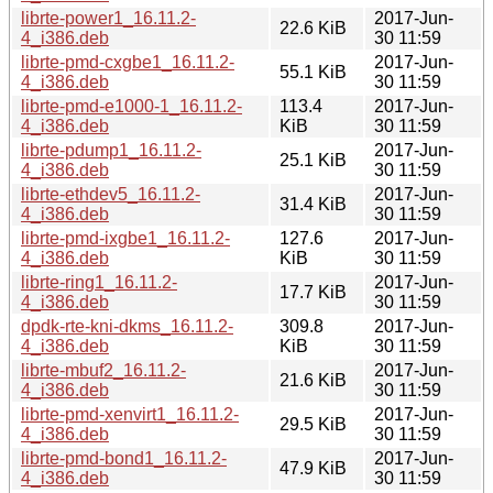
librte-power1_16.11.2-
2017-Jun-
22.6 KiB
4_i386.deb
30 11:59
librte-pmd-cxgbe1_16.11.2-
2017-Jun-
55.1 KiB
4_i386.deb
30 11:59
librte-pmd-e1000-1_16.11.2-
113.4
2017-Jun-
4_i386.deb
KiB
30 11:59
librte-pdump1_16.11.2-
2017-Jun-
25.1 KiB
4_i386.deb
30 11:59
librte-ethdev5_16.11.2-
2017-Jun-
31.4 KiB
4_i386.deb
30 11:59
librte-pmd-ixgbe1_16.11.2-
127.6
2017-Jun-
4_i386.deb
KiB
30 11:59
librte-ring1_16.11.2-
2017-Jun-
17.7 KiB
4_i386.deb
30 11:59
dpdk-rte-kni-dkms_16.11.2-
309.8
2017-Jun-
4_i386.deb
KiB
30 11:59
librte-mbuf2_16.11.2-
2017-Jun-
21.6 KiB
4_i386.deb
30 11:59
librte-pmd-xenvirt1_16.11.2-
2017-Jun-
29.5 KiB
4_i386.deb
30 11:59
librte-pmd-bond1_16.11.2-
2017-Jun-
47.9 KiB
4_i386.deb
30 11:59