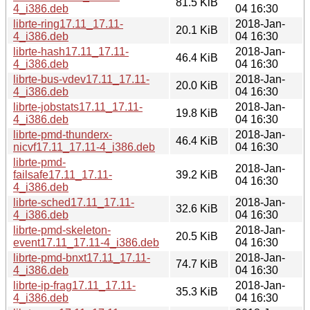
81.5 KiB
4_i386.deb
04 16:30
librte-ring17.11_17.11-
2018-Jan-
20.1 KiB
4_i386.deb
04 16:30
librte-hash17.11_17.11-
2018-Jan-
46.4 KiB
4_i386.deb
04 16:30
librte-bus-vdev17.11_17.11-
2018-Jan-
20.0 KiB
4_i386.deb
04 16:30
librte-jobstats17.11_17.11-
2018-Jan-
19.8 KiB
4_i386.deb
04 16:30
librte-pmd-thunderx-
2018-Jan-
46.4 KiB
nicvf17.11_17.11-4_i386.deb
04 16:30
librte-pmd-
2018-Jan-
failsafe17.11_17.11-
39.2 KiB
04 16:30
4_i386.deb
librte-sched17.11_17.11-
2018-Jan-
32.6 KiB
4_i386.deb
04 16:30
librte-pmd-skeleton-
2018-Jan-
20.5 KiB
event17.11_17.11-4_i386.deb
04 16:30
librte-pmd-bnxt17.11_17.11-
2018-Jan-
74.7 KiB
4_i386.deb
04 16:30
librte-ip-frag17.11_17.11-
2018-Jan-
35.3 KiB
4_i386.deb
04 16:30