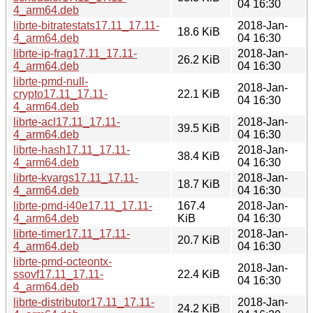
04 16:30
4_arm64.deb
librte-bitratestats17.11_17.11-
2018-Jan-
18.6 KiB
4_arm64.deb
04 16:30
librte-ip-frag17.11_17.11-
2018-Jan-
26.2 KiB
4_arm64.deb
04 16:30
librte-pmd-null-
2018-Jan-
crypto17.11_17.11-
22.1 KiB
04 16:30
4_arm64.deb
librte-acl17.11_17.11-
2018-Jan-
39.5 KiB
4_arm64.deb
04 16:30
librte-hash17.11_17.11-
2018-Jan-
38.4 KiB
4_arm64.deb
04 16:30
librte-kvargs17.11_17.11-
2018-Jan-
18.7 KiB
4_arm64.deb
04 16:30
librte-pmd-i40e17.11_17.11-
167.4
2018-Jan-
4_arm64.deb
KiB
04 16:30
librte-timer17.11_17.11-
2018-Jan-
20.7 KiB
4_arm64.deb
04 16:30
librte-pmd-octeontx-
2018-Jan-
ssovf17.11_17.11-
22.4 KiB
04 16:30
4_arm64.deb
librte-distributor17.11_17.11-
2018-Jan-
24.2 KiB