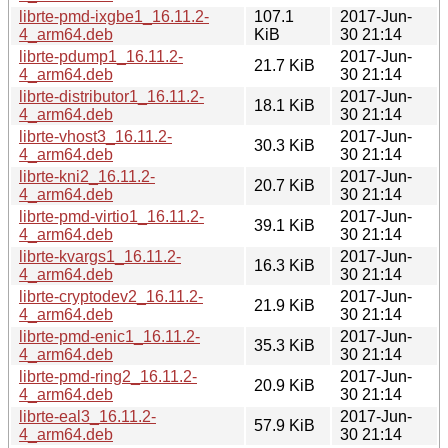
librte-pmd-ixgbe1_16.11.2-
107.1
2017-Jun-
4_arm64.deb
KiB
30 21:14
librte-pdump1_16.11.2-
2017-Jun-
21.7 KiB
4_arm64.deb
30 21:14
librte-distributor1_16.11.2-
2017-Jun-
18.1 KiB
4_arm64.deb
30 21:14
librte-vhost3_16.11.2-
2017-Jun-
30.3 KiB
4_arm64.deb
30 21:14
librte-kni2_16.11.2-
2017-Jun-
20.7 KiB
4_arm64.deb
30 21:14
librte-pmd-virtio1_16.11.2-
2017-Jun-
39.1 KiB
4_arm64.deb
30 21:14
librte-kvargs1_16.11.2-
2017-Jun-
16.3 KiB
4_arm64.deb
30 21:14
librte-cryptodev2_16.11.2-
2017-Jun-
21.9 KiB
4_arm64.deb
30 21:14
librte-pmd-enic1_16.11.2-
2017-Jun-
35.3 KiB
4_arm64.deb
30 21:14
librte-pmd-ring2_16.11.2-
2017-Jun-
20.9 KiB
4_arm64.deb
30 21:14
librte-eal3_16.11.2-
2017-Jun-
57.9 KiB
4_arm64.deb
30 21:14