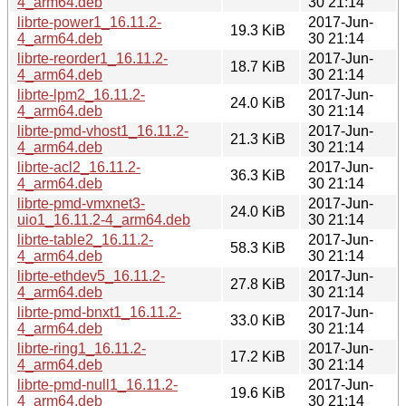
4_arm64.deb
30 21:14
librte-power1_16.11.2-
2017-Jun-
19.3 KiB
4_arm64.deb
30 21:14
librte-reorder1_16.11.2-
2017-Jun-
18.7 KiB
4_arm64.deb
30 21:14
librte-lpm2_16.11.2-
2017-Jun-
24.0 KiB
4_arm64.deb
30 21:14
librte-pmd-vhost1_16.11.2-
2017-Jun-
21.3 KiB
4_arm64.deb
30 21:14
librte-acl2_16.11.2-
2017-Jun-
36.3 KiB
4_arm64.deb
30 21:14
librte-pmd-vmxnet3-
2017-Jun-
24.0 KiB
uio1_16.11.2-4_arm64.deb
30 21:14
librte-table2_16.11.2-
2017-Jun-
58.3 KiB
4_arm64.deb
30 21:14
librte-ethdev5_16.11.2-
2017-Jun-
27.8 KiB
4_arm64.deb
30 21:14
librte-pmd-bnxt1_16.11.2-
2017-Jun-
33.0 KiB
4_arm64.deb
30 21:14
librte-ring1_16.11.2-
2017-Jun-
17.2 KiB
4_arm64.deb
30 21:14
librte-pmd-null1_16.11.2-
2017-Jun-
19.6 KiB
4_arm64.deb
30 21:14