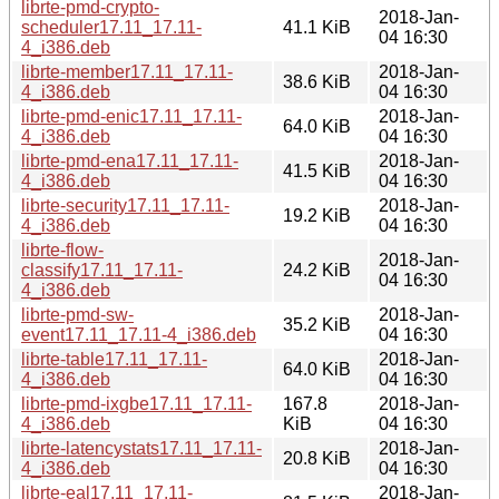
librte-pmd-crypto-
2018-Jan-
scheduler17.11_17.11-
41.1 KiB
04 16:30
4_i386.deb
librte-member17.11_17.11-
2018-Jan-
38.6 KiB
4_i386.deb
04 16:30
librte-pmd-enic17.11_17.11-
2018-Jan-
64.0 KiB
4_i386.deb
04 16:30
librte-pmd-ena17.11_17.11-
2018-Jan-
41.5 KiB
4_i386.deb
04 16:30
librte-security17.11_17.11-
2018-Jan-
19.2 KiB
4_i386.deb
04 16:30
librte-flow-
2018-Jan-
classify17.11_17.11-
24.2 KiB
04 16:30
4_i386.deb
librte-pmd-sw-
2018-Jan-
35.2 KiB
event17.11_17.11-4_i386.deb
04 16:30
librte-table17.11_17.11-
2018-Jan-
64.0 KiB
4_i386.deb
04 16:30
librte-pmd-ixgbe17.11_17.11-
167.8
2018-Jan-
4_i386.deb
KiB
04 16:30
librte-latencystats17.11_17.11-
2018-Jan-
20.8 KiB
4_i386.deb
04 16:30
librte-eal17.11_17.11-
2018-Jan-