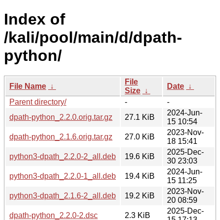
Index of
/kali/pool/main/d/dpath-
python/
File
File Name
↓
Date
↓
Size
↓
Parent directory/
-
-
2024-Jun-
dpath-python_2.2.0.orig.tar.gz
27.1 KiB
15 10:54
2023-Nov-
dpath-python_2.1.6.orig.tar.gz
27.0 KiB
18 15:41
2025-Dec-
python3-dpath_2.2.0-2_all.deb
19.6 KiB
30 23:03
2024-Jun-
python3-dpath_2.2.0-1_all.deb
19.4 KiB
15 11:25
2023-Nov-
python3-dpath_2.1.6-2_all.deb
19.2 KiB
20 08:59
2025-Dec-
dpath-python_2.2.0-2.dsc
2.3 KiB
15 17:13