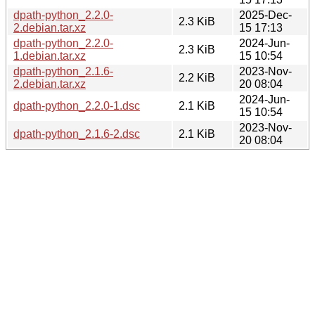
dpath-python_2.2.0-
2025-Dec-
2.3 KiB
2.debian.tar.xz
15 17:13
dpath-python_2.2.0-
2024-Jun-
2.3 KiB
1.debian.tar.xz
15 10:54
dpath-python_2.1.6-
2023-Nov-
2.2 KiB
2.debian.tar.xz
20 08:04
2024-Jun-
dpath-python_2.2.0-1.dsc
2.1 KiB
15 10:54
2023-Nov-
dpath-python_2.1.6-2.dsc
2.1 KiB
20 08:04