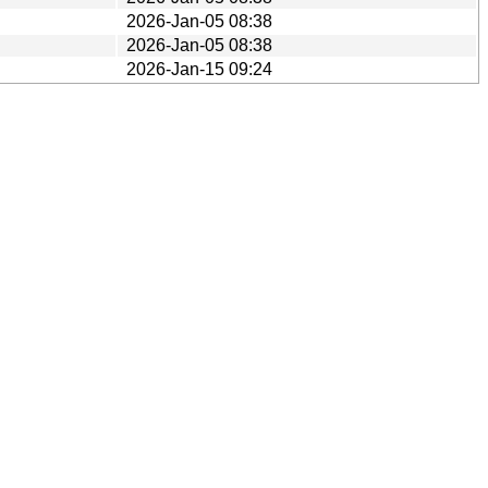
2026-Jan-05 08:38
2026-Jan-05 08:38
2026-Jan-15 09:24