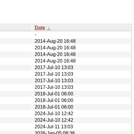
Date
↓
-
2014-Aug-20 16:48
2014-Aug-20 16:48
2014-Aug-20 16:48
2014-Aug-20 16:48
2017-Jul-10 13:03
2017-Jul-10 13:03
2017-Jul-10 13:03
2017-Jul-10 13:03
2018-Jul-01 06:00
2018-Jul-01 06:00
2018-Jul-01 06:00
2024-Jul-10 12:42
2024-Jul-10 12:42
2024-Jul-11 13:03
2026-Jan-05 08:38