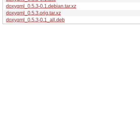
doxyqml_0.5.3-0.1.debian.tar.xz
doxyqml_0.5.3.orig.tar.xz
doxyqml_0.5.3-0.1_all.deb