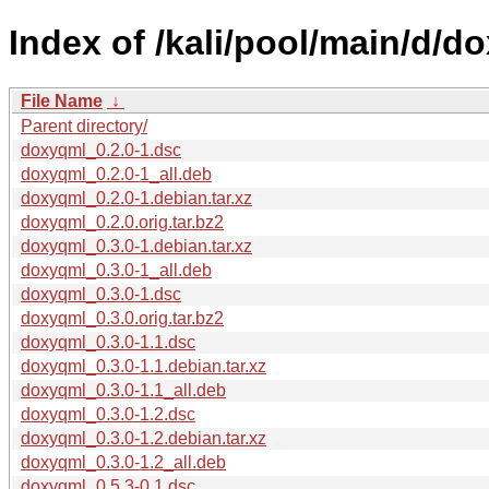
Index of /kali/pool/main/d/d
File Name
↓
Parent directory/
doxyqml_0.2.0-1.dsc
doxyqml_0.2.0-1_all.deb
doxyqml_0.2.0-1.debian.tar.xz
doxyqml_0.2.0.orig.tar.bz2
doxyqml_0.3.0-1.debian.tar.xz
doxyqml_0.3.0-1_all.deb
doxyqml_0.3.0-1.dsc
doxyqml_0.3.0.orig.tar.bz2
doxyqml_0.3.0-1.1.dsc
doxyqml_0.3.0-1.1.debian.tar.xz
doxyqml_0.3.0-1.1_all.deb
doxyqml_0.3.0-1.2.dsc
doxyqml_0.3.0-1.2.debian.tar.xz
doxyqml_0.3.0-1.2_all.deb
doxyqml_0.5.3-0.1.dsc