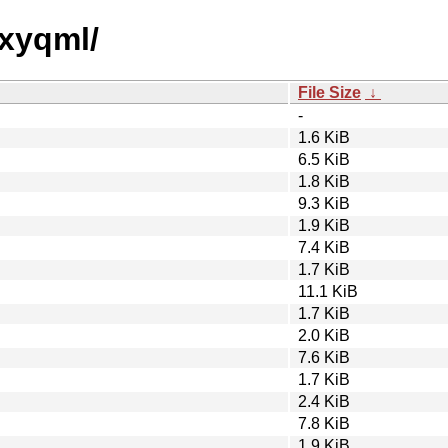
oxyqml/
File Size
↓
-
1.6 KiB
6.5 KiB
1.8 KiB
9.3 KiB
1.9 KiB
7.4 KiB
1.7 KiB
11.1 KiB
1.7 KiB
2.0 KiB
7.6 KiB
1.7 KiB
2.4 KiB
7.8 KiB
1.9 KiB