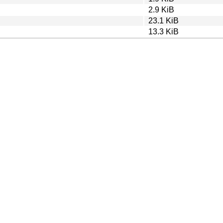
2.9 KiB
23.1 KiB
13.3 KiB