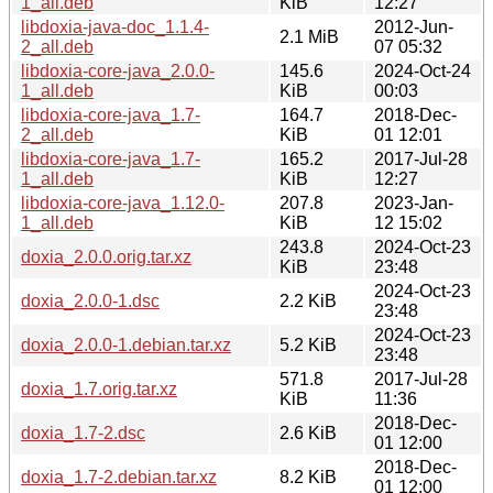
1_all.deb
KiB
12:27
libdoxia-java-doc_1.1.4-
2012-Jun-
2.1 MiB
2_all.deb
07 05:32
libdoxia-core-java_2.0.0-
145.6
2024-Oct-24
1_all.deb
KiB
00:03
libdoxia-core-java_1.7-
164.7
2018-Dec-
2_all.deb
KiB
01 12:01
libdoxia-core-java_1.7-
165.2
2017-Jul-28
1_all.deb
KiB
12:27
libdoxia-core-java_1.12.0-
207.8
2023-Jan-
1_all.deb
KiB
12 15:02
243.8
2024-Oct-23
doxia_2.0.0.orig.tar.xz
KiB
23:48
2024-Oct-23
doxia_2.0.0-1.dsc
2.2 KiB
23:48
2024-Oct-23
doxia_2.0.0-1.debian.tar.xz
5.2 KiB
23:48
571.8
2017-Jul-28
doxia_1.7.orig.tar.xz
KiB
11:36
2018-Dec-
doxia_1.7-2.dsc
2.6 KiB
01 12:00
2018-Dec-
doxia_1.7-2.debian.tar.xz
8.2 KiB
01 12:00