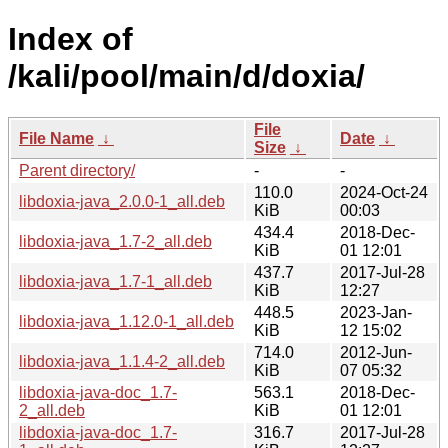
Index of
/kali/pool/main/d/doxia/
File
File Name
↓
Date
↓
Size
↓
Parent directory/
-
-
110.0
2024-Oct-24
libdoxia-java_2.0.0-1_all.deb
KiB
00:03
434.4
2018-Dec-
libdoxia-java_1.7-2_all.deb
KiB
01 12:01
437.7
2017-Jul-28
libdoxia-java_1.7-1_all.deb
KiB
12:27
448.5
2023-Jan-
libdoxia-java_1.12.0-1_all.deb
KiB
12 15:02
714.0
2012-Jun-
libdoxia-java_1.1.4-2_all.deb
KiB
07 05:32
libdoxia-java-doc_1.7-
563.1
2018-Dec-
2_all.deb
KiB
01 12:01
libdoxia-java-doc_1.7-
316.7
2017-Jul-28