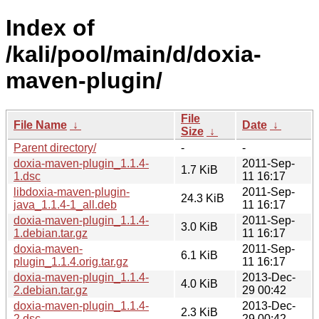
Index of
/kali/pool/main/d/doxia-
maven-plugin/
File
File Name
↓
Date
↓
Size
↓
Parent directory/
-
-
doxia-maven-plugin_1.1.4-
2011-Sep-
1.7 KiB
1.dsc
11 16:17
libdoxia-maven-plugin-
2011-Sep-
24.3 KiB
java_1.1.4-1_all.deb
11 16:17
doxia-maven-plugin_1.1.4-
2011-Sep-
3.0 KiB
1.debian.tar.gz
11 16:17
doxia-maven-
2011-Sep-
6.1 KiB
plugin_1.1.4.orig.tar.gz
11 16:17
doxia-maven-plugin_1.1.4-
2013-Dec-
4.0 KiB
2.debian.tar.gz
29 00:42
doxia-maven-plugin_1.1.4-
2013-Dec-
2.3 KiB
2.dsc
29 00:42