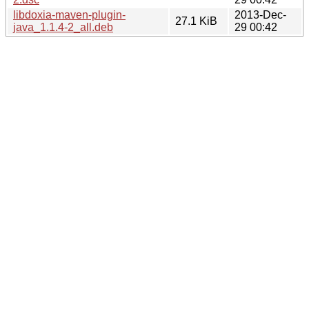
libdoxia-maven-plugin-
2013-Dec-
27.1 KiB
java_1.1.4-2_all.deb
29 00:42