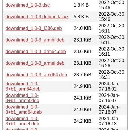
2022-Oct-30
downtimed_1.0-3.dsc
1.8 KiB
15:46
2022-Oct-30
downtimed_1.0-3.debian.tar.xz
5.8 KiB
15:46
2022-Oct-30
downtimed_1.0-3_i386.deb
24.0 KiB
16:11
2022-Oct-30
downtimed_1.0-3_armhf.deb
23.1 KiB
16:11
2022-Oct-30
downtimed_1.0-3_arm64.deb
23.6 KiB
16:11
2022-Oct-30
downtimed_1.0-3_armel.deb
23.1 KiB
16:26
2022-Oct-30
downtimed_1.0-3_amd64.deb
23.7 KiB
16:31
downtimed_1.0-
2024-Jan-
24.9 KiB
3+b1_arm64.deb
07 16:02
downtimed_1.0-
2024-Jan-
24.1 KiB
3+b1_armhf.deb
07 16:07
downtimed_1.0-
2024-Jan-
24.9 KiB
3+b1_amd64.deb
07 16:07
downtimed_1.0-
2024-Jan-
24.2 KiB
3+b1_armel.deb
07 16:13