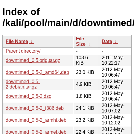
Index of
/kali/pool/main/d/downtimed
File
File Name
↓
Date
↓
Size
↓
Parent directory/
-
-
103.6
2011-May-
downtimed_0.5.orig.tar.gz
KiB
10 22:17
2012-May-
downtimed_0.5-2_amd64.deb
23.0 KiB
10 06:47
downtimed_0.5-
2012-May-
4.9 KiB
2.debian.tar.gz
10 06:47
2012-May-
downtimed_0.5-2.dsc
1.8 KiB
10 06:47
2012-May-
downtimed_0.5-2_i386.deb
24.1 KiB
10 07:02
2012-May-
downtimed_0.5-2_armhf.deb
23.2 KiB
10 12:02
2012-May-
downtimed_0.5-2_armel.deb
22.4 KiB