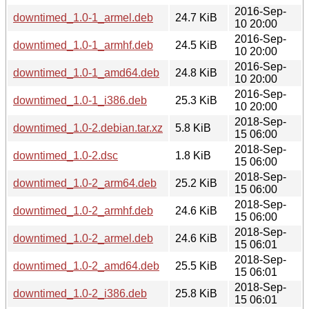
2016-Sep-
downtimed_1.0-1_armel.deb
24.7 KiB
10 20:00
2016-Sep-
downtimed_1.0-1_armhf.deb
24.5 KiB
10 20:00
2016-Sep-
downtimed_1.0-1_amd64.deb
24.8 KiB
10 20:00
2016-Sep-
downtimed_1.0-1_i386.deb
25.3 KiB
10 20:00
2018-Sep-
downtimed_1.0-2.debian.tar.xz
5.8 KiB
15 06:00
2018-Sep-
downtimed_1.0-2.dsc
1.8 KiB
15 06:00
2018-Sep-
downtimed_1.0-2_arm64.deb
25.2 KiB
15 06:00
2018-Sep-
downtimed_1.0-2_armhf.deb
24.6 KiB
15 06:00
2018-Sep-
downtimed_1.0-2_armel.deb
24.6 KiB
15 06:01
2018-Sep-
downtimed_1.0-2_amd64.deb
25.5 KiB
15 06:01
2018-Sep-
downtimed_1.0-2_i386.deb
25.8 KiB
15 06:01