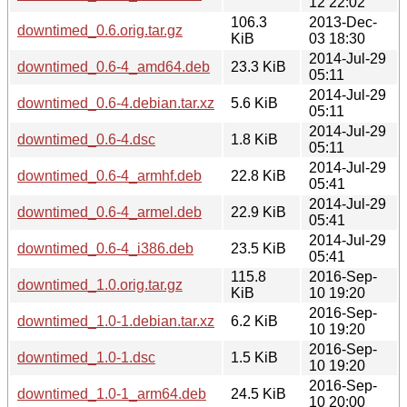
12 22:02
106.3
2013-Dec-
downtimed_0.6.orig.tar.gz
KiB
03 18:30
2014-Jul-29
downtimed_0.6-4_amd64.deb
23.3 KiB
05:11
2014-Jul-29
downtimed_0.6-4.debian.tar.xz
5.6 KiB
05:11
2014-Jul-29
downtimed_0.6-4.dsc
1.8 KiB
05:11
2014-Jul-29
downtimed_0.6-4_armhf.deb
22.8 KiB
05:41
2014-Jul-29
downtimed_0.6-4_armel.deb
22.9 KiB
05:41
2014-Jul-29
downtimed_0.6-4_i386.deb
23.5 KiB
05:41
115.8
2016-Sep-
downtimed_1.0.orig.tar.gz
KiB
10 19:20
2016-Sep-
downtimed_1.0-1.debian.tar.xz
6.2 KiB
10 19:20
2016-Sep-
downtimed_1.0-1.dsc
1.5 KiB
10 19:20
2016-Sep-
downtimed_1.0-1_arm64.deb
24.5 KiB
10 20:00