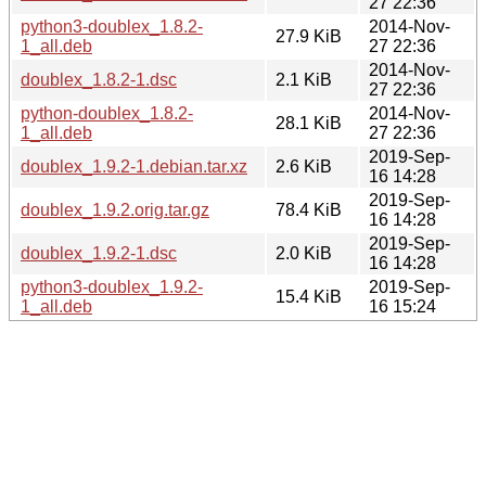
27 22:36
python3-doublex_1.8.2-
2014-Nov-
27.9 KiB
1_all.deb
27 22:36
2014-Nov-
doublex_1.8.2-1.dsc
2.1 KiB
27 22:36
python-doublex_1.8.2-
2014-Nov-
28.1 KiB
1_all.deb
27 22:36
2019-Sep-
doublex_1.9.2-1.debian.tar.xz
2.6 KiB
16 14:28
2019-Sep-
doublex_1.9.2.orig.tar.gz
78.4 KiB
16 14:28
2019-Sep-
doublex_1.9.2-1.dsc
2.0 KiB
16 14:28
python3-doublex_1.9.2-
2019-Sep-
15.4 KiB
1_all.deb
16 15:24