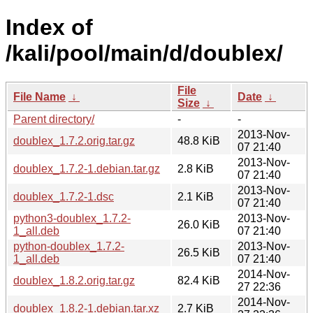
Index of
/kali/pool/main/d/doublex/
File
File Name
↓
Date
↓
Size
↓
Parent directory/
-
-
2013-Nov-
doublex_1.7.2.orig.tar.gz
48.8 KiB
07 21:40
2013-Nov-
doublex_1.7.2-1.debian.tar.gz
2.8 KiB
07 21:40
2013-Nov-
doublex_1.7.2-1.dsc
2.1 KiB
07 21:40
python3-doublex_1.7.2-
2013-Nov-
26.0 KiB
1_all.deb
07 21:40
python-doublex_1.7.2-
2013-Nov-
26.5 KiB
1_all.deb
07 21:40
2014-Nov-
doublex_1.8.2.orig.tar.gz
82.4 KiB
27 22:36
2014-Nov-
doublex_1.8.2-1.debian.tar.xz
2.7 KiB