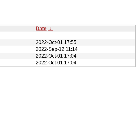
Date
↓
-
2022-Oct-01 17:55
2022-Sep-12 11:14
2022-Oct-01 17:04
2022-Oct-01 17:04