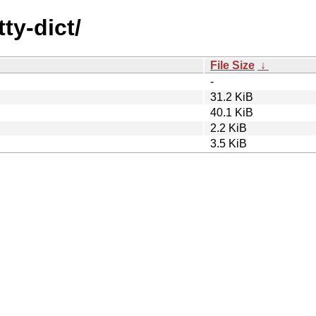
ty-dict/
File Size
↓
-
31.2 KiB
40.1 KiB
2.2 KiB
3.5 KiB