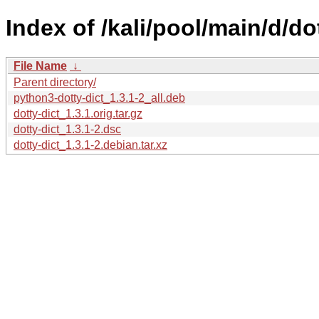
Index of /kali/pool/main/d/dot
File Name
↓
Parent directory/
python3-dotty-dict_1.3.1-2_all.deb
dotty-dict_1.3.1.orig.tar.gz
dotty-dict_1.3.1-2.dsc
dotty-dict_1.3.1-2.debian.tar.xz