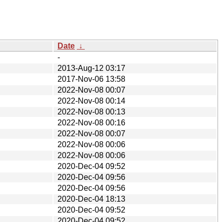
Date
↓
-
2013-Aug-12 03:17
2017-Nov-06 13:58
2022-Nov-08 00:07
2022-Nov-08 00:14
2022-Nov-08 00:13
2022-Nov-08 00:16
2022-Nov-08 00:07
2022-Nov-08 00:06
2022-Nov-08 00:06
2020-Dec-04 09:52
2020-Dec-04 09:56
2020-Dec-04 09:56
2020-Dec-04 18:13
2020-Dec-04 09:52
2020-Dec-04 09:52