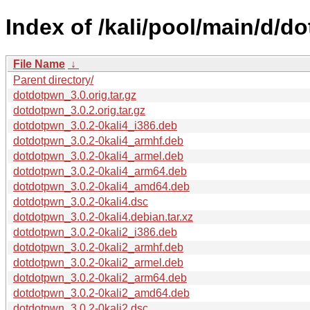
Index of /kali/pool/main/d/d
File Name
↓
Parent directory/
dotdotpwn_3.0.orig.tar.gz
dotdotpwn_3.0.2.orig.tar.gz
dotdotpwn_3.0.2-0kali4_i386.deb
dotdotpwn_3.0.2-0kali4_armhf.deb
dotdotpwn_3.0.2-0kali4_armel.deb
dotdotpwn_3.0.2-0kali4_arm64.deb
dotdotpwn_3.0.2-0kali4_amd64.deb
dotdotpwn_3.0.2-0kali4.dsc
dotdotpwn_3.0.2-0kali4.debian.tar.xz
dotdotpwn_3.0.2-0kali2_i386.deb
dotdotpwn_3.0.2-0kali2_armhf.deb
dotdotpwn_3.0.2-0kali2_armel.deb
dotdotpwn_3.0.2-0kali2_arm64.deb
dotdotpwn_3.0.2-0kali2_amd64.deb
dotdotpwn_3.0.2-0kali2.dsc