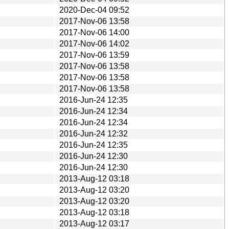
2020-Dec-04 09:52
2017-Nov-06 13:58
2017-Nov-06 14:00
2017-Nov-06 14:02
2017-Nov-06 13:59
2017-Nov-06 13:58
2017-Nov-06 13:58
2017-Nov-06 13:58
2016-Jun-24 12:35
2016-Jun-24 12:34
2016-Jun-24 12:34
2016-Jun-24 12:32
2016-Jun-24 12:35
2016-Jun-24 12:30
2016-Jun-24 12:30
2013-Aug-12 03:18
2013-Aug-12 03:20
2013-Aug-12 03:20
2013-Aug-12 03:18
2013-Aug-12 03:17