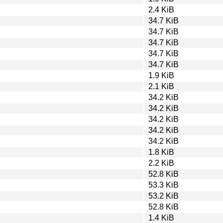
2.4 KiB
34.7 KiB
34.7 KiB
34.7 KiB
34.7 KiB
34.7 KiB
1.9 KiB
2.1 KiB
34.2 KiB
34.2 KiB
34.2 KiB
34.2 KiB
34.2 KiB
1.8 KiB
2.2 KiB
52.8 KiB
53.3 KiB
53.2 KiB
52.8 KiB
1.4 KiB