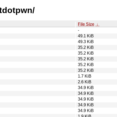
otdotpwn/
File Size
↓
-
49.1 KiB
49.3 KiB
35.2 KiB
35.2 KiB
35.2 KiB
35.2 KiB
35.2 KiB
1.7 KiB
2.6 KiB
34.9 KiB
34.9 KiB
34.9 KiB
34.9 KiB
34.9 KiB
1.9 KiB