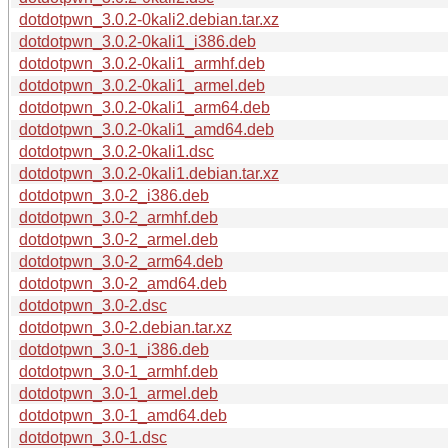
dotdotpwn_3.0.2-0kali2.debian.tar.xz
dotdotpwn_3.0.2-0kali1_i386.deb
dotdotpwn_3.0.2-0kali1_armhf.deb
dotdotpwn_3.0.2-0kali1_armel.deb
dotdotpwn_3.0.2-0kali1_arm64.deb
dotdotpwn_3.0.2-0kali1_amd64.deb
dotdotpwn_3.0.2-0kali1.dsc
dotdotpwn_3.0.2-0kali1.debian.tar.xz
dotdotpwn_3.0-2_i386.deb
dotdotpwn_3.0-2_armhf.deb
dotdotpwn_3.0-2_armel.deb
dotdotpwn_3.0-2_arm64.deb
dotdotpwn_3.0-2_amd64.deb
dotdotpwn_3.0-2.dsc
dotdotpwn_3.0-2.debian.tar.xz
dotdotpwn_3.0-1_i386.deb
dotdotpwn_3.0-1_armhf.deb
dotdotpwn_3.0-1_armel.deb
dotdotpwn_3.0-1_amd64.deb
dotdotpwn_3.0-1.dsc