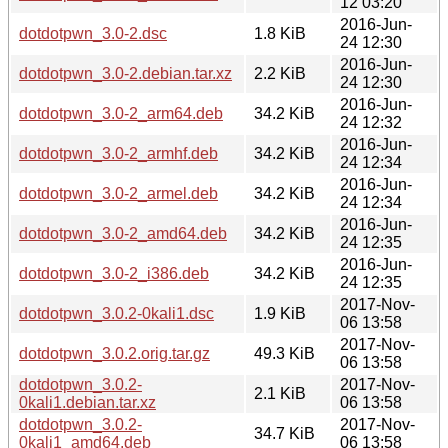
12 03:20
2016-Jun-
dotdotpwn_3.0-2.dsc
1.8 KiB
24 12:30
2016-Jun-
dotdotpwn_3.0-2.debian.tar.xz
2.2 KiB
24 12:30
2016-Jun-
dotdotpwn_3.0-2_arm64.deb
34.2 KiB
24 12:32
2016-Jun-
dotdotpwn_3.0-2_armhf.deb
34.2 KiB
24 12:34
2016-Jun-
dotdotpwn_3.0-2_armel.deb
34.2 KiB
24 12:34
2016-Jun-
dotdotpwn_3.0-2_amd64.deb
34.2 KiB
24 12:35
2016-Jun-
dotdotpwn_3.0-2_i386.deb
34.2 KiB
24 12:35
2017-Nov-
dotdotpwn_3.0.2-0kali1.dsc
1.9 KiB
06 13:58
2017-Nov-
dotdotpwn_3.0.2.orig.tar.gz
49.3 KiB
06 13:58
dotdotpwn_3.0.2-
2017-Nov-
2.1 KiB
0kali1.debian.tar.xz
06 13:58
dotdotpwn_3.0.2-
2017-Nov-
34.7 KiB
0kali1_amd64.deb
06 13:58