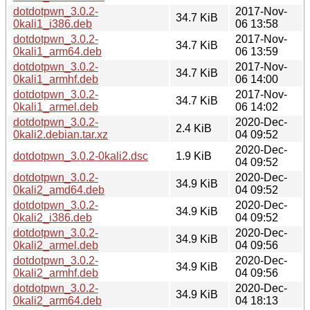
dotdotpwn_3.0.2-
2017-Nov-
34.7 KiB
0kali1_i386.deb
06 13:58
dotdotpwn_3.0.2-
2017-Nov-
34.7 KiB
0kali1_arm64.deb
06 13:59
dotdotpwn_3.0.2-
2017-Nov-
34.7 KiB
0kali1_armhf.deb
06 14:00
dotdotpwn_3.0.2-
2017-Nov-
34.7 KiB
0kali1_armel.deb
06 14:02
dotdotpwn_3.0.2-
2020-Dec-
2.4 KiB
0kali2.debian.tar.xz
04 09:52
2020-Dec-
dotdotpwn_3.0.2-0kali2.dsc
1.9 KiB
04 09:52
dotdotpwn_3.0.2-
2020-Dec-
34.9 KiB
0kali2_amd64.deb
04 09:52
dotdotpwn_3.0.2-
2020-Dec-
34.9 KiB
0kali2_i386.deb
04 09:52
dotdotpwn_3.0.2-
2020-Dec-
34.9 KiB
0kali2_armel.deb
04 09:56
dotdotpwn_3.0.2-
2020-Dec-
34.9 KiB
0kali2_armhf.deb
04 09:56
dotdotpwn_3.0.2-
2020-Dec-
34.9 KiB
0kali2_arm64.deb
04 18:13