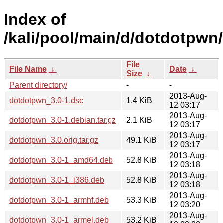
Index of
/kali/pool/main/d/dotdotpwn/
File
File Name
↓
Date
↓
Size
↓
Parent directory/
-
-
2013-Aug-
dotdotpwn_3.0-1.dsc
1.4 KiB
12 03:17
2013-Aug-
dotdotpwn_3.0-1.debian.tar.gz
2.1 KiB
12 03:17
2013-Aug-
dotdotpwn_3.0.orig.tar.gz
49.1 KiB
12 03:17
2013-Aug-
dotdotpwn_3.0-1_amd64.deb
52.8 KiB
12 03:18
2013-Aug-
dotdotpwn_3.0-1_i386.deb
52.8 KiB
12 03:18
2013-Aug-
dotdotpwn_3.0-1_armhf.deb
53.3 KiB
12 03:20
2013-Aug-
dotdotpwn_3.0-1_armel.deb
53.2 KiB