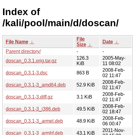
Index of
/kali/pool/main/d/doscan/
File
File Name
↓
Date
↓
Size
↓
Parent directory/
-
-
126.3
2005-May-
doscan_0.3.1.orig.tar.gz
KiB
11 08:02
2008-Feb-
doscan_0.3.1-3.dsc
863 B
02 11:47
2008-Feb-
doscan_0.3.1-3_amd64.deb
52.9 KiB
02 11:47
2008-Feb-
doscan_0.3.1-3.diff.gz
3.1 KiB
02 11:47
2008-Feb-
doscan_0.3.1-3_i386.deb
49.5 KiB
02 18:47
2008-Feb-
doscan_0.3.1-3_armel.deb
48.9 KiB
06 00:47
2011-Nov-
doscan_0.3.1-3_armhf.deb
43.1 KiB