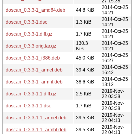
27 15:38
2014-Oct-25
doscan_0.3.3-1_amd64.deb
44.8 KiB
14:21
2014-Oct-25
doscan_0.3.3-1.dsc
1.3 KiB
14:21
2014-Oct-25
doscan_0.3.3-1.diff.gz
1.7 KiB
14:21
130.3
2014-Oct-25
doscan_0.3.3.orig.tar.gz
KiB
14:21
2014-Oct-25
doscan_0.3.3-1_i386.deb
45.0 KiB
16:27
2014-Oct-25
doscan_0.3.3-1_armel.deb
39.4 KiB
16:42
2014-Oct-25
doscan_0.3.3-1_armhf.deb
38.6 KiB
18:12
2019-Nov-
doscan_0.3.3-1.1.diff.gz
2.5 KiB
22 03:38
2019-Nov-
doscan_0.3.3-1.1.dsc
1.7 KiB
22 03:38
2019-Nov-
doscan_0.3.3-1.1_armel.deb
39.5 KiB
22 04:13
2019-Nov-
doscan_0.3.3-1.1_armhf.deb
39.5 KiB
22 04:13