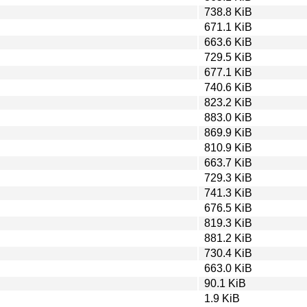
738.8 KiB
671.1 KiB
663.6 KiB
729.5 KiB
677.1 KiB
740.6 KiB
823.2 KiB
883.0 KiB
869.9 KiB
810.9 KiB
663.7 KiB
729.3 KiB
741.3 KiB
676.5 KiB
819.3 KiB
881.2 KiB
730.4 KiB
663.0 KiB
90.1 KiB
1.9 KiB