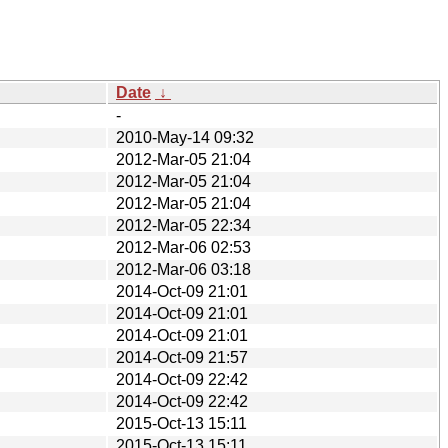
Date
↓
-
2010-May-14 09:32
2012-Mar-05 21:04
2012-Mar-05 21:04
2012-Mar-05 21:04
2012-Mar-05 22:34
2012-Mar-06 02:53
2012-Mar-06 03:18
2014-Oct-09 21:01
2014-Oct-09 21:01
2014-Oct-09 21:01
2014-Oct-09 21:57
2014-Oct-09 22:42
2014-Oct-09 22:42
2015-Oct-13 15:11
2015-Oct-13 15:11