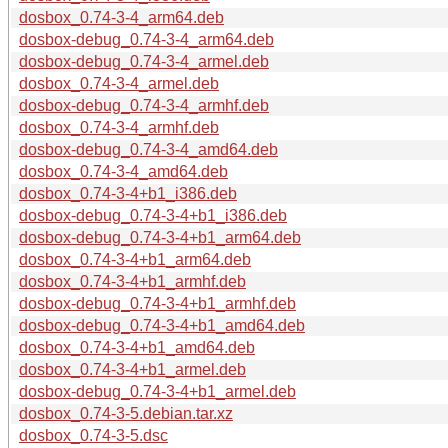
dosbox_0.74-3-4_arm64.deb
dosbox-debug_0.74-3-4_arm64.deb
dosbox-debug_0.74-3-4_armel.deb
dosbox_0.74-3-4_armel.deb
dosbox-debug_0.74-3-4_armhf.deb
dosbox_0.74-3-4_armhf.deb
dosbox-debug_0.74-3-4_amd64.deb
dosbox_0.74-3-4_amd64.deb
dosbox_0.74-3-4+b1_i386.deb
dosbox-debug_0.74-3-4+b1_i386.deb
dosbox-debug_0.74-3-4+b1_arm64.deb
dosbox_0.74-3-4+b1_arm64.deb
dosbox_0.74-3-4+b1_armhf.deb
dosbox-debug_0.74-3-4+b1_armhf.deb
dosbox-debug_0.74-3-4+b1_amd64.deb
dosbox_0.74-3-4+b1_amd64.deb
dosbox_0.74-3-4+b1_armel.deb
dosbox-debug_0.74-3-4+b1_armel.deb
dosbox_0.74-3-5.debian.tar.xz
dosbox_0.74-3-5.dsc