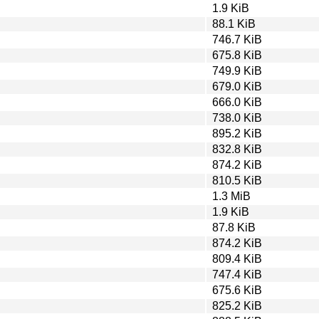
1.9 KiB
88.1 KiB
746.7 KiB
675.8 KiB
749.9 KiB
679.0 KiB
666.0 KiB
738.0 KiB
895.2 KiB
832.8 KiB
874.2 KiB
810.5 KiB
1.3 MiB
1.9 KiB
87.8 KiB
874.2 KiB
809.4 KiB
747.4 KiB
675.6 KiB
825.2 KiB