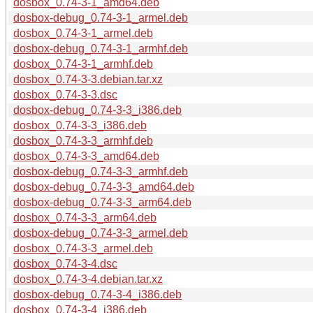
dosbox_0.74-3-1_amd64.deb
dosbox-debug_0.74-3-1_armel.deb
dosbox_0.74-3-1_armel.deb
dosbox-debug_0.74-3-1_armhf.deb
dosbox_0.74-3-1_armhf.deb
dosbox_0.74-3-3.debian.tar.xz
dosbox_0.74-3-3.dsc
dosbox-debug_0.74-3-3_i386.deb
dosbox_0.74-3-3_i386.deb
dosbox_0.74-3-3_armhf.deb
dosbox_0.74-3-3_amd64.deb
dosbox-debug_0.74-3-3_armhf.deb
dosbox-debug_0.74-3-3_amd64.deb
dosbox-debug_0.74-3-3_arm64.deb
dosbox_0.74-3-3_arm64.deb
dosbox-debug_0.74-3-3_armel.deb
dosbox_0.74-3-3_armel.deb
dosbox_0.74-3-4.dsc
dosbox_0.74-3-4.debian.tar.xz
dosbox-debug_0.74-3-4_i386.deb
dosbox_0.74-3-4_i386.deb