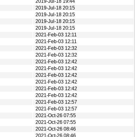
2019-Jul-18 19:44
2019-Jul-18 20:15
2019-Jul-18 20:15
2019-Jul-18 20:15
2019-Jul-18 20:15
2021-Feb-03 12:11
2021-Feb-03 12:11
2021-Feb-03 12:32
2021-Feb-03 12:32
2021-Feb-03 12:42
2021-Feb-03 12:42
2021-Feb-03 12:42
2021-Feb-03 12:42
2021-Feb-03 12:42
2021-Feb-03 12:42
2021-Feb-03 12:57
2021-Feb-03 12:57
2021-Oct-26 07:55
2021-Oct-26 07:55
2021-Oct-26 08:46
2021-Oct-26 08:46