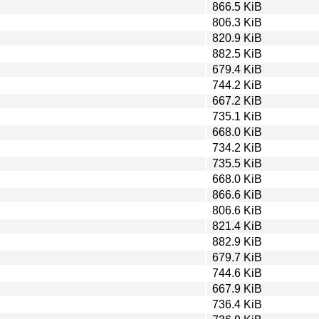
866.5 KiB
806.3 KiB
820.9 KiB
882.5 KiB
679.4 KiB
744.2 KiB
667.2 KiB
735.1 KiB
668.0 KiB
734.2 KiB
735.5 KiB
668.0 KiB
866.6 KiB
806.6 KiB
821.4 KiB
882.9 KiB
679.7 KiB
744.6 KiB
667.9 KiB
736.4 KiB