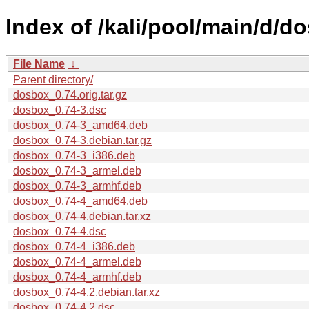
Index of /kali/pool/main/d/d
File Name
↓
Parent directory/
dosbox_0.74.orig.tar.gz
dosbox_0.74-3.dsc
dosbox_0.74-3_amd64.deb
dosbox_0.74-3.debian.tar.gz
dosbox_0.74-3_i386.deb
dosbox_0.74-3_armel.deb
dosbox_0.74-3_armhf.deb
dosbox_0.74-4_amd64.deb
dosbox_0.74-4.debian.tar.xz
dosbox_0.74-4.dsc
dosbox_0.74-4_i386.deb
dosbox_0.74-4_armel.deb
dosbox_0.74-4_armhf.deb
dosbox_0.74-4.2.debian.tar.xz
dosbox_0.74-4.2.dsc