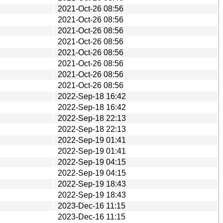
2021-Oct-26 08:56
2021-Oct-26 08:56
2021-Oct-26 08:56
2021-Oct-26 08:56
2021-Oct-26 08:56
2021-Oct-26 08:56
2021-Oct-26 08:56
2021-Oct-26 08:56
2022-Sep-18 16:42
2022-Sep-18 16:42
2022-Sep-18 22:13
2022-Sep-18 22:13
2022-Sep-19 01:41
2022-Sep-19 01:41
2022-Sep-19 04:15
2022-Sep-19 04:15
2022-Sep-19 18:43
2022-Sep-19 18:43
2023-Dec-16 11:15
2023-Dec-16 11:15