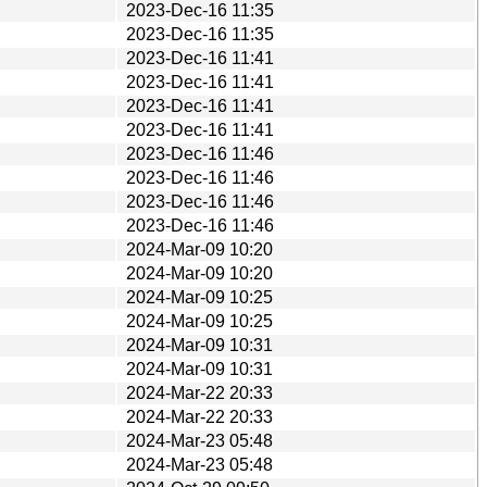
2023-Dec-16 11:35
2023-Dec-16 11:35
2023-Dec-16 11:41
2023-Dec-16 11:41
2023-Dec-16 11:41
2023-Dec-16 11:41
2023-Dec-16 11:46
2023-Dec-16 11:46
2023-Dec-16 11:46
2023-Dec-16 11:46
2024-Mar-09 10:20
2024-Mar-09 10:20
2024-Mar-09 10:25
2024-Mar-09 10:25
2024-Mar-09 10:31
2024-Mar-09 10:31
2024-Mar-22 20:33
2024-Mar-22 20:33
2024-Mar-23 05:48
2024-Mar-23 05:48