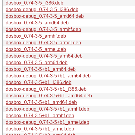
dosbox_0.74-3-5_i386.deb
dosbox-debug_0.74-3-5_i386.deb
dosbox-debug_0.74-3-5_amd64.deb
dosbox_0.74-3-5_amd64.deb
dosbox-debug_0.74-3-5_armhf.deb
dosbox_0.74-3-5_armhf.deb
dosbox-debug_0.74-3-5_armel.deb
dosbox_0.74-3-5_armel.deb
dosbox-debug_0.74-3-5_arm64.deb
dosbox_0.74-3-5_arm64.deb
dosbox_0.74-3-5+b1_arm64.deb
dosbox-debug_0.74-3-5+b1_arm64.deb
dosbox_0.74-3-5+b1_i386.deb
dosbox-debug_0.74-3-5+b1_i386.deb
dosbox-debug_0.74-3-5+b1_amd64.deb
dosbox_0.74-3-5+b1_amd64.deb
dosbox-debug_0.74-3-5+b1_armhf.deb
dosbox_0.74-3-5+b1_armhf.deb
dosbox-debug_0.74-3-5+b1_armel.deb
dosbox_0.74-3-5+b1_armel.deb