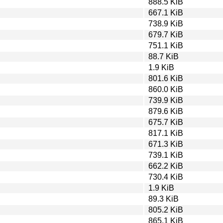
888.5 KiB
667.1 KiB
738.9 KiB
679.7 KiB
751.1 KiB
88.7 KiB
1.9 KiB
801.6 KiB
860.0 KiB
739.9 KiB
879.6 KiB
675.7 KiB
817.1 KiB
671.3 KiB
739.1 KiB
662.2 KiB
730.4 KiB
1.9 KiB
89.3 KiB
805.2 KiB
865.1 KiB