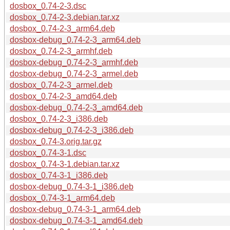
dosbox_0.74-2-3.dsc
dosbox_0.74-2-3.debian.tar.xz
dosbox_0.74-2-3_arm64.deb
dosbox-debug_0.74-2-3_arm64.deb
dosbox_0.74-2-3_armhf.deb
dosbox-debug_0.74-2-3_armhf.deb
dosbox-debug_0.74-2-3_armel.deb
dosbox_0.74-2-3_armel.deb
dosbox_0.74-2-3_amd64.deb
dosbox-debug_0.74-2-3_amd64.deb
dosbox_0.74-2-3_i386.deb
dosbox-debug_0.74-2-3_i386.deb
dosbox_0.74-3.orig.tar.gz
dosbox_0.74-3-1.dsc
dosbox_0.74-3-1.debian.tar.xz
dosbox_0.74-3-1_i386.deb
dosbox-debug_0.74-3-1_i386.deb
dosbox_0.74-3-1_arm64.deb
dosbox-debug_0.74-3-1_arm64.deb
dosbox-debug_0.74-3-1_amd64.deb