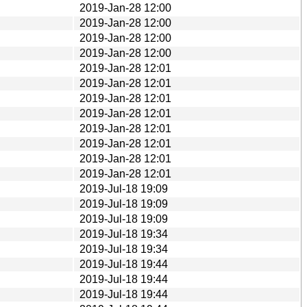
2019-Jan-28 12:00
2019-Jan-28 12:00
2019-Jan-28 12:00
2019-Jan-28 12:00
2019-Jan-28 12:01
2019-Jan-28 12:01
2019-Jan-28 12:01
2019-Jan-28 12:01
2019-Jan-28 12:01
2019-Jan-28 12:01
2019-Jan-28 12:01
2019-Jan-28 12:01
2019-Jul-18 19:09
2019-Jul-18 19:09
2019-Jul-18 19:09
2019-Jul-18 19:34
2019-Jul-18 19:34
2019-Jul-18 19:44
2019-Jul-18 19:44
2019-Jul-18 19:44