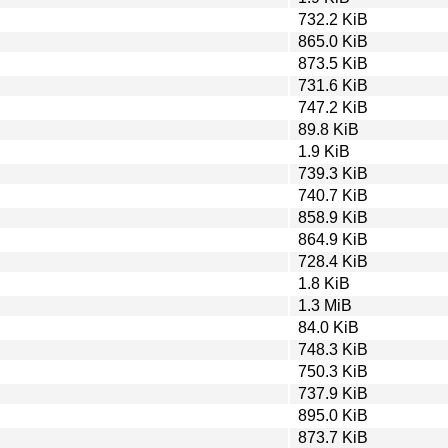
732.2 KiB
865.0 KiB
873.5 KiB
731.6 KiB
747.2 KiB
89.8 KiB
1.9 KiB
739.3 KiB
740.7 KiB
858.9 KiB
864.9 KiB
728.4 KiB
1.8 KiB
1.3 MiB
84.0 KiB
748.3 KiB
750.3 KiB
737.9 KiB
895.0 KiB
873.7 KiB