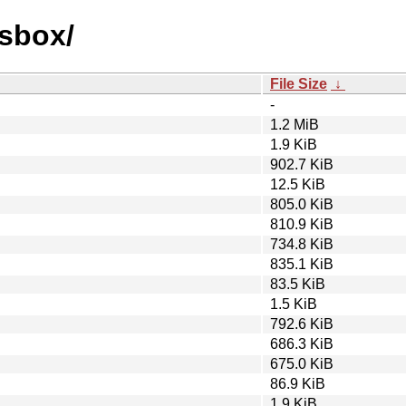
osbox/
File Size
↓
-
1.2 MiB
1.9 KiB
902.7 KiB
12.5 KiB
805.0 KiB
810.9 KiB
734.8 KiB
835.1 KiB
83.5 KiB
1.5 KiB
792.6 KiB
686.3 KiB
675.0 KiB
86.9 KiB
1.9 KiB