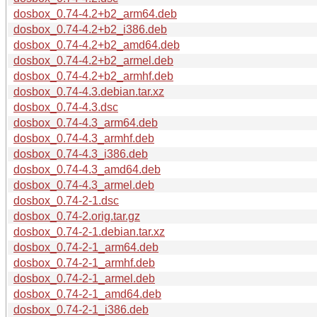
dosbox_0.74-4.2+b2_arm64.deb
dosbox_0.74-4.2+b2_i386.deb
dosbox_0.74-4.2+b2_amd64.deb
dosbox_0.74-4.2+b2_armel.deb
dosbox_0.74-4.2+b2_armhf.deb
dosbox_0.74-4.3.debian.tar.xz
dosbox_0.74-4.3.dsc
dosbox_0.74-4.3_arm64.deb
dosbox_0.74-4.3_armhf.deb
dosbox_0.74-4.3_i386.deb
dosbox_0.74-4.3_amd64.deb
dosbox_0.74-4.3_armel.deb
dosbox_0.74-2-1.dsc
dosbox_0.74-2.orig.tar.gz
dosbox_0.74-2-1.debian.tar.xz
dosbox_0.74-2-1_arm64.deb
dosbox_0.74-2-1_armhf.deb
dosbox_0.74-2-1_armel.deb
dosbox_0.74-2-1_amd64.deb
dosbox_0.74-2-1_i386.deb