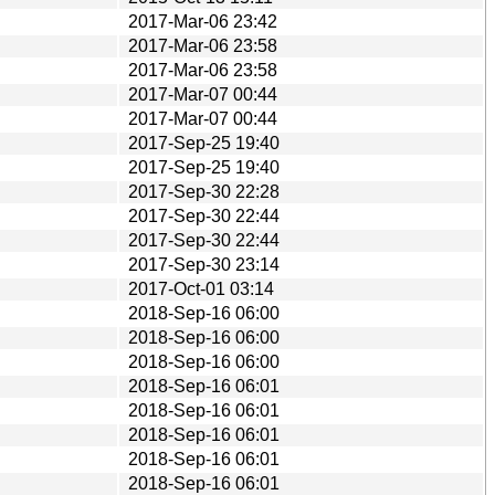
2017-Mar-06 23:42
2017-Mar-06 23:58
2017-Mar-06 23:58
2017-Mar-07 00:44
2017-Mar-07 00:44
2017-Sep-25 19:40
2017-Sep-25 19:40
2017-Sep-30 22:28
2017-Sep-30 22:44
2017-Sep-30 22:44
2017-Sep-30 23:14
2017-Oct-01 03:14
2018-Sep-16 06:00
2018-Sep-16 06:00
2018-Sep-16 06:00
2018-Sep-16 06:01
2018-Sep-16 06:01
2018-Sep-16 06:01
2018-Sep-16 06:01
2018-Sep-16 06:01