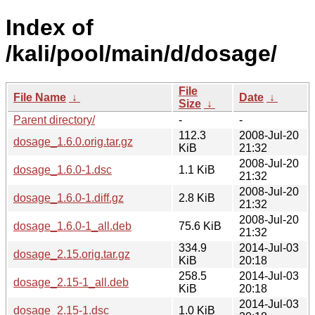
Index of
/kali/pool/main/d/dosage/
File
File Name
↓
Date
↓
Size
↓
Parent directory/
-
-
112.3
2008-Jul-20
dosage_1.6.0.orig.tar.gz
KiB
21:32
2008-Jul-20
dosage_1.6.0-1.dsc
1.1 KiB
21:32
2008-Jul-20
dosage_1.6.0-1.diff.gz
2.8 KiB
21:32
2008-Jul-20
dosage_1.6.0-1_all.deb
75.6 KiB
21:32
334.9
2014-Jul-03
dosage_2.15.orig.tar.gz
KiB
20:18
258.5
2014-Jul-03
dosage_2.15-1_all.deb
KiB
20:18
2014-Jul-03
dosage_2.15-1.dsc
1.0 KiB