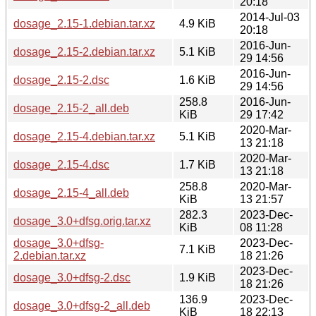
20:18
2014-Jul-03
dosage_2.15-1.debian.tar.xz
4.9 KiB
20:18
2016-Jun-
dosage_2.15-2.debian.tar.xz
5.1 KiB
29 14:56
2016-Jun-
dosage_2.15-2.dsc
1.6 KiB
29 14:56
258.8
2016-Jun-
dosage_2.15-2_all.deb
KiB
29 17:42
2020-Mar-
dosage_2.15-4.debian.tar.xz
5.1 KiB
13 21:18
2020-Mar-
dosage_2.15-4.dsc
1.7 KiB
13 21:18
258.8
2020-Mar-
dosage_2.15-4_all.deb
KiB
13 21:57
282.3
2023-Dec-
dosage_3.0+dfsg.orig.tar.xz
KiB
08 11:28
dosage_3.0+dfsg-
2023-Dec-
7.1 KiB
2.debian.tar.xz
18 21:26
2023-Dec-
dosage_3.0+dfsg-2.dsc
1.9 KiB
18 21:26
136.9
2023-Dec-
dosage_3.0+dfsg-2_all.deb
KiB
18 22:13