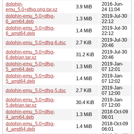
dolphin-
2016-Jun-
3.9 MiB
emu_5.0+dfsg.orig.tar.xz
24 11:04
dolphin-emu_5.0+dfsg-
2019-Jul-30
1.3 MiB
6_arm64.deb
22:12
dolphin-emu_5.0+dfsg-
2019-Jul-30
1.4 MiB
6_amd64.deb
22:12
2019-Jul-30
dolphin-emu_5.0+dfsg-6.dsc
2.7 KiB
20:46
dolphin-emu_5.0+dfsg-
2019-Jul-30
31.2 KiB
6.debian.tar.xz
20:46
dolphin-emu_5.0+dfsg-
2019-Jan-
1.3 MiB
5_arm64.deb
07 12:01
dolphin-emu_5.0+dfsg-
2019-Jan-
1.4 MiB
5_amd64.deb
07 12:02
2019-Jan-
dolphin-emu_5.0+dfsg-5.dsc
2.7 KiB
07 12:00
dolphin-emu_5.0+dfsg-
2019-Jan-
30.4 KiB
5.debian.tar.xz
07 12:00
dolphin-emu_5.0+dfsg-
2018-Oct-09
1.3 MiB
4_arm64.deb
06:01
dolphin-emu_5.0+dfsg-
2018-Oct-09
1.4 MiB
4_amd64.deb
06:01