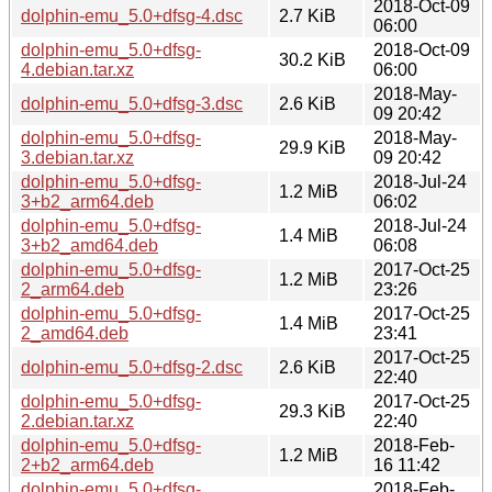
2018-Oct-09
dolphin-emu_5.0+dfsg-4.dsc
2.7 KiB
06:00
dolphin-emu_5.0+dfsg-
2018-Oct-09
30.2 KiB
4.debian.tar.xz
06:00
2018-May-
dolphin-emu_5.0+dfsg-3.dsc
2.6 KiB
09 20:42
dolphin-emu_5.0+dfsg-
2018-May-
29.9 KiB
3.debian.tar.xz
09 20:42
dolphin-emu_5.0+dfsg-
2018-Jul-24
1.2 MiB
3+b2_arm64.deb
06:02
dolphin-emu_5.0+dfsg-
2018-Jul-24
1.4 MiB
3+b2_amd64.deb
06:08
dolphin-emu_5.0+dfsg-
2017-Oct-25
1.2 MiB
2_arm64.deb
23:26
dolphin-emu_5.0+dfsg-
2017-Oct-25
1.4 MiB
2_amd64.deb
23:41
2017-Oct-25
dolphin-emu_5.0+dfsg-2.dsc
2.6 KiB
22:40
dolphin-emu_5.0+dfsg-
2017-Oct-25
29.3 KiB
2.debian.tar.xz
22:40
dolphin-emu_5.0+dfsg-
2018-Feb-
1.2 MiB
2+b2_arm64.deb
16 11:42
dolphin-emu_5.0+dfsg-
2018-Feb-