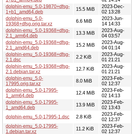
dolphin-emu_5.0-19870+dfsg-
2023-Dec-
15.5 MiB
1+b1_amd64.deb
02 13:28
dolphin-emu_5.0-
2023-Jun-
6.6 MiB
19368+dfsg.orig.tar.xz
14 14:33
dolphin-emu_5.0-19368+dfsg-
2023-Aug-
13.3 MiB
2.1_arm64.deb
04 03:57
dolphin-emu_5.0-19368+dfsg-
2023-Aug-
15.2 MiB
2.1_amd64.deb
04 01:14
dolphin-emu_5.0-19368+dfsg-
2023-Aug-
2.2 KiB
2.1.dsc
01 21:21
dolphin-emu_5.0-19368+dfsg-
2023-Aug-
12.7 KiB
2.1.debian.tar.xz
01 21:21
dolphin-emu_5.0-
2023-Feb-
8.0 MiB
17995.orig.tar.xz
02 12:37
dolphin-emu_5.0-17995-
2023-Feb-
12.4 MiB
1_arm64.deb
02 14:13
dolphin-emu_5.0-17995-
2023-Feb-
13.9 MiB
1_amd64.deb
02 13:43
2023-Feb-
dolphin-emu_5.0-17995-1.dsc
2.8 KiB
02 12:37
dolphin-emu_5.0-17995-
2023-Feb-
11.2 KiB
1.debian.tar.xz
02 12:37