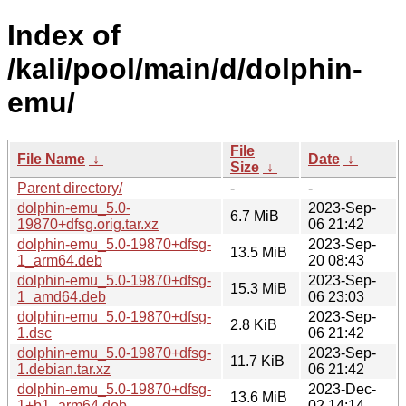
Index of
/kali/pool/main/d/dolphin-
emu/
File
File Name
↓
Date
↓
Size
↓
Parent directory/
-
-
dolphin-emu_5.0-
2023-Sep-
6.7 MiB
19870+dfsg.orig.tar.xz
06 21:42
dolphin-emu_5.0-19870+dfsg-
2023-Sep-
13.5 MiB
1_arm64.deb
20 08:43
dolphin-emu_5.0-19870+dfsg-
2023-Sep-
15.3 MiB
1_amd64.deb
06 23:03
dolphin-emu_5.0-19870+dfsg-
2023-Sep-
2.8 KiB
1.dsc
06 21:42
dolphin-emu_5.0-19870+dfsg-
2023-Sep-
11.7 KiB
1.debian.tar.xz
06 21:42
dolphin-emu_5.0-19870+dfsg-
2023-Dec-
13.6 MiB
1+b1_arm64.deb
02 14:14