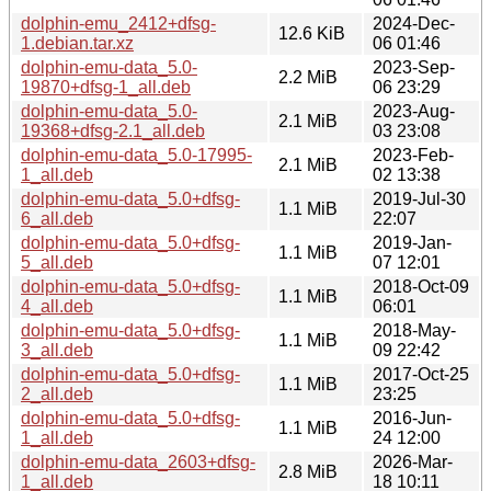
dolphin-emu_2412+dfsg-
2024-Dec-
12.6 KiB
1.debian.tar.xz
06 01:46
dolphin-emu-data_5.0-
2023-Sep-
2.2 MiB
19870+dfsg-1_all.deb
06 23:29
dolphin-emu-data_5.0-
2023-Aug-
2.1 MiB
19368+dfsg-2.1_all.deb
03 23:08
dolphin-emu-data_5.0-17995-
2023-Feb-
2.1 MiB
1_all.deb
02 13:38
dolphin-emu-data_5.0+dfsg-
2019-Jul-30
1.1 MiB
6_all.deb
22:07
dolphin-emu-data_5.0+dfsg-
2019-Jan-
1.1 MiB
5_all.deb
07 12:01
dolphin-emu-data_5.0+dfsg-
2018-Oct-09
1.1 MiB
4_all.deb
06:01
dolphin-emu-data_5.0+dfsg-
2018-May-
1.1 MiB
3_all.deb
09 22:42
dolphin-emu-data_5.0+dfsg-
2017-Oct-25
1.1 MiB
2_all.deb
23:25
dolphin-emu-data_5.0+dfsg-
2016-Jun-
1.1 MiB
1_all.deb
24 12:00
dolphin-emu-data_2603+dfsg-
2026-Mar-
2.8 MiB
1_all.deb
18 10:11