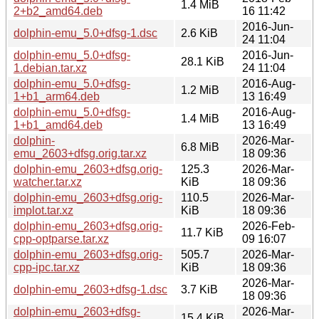
1.4 MiB
2+b2_amd64.deb
16 11:42
2016-Jun-
dolphin-emu_5.0+dfsg-1.dsc
2.6 KiB
24 11:04
dolphin-emu_5.0+dfsg-
2016-Jun-
28.1 KiB
1.debian.tar.xz
24 11:04
dolphin-emu_5.0+dfsg-
2016-Aug-
1.2 MiB
1+b1_arm64.deb
13 16:49
dolphin-emu_5.0+dfsg-
2016-Aug-
1.4 MiB
1+b1_amd64.deb
13 16:49
dolphin-
2026-Mar-
6.8 MiB
emu_2603+dfsg.orig.tar.xz
18 09:36
dolphin-emu_2603+dfsg.orig-
125.3
2026-Mar-
watcher.tar.xz
KiB
18 09:36
dolphin-emu_2603+dfsg.orig-
110.5
2026-Mar-
implot.tar.xz
KiB
18 09:36
dolphin-emu_2603+dfsg.orig-
2026-Feb-
11.7 KiB
cpp-optparse.tar.xz
09 16:07
dolphin-emu_2603+dfsg.orig-
505.7
2026-Mar-
cpp-ipc.tar.xz
KiB
18 09:36
2026-Mar-
dolphin-emu_2603+dfsg-1.dsc
3.7 KiB
18 09:36
dolphin-emu_2603+dfsg-
2026-Mar-
15.4 KiB