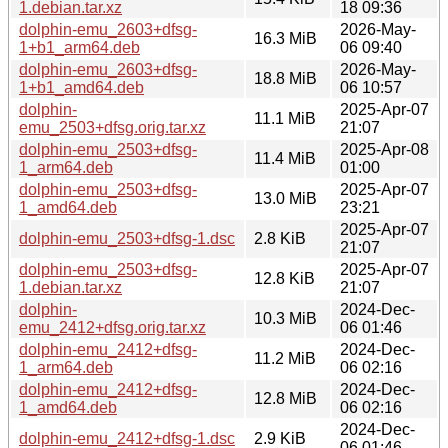
1.debian.tar.xz
18 09:36
dolphin-emu_2603+dfsg-
2026-May-
16.3 MiB
1+b1_arm64.deb
06 09:40
dolphin-emu_2603+dfsg-
2026-May-
18.8 MiB
1+b1_amd64.deb
06 10:57
dolphin-
2025-Apr-07
11.1 MiB
emu_2503+dfsg.orig.tar.xz
21:07
dolphin-emu_2503+dfsg-
2025-Apr-08
11.4 MiB
1_arm64.deb
01:00
dolphin-emu_2503+dfsg-
2025-Apr-07
13.0 MiB
1_amd64.deb
23:21
2025-Apr-07
dolphin-emu_2503+dfsg-1.dsc
2.8 KiB
21:07
dolphin-emu_2503+dfsg-
2025-Apr-07
12.8 KiB
1.debian.tar.xz
21:07
dolphin-
2024-Dec-
10.3 MiB
emu_2412+dfsg.orig.tar.xz
06 01:46
dolphin-emu_2412+dfsg-
2024-Dec-
11.2 MiB
1_arm64.deb
06 02:16
dolphin-emu_2412+dfsg-
2024-Dec-
12.8 MiB
1_amd64.deb
06 02:16
2024-Dec-
dolphin-emu_2412+dfsg-1.dsc
2.9 KiB
06 01:46