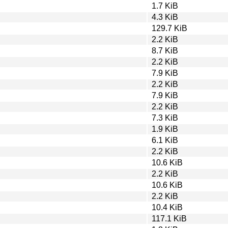
1.7 KiB
4.3 KiB
129.7 KiB
2.2 KiB
8.7 KiB
2.2 KiB
7.9 KiB
2.2 KiB
7.9 KiB
2.2 KiB
7.3 KiB
1.9 KiB
6.1 KiB
2.2 KiB
10.6 KiB
2.2 KiB
10.6 KiB
2.2 KiB
10.4 KiB
117.1 KiB