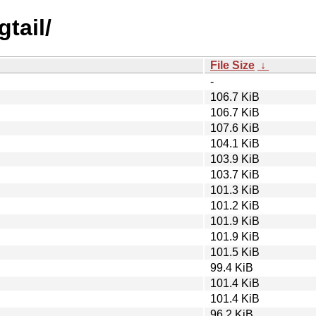
tail/
File Size
↓
-
106.7 KiB
106.7 KiB
107.6 KiB
104.1 KiB
103.9 KiB
103.7 KiB
101.3 KiB
101.2 KiB
101.9 KiB
101.9 KiB
101.5 KiB
99.4 KiB
101.4 KiB
101.4 KiB
96.2 KiB