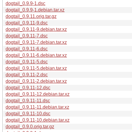
dogtail_0.9.9-1.dsc
dogtail_0.9.9-1.debian.tar.xz
dogtail_0.9.11.orig.tar.gz
dogtail_0.9.11-9.dsc
dogtail_0.9.11-9.debian.tar.xz
dogtail_0.9.11-7.dsc
dogtail_0.9.11-7.debian.tar.xz
dogtail_0.9.11-6.dsc
dogtail_0.9.11-6.debian.tar.xz
dogtail_0.9.11-5.dsc
dogtail_0.9.11-5.debian.tar.xz
dogtail_0.9.11-2.dsc
dogtail_0.9.11-2.debian.tar.xz
dogtail_0.9.11-12.dsc
dogtail_0.9.11-12.debian.tar.xz
dogtail_0.9.11-11.dsc
dogtail_0.9.11-11.debian.tar.xz
dogtail_0.9.11-10.dsc
dogtail_0.9.11-10.debian.tar.xz
dogtail_0.9.0.orig.tar.gz