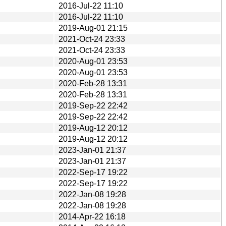
2016-Jul-22 11:10
2016-Jul-22 11:10
2019-Aug-01 21:15
2021-Oct-24 23:33
2021-Oct-24 23:33
2020-Aug-01 23:53
2020-Aug-01 23:53
2020-Feb-28 13:31
2020-Feb-28 13:31
2019-Sep-22 22:42
2019-Sep-22 22:42
2019-Aug-12 20:12
2019-Aug-12 20:12
2023-Jan-01 21:37
2023-Jan-01 21:37
2022-Sep-17 19:22
2022-Sep-17 19:22
2022-Jan-08 19:28
2022-Jan-08 19:28
2014-Apr-22 16:18