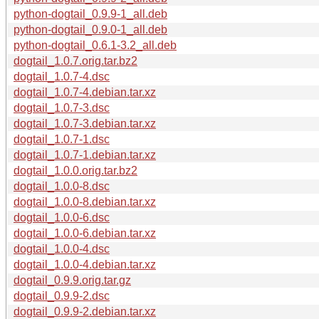
python-dogtail_0.9.9-1_all.deb
python-dogtail_0.9.0-1_all.deb
python-dogtail_0.6.1-3.2_all.deb
dogtail_1.0.7.orig.tar.bz2
dogtail_1.0.7-4.dsc
dogtail_1.0.7-4.debian.tar.xz
dogtail_1.0.7-3.dsc
dogtail_1.0.7-3.debian.tar.xz
dogtail_1.0.7-1.dsc
dogtail_1.0.7-1.debian.tar.xz
dogtail_1.0.0.orig.tar.bz2
dogtail_1.0.0-8.dsc
dogtail_1.0.0-8.debian.tar.xz
dogtail_1.0.0-6.dsc
dogtail_1.0.0-6.debian.tar.xz
dogtail_1.0.0-4.dsc
dogtail_1.0.0-4.debian.tar.xz
dogtail_0.9.9.orig.tar.gz
dogtail_0.9.9-2.dsc
dogtail_0.9.9-2.debian.tar.xz