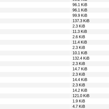
96.1 KiB
96.1 KiB
99.9 KiB
137.3 KiB
2.3 KiB
11.3 KiB
2.6 KiB
11.4 KiB
2.3 KiB
10.1 KiB
132.4 KiB
2.3 KiB
14.7 KiB
2.3 KiB
14.4 KiB
2.3 KiB
14.2 KiB
121.0 KiB
1.9 KiB
4.7 KiB