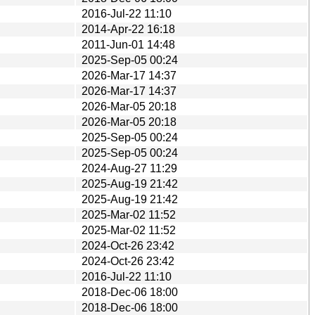
2016-Jul-22 11:10
2014-Apr-22 16:18
2011-Jun-01 14:48
2025-Sep-05 00:24
2026-Mar-17 14:37
2026-Mar-17 14:37
2026-Mar-05 20:18
2026-Mar-05 20:18
2025-Sep-05 00:24
2025-Sep-05 00:24
2024-Aug-27 11:29
2025-Aug-19 21:42
2025-Aug-19 21:42
2025-Mar-02 11:52
2025-Mar-02 11:52
2024-Oct-26 23:42
2024-Oct-26 23:42
2016-Jul-22 11:10
2018-Dec-06 18:00
2018-Dec-06 18:00