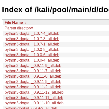
Index of /kali/pool/main/d/dog
File Name
↓
Parent directory/
python3-dogtail_1.0.7-4_all.deb
python3-dogtail_1.0.7-3_all.deb
python3-dogtail_1.0.7-1_all.deb
python3-dogtail_1.0.0-8_all.deb
python3-dogtail_1.0.0-6_all.deb
python3-dogtail_1.0.0-4_all.deb
python3-dogtail_0.9.11-9_all.deb
python3-dogtail_0.9.11-7_all.deb
python3-dogtail_0.9.11-6_all.deb
python3-dogtail_0.9.11-5_all.deb
python3-dogtail_0.9.11-2_all.deb
python3-dogtail_0.9.11-12_all.deb
python3-dogtail_0.9.11-11_all.deb
python3-dogtail_0.9.11-10_all.deb
python-dogtail_0.9.9-2_all.deb