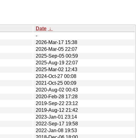
Date
↓
-
2026-Mar-17 15:38
2026-Mar-05 22:07
2025-Sep-05 00:59
2025-Aug-19 22:07
2025-Mar-02 12:43
2024-Oct-27 00:08
2021-Oct-25 00:09
2020-Aug-02 00:43
2020-Feb-28 17:28
2019-Sep-22 23:12
2019-Aug-12 21:42
2023-Jan-01 23:14
2022-Sep-17 19:58
2022-Jan-08 19:53
2018-Dec-06 18:00