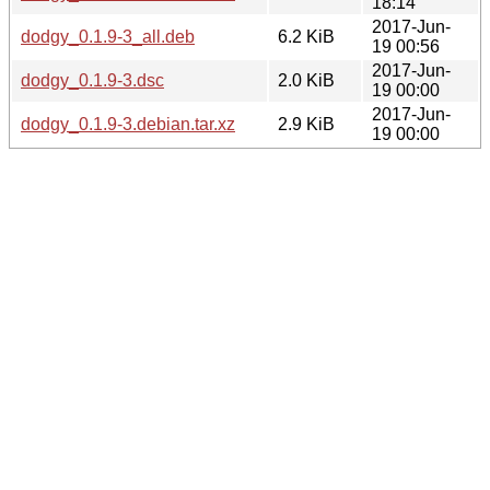
18:14
2017-Jun-
dodgy_0.1.9-3_all.deb
6.2 KiB
19 00:56
2017-Jun-
dodgy_0.1.9-3.dsc
2.0 KiB
19 00:00
2017-Jun-
dodgy_0.1.9-3.debian.tar.xz
2.9 KiB
19 00:00