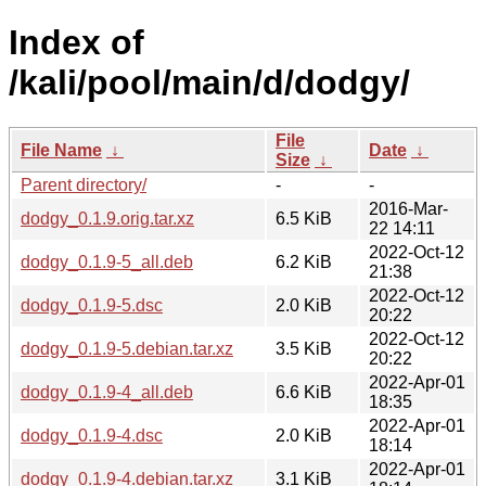
Index of
/kali/pool/main/d/dodgy/
File
File Name
↓
Date
↓
Size
↓
Parent directory/
-
-
2016-Mar-
dodgy_0.1.9.orig.tar.xz
6.5 KiB
22 14:11
2022-Oct-12
dodgy_0.1.9-5_all.deb
6.2 KiB
21:38
2022-Oct-12
dodgy_0.1.9-5.dsc
2.0 KiB
20:22
2022-Oct-12
dodgy_0.1.9-5.debian.tar.xz
3.5 KiB
20:22
2022-Apr-01
dodgy_0.1.9-4_all.deb
6.6 KiB
18:35
2022-Apr-01
dodgy_0.1.9-4.dsc
2.0 KiB
18:14
2022-Apr-01
dodgy_0.1.9-4.debian.tar.xz
3.1 KiB