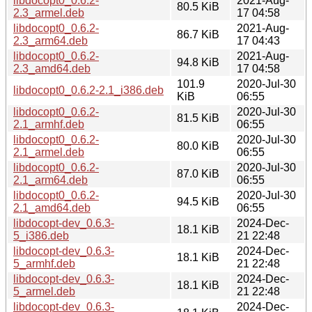
libdocopt0_0.6.2-
2021-Aug-
80.5 KiB
2.3_armel.deb
17 04:58
libdocopt0_0.6.2-
2021-Aug-
86.7 KiB
2.3_arm64.deb
17 04:43
libdocopt0_0.6.2-
2021-Aug-
94.8 KiB
2.3_amd64.deb
17 04:58
101.9
2020-Jul-30
libdocopt0_0.6.2-2.1_i386.deb
KiB
06:55
libdocopt0_0.6.2-
2020-Jul-30
81.5 KiB
2.1_armhf.deb
06:55
libdocopt0_0.6.2-
2020-Jul-30
80.0 KiB
2.1_armel.deb
06:55
libdocopt0_0.6.2-
2020-Jul-30
87.0 KiB
2.1_arm64.deb
06:55
libdocopt0_0.6.2-
2020-Jul-30
94.5 KiB
2.1_amd64.deb
06:55
libdocopt-dev_0.6.3-
2024-Dec-
18.1 KiB
5_i386.deb
21 22:48
libdocopt-dev_0.6.3-
2024-Dec-
18.1 KiB
5_armhf.deb
21 22:48
libdocopt-dev_0.6.3-
2024-Dec-
18.1 KiB
5_armel.deb
21 22:48
libdocopt-dev_0.6.3-
2024-Dec-