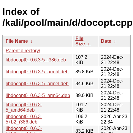
Index of
/kali/pool/main/d/docopt.cpp
File
File Name
↓
Date
↓
Size
↓
Parent directory/
-
-
107.2
2024-Dec-
libdocopt0_0.6.3-5_i386.deb
KiB
21 22:48
2024-Dec-
libdocopt0_0.6.3-5_armhf.deb
85.8 KiB
21 22:48
2024-Dec-
libdocopt0_0.6.3-5_armel.deb
84.6 KiB
21 22:48
2024-Dec-
libdocopt0_0.6.3-5_arm64.deb
89.0 KiB
21 22:48
libdocopt0_0.6.3-
101.7
2024-Dec-
5_amd64.deb
KiB
21 22:48
libdocopt0_0.6.3-
106.2
2026-Apr-23
5+b2_i386.deb
KiB
22:34
libdocopt0_0.6.3-
2026-Apr-23
83.2 KiB