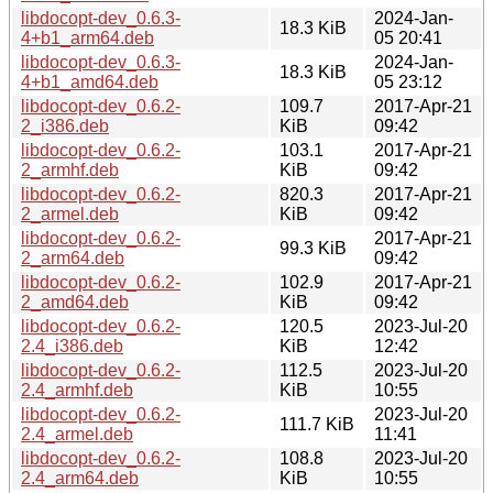
libdocopt-dev_0.6.3-
2024-Jan-
18.3 KiB
4+b1_arm64.deb
05 20:41
libdocopt-dev_0.6.3-
2024-Jan-
18.3 KiB
4+b1_amd64.deb
05 23:12
libdocopt-dev_0.6.2-
109.7
2017-Apr-21
2_i386.deb
KiB
09:42
libdocopt-dev_0.6.2-
103.1
2017-Apr-21
2_armhf.deb
KiB
09:42
libdocopt-dev_0.6.2-
820.3
2017-Apr-21
2_armel.deb
KiB
09:42
libdocopt-dev_0.6.2-
2017-Apr-21
99.3 KiB
2_arm64.deb
09:42
libdocopt-dev_0.6.2-
102.9
2017-Apr-21
2_amd64.deb
KiB
09:42
libdocopt-dev_0.6.2-
120.5
2023-Jul-20
2.4_i386.deb
KiB
12:42
libdocopt-dev_0.6.2-
112.5
2023-Jul-20
2.4_armhf.deb
KiB
10:55
libdocopt-dev_0.6.2-
2023-Jul-20
111.7 KiB
2.4_armel.deb
11:41
libdocopt-dev_0.6.2-
108.8
2023-Jul-20
2.4_arm64.deb
KiB
10:55