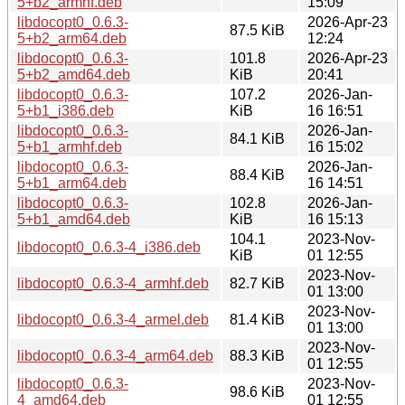
5+b2_armhf.deb
15:09
libdocopt0_0.6.3-
2026-Apr-23
87.5 KiB
5+b2_arm64.deb
12:24
libdocopt0_0.6.3-
101.8
2026-Apr-23
5+b2_amd64.deb
KiB
20:41
libdocopt0_0.6.3-
107.2
2026-Jan-
5+b1_i386.deb
KiB
16 16:51
libdocopt0_0.6.3-
2026-Jan-
84.1 KiB
5+b1_armhf.deb
16 15:02
libdocopt0_0.6.3-
2026-Jan-
88.4 KiB
5+b1_arm64.deb
16 14:51
libdocopt0_0.6.3-
102.8
2026-Jan-
5+b1_amd64.deb
KiB
16 15:13
104.1
2023-Nov-
libdocopt0_0.6.3-4_i386.deb
KiB
01 12:55
2023-Nov-
libdocopt0_0.6.3-4_armhf.deb
82.7 KiB
01 13:00
2023-Nov-
libdocopt0_0.6.3-4_armel.deb
81.4 KiB
01 13:00
2023-Nov-
libdocopt0_0.6.3-4_arm64.deb
88.3 KiB
01 12:55
libdocopt0_0.6.3-
2023-Nov-
98.6 KiB
4_amd64.deb
01 12:55