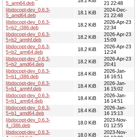
18.1 KiB
5_arm64.deb
21 22:48
libdocopt-dev_0.6.3-
2024-Dec-
18.1 KiB
5_amd64.deb
21 22:48
libdocopt-dev_0.6.3-
2026-Apr-23
18.2 KiB
5+b2_i386.deb
22:34
libdocopt-dev_0.6.3-
2026-Apr-23
18.2 KiB
5+b2_armhf.deb
15:09
libdocopt-dev_0.6.3-
2026-Apr-23
18.2 KiB
5+b2_arm64.deb
12:24
libdocopt-dev_0.6.3-
2026-Apr-23
18.2 KiB
5+b2_amd64.deb
20:41
libdocopt-dev_0.6.3-
2026-Jan-
18.4 KiB
5+b1_i386.deb
16 16:51
libdocopt-dev_0.6.3-
2026-Jan-
18.4 KiB
5+b1_armhf.deb
16 15:02
libdocopt-dev_0.6.3-
2026-Jan-
18.4 KiB
5+b1_arm64.deb
16 14:51
libdocopt-dev_0.6.3-
2026-Jan-
18.4 KiB
5+b1_amd64.deb
16 15:13
libdocopt-dev_0.6.3-
2023-Nov-
18.0 KiB
4_i386.deb
01 12:55
libdocopt-dev_0.6.3-
2023-Nov-
18.0 KiB