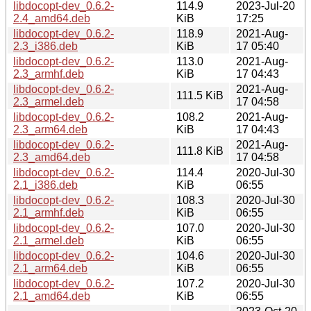
libdocopt-dev_0.6.2-
114.9
2023-Jul-20
2.4_amd64.deb
KiB
17:25
libdocopt-dev_0.6.2-
118.9
2021-Aug-
2.3_i386.deb
KiB
17 05:40
libdocopt-dev_0.6.2-
113.0
2021-Aug-
2.3_armhf.deb
KiB
17 04:43
libdocopt-dev_0.6.2-
2021-Aug-
111.5 KiB
2.3_armel.deb
17 04:58
libdocopt-dev_0.6.2-
108.2
2021-Aug-
2.3_arm64.deb
KiB
17 04:43
libdocopt-dev_0.6.2-
2021-Aug-
111.8 KiB
2.3_amd64.deb
17 04:58
libdocopt-dev_0.6.2-
114.4
2020-Jul-30
2.1_i386.deb
KiB
06:55
libdocopt-dev_0.6.2-
108.3
2020-Jul-30
2.1_armhf.deb
KiB
06:55
libdocopt-dev_0.6.2-
107.0
2020-Jul-30
2.1_armel.deb
KiB
06:55
libdocopt-dev_0.6.2-
104.6
2020-Jul-30
2.1_arm64.deb
KiB
06:55
libdocopt-dev_0.6.2-
107.2
2020-Jul-30
2.1_amd64.deb
KiB
06:55