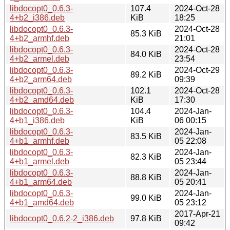
libdocopt0_0.6.3-
107.4
2024-Oct-28
4+b2_i386.deb
KiB
18:25
libdocopt0_0.6.3-
2024-Oct-28
85.3 KiB
4+b2_armhf.deb
21:01
libdocopt0_0.6.3-
2024-Oct-28
84.0 KiB
4+b2_armel.deb
23:54
libdocopt0_0.6.3-
2024-Oct-29
89.2 KiB
4+b2_arm64.deb
09:39
libdocopt0_0.6.3-
102.1
2024-Oct-28
4+b2_amd64.deb
KiB
17:30
libdocopt0_0.6.3-
104.4
2024-Jan-
4+b1_i386.deb
KiB
06 00:15
libdocopt0_0.6.3-
2024-Jan-
83.5 KiB
4+b1_armhf.deb
05 22:08
libdocopt0_0.6.3-
2024-Jan-
82.3 KiB
4+b1_armel.deb
05 23:44
libdocopt0_0.6.3-
2024-Jan-
88.8 KiB
4+b1_arm64.deb
05 20:41
libdocopt0_0.6.3-
2024-Jan-
99.0 KiB
4+b1_amd64.deb
05 23:12
2017-Apr-21
libdocopt0_0.6.2-2_i386.deb
97.8 KiB
09:42