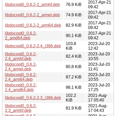
2017-Apr-21
libdocopt0_0.6.2-2_armhf.deb
76.9 KiB
09:42
2017-Apr-21
libdocopt0_0.6.2-2_armel.deb
74.9 KiB
09:42
2017-Apr-21
libdocopt0_0.6.2-2_arm64.deb
82.9 KiB
09:42
libdocopt0_0.6.2-
2017-Apr-21
90.1 KiB
2_amd64.deb
09:42
103.8
2023-Jul-20
libdocopt0_0.6.2-2.4_i386.deb
KiB
12:42
libdocopt0_0.6.2-
2023-Jul-20
82.4 KiB
2.4_armhf.deb
10:55
libdocopt0_0.6.2-
2023-Jul-20
80.8 KiB
2.4_armel.deb
11:41
libdocopt0_0.6.2-
2023-Jul-20
87.2 KiB
2.4_arm64.deb
10:55
libdocopt0_0.6.2-
2023-Jul-20
98.1 KiB
2.4_amd64.deb
17:25
102.2
2021-Aug-
libdocopt0_0.6.2-2.3_i386.deb
KiB
17 05:40
libdocopt0_0.6.2-
2021-Aug-
81.9 KiB
2.3_armhf.deb
17 04:43