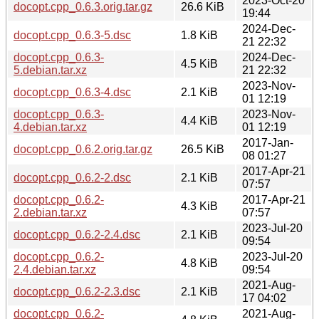
2023-Oct-20
docopt.cpp_0.6.3.orig.tar.gz
26.6 KiB
19:44
2024-Dec-
docopt.cpp_0.6.3-5.dsc
1.8 KiB
21 22:32
docopt.cpp_0.6.3-
2024-Dec-
4.5 KiB
5.debian.tar.xz
21 22:32
2023-Nov-
docopt.cpp_0.6.3-4.dsc
2.1 KiB
01 12:19
docopt.cpp_0.6.3-
2023-Nov-
4.4 KiB
4.debian.tar.xz
01 12:19
2017-Jan-
docopt.cpp_0.6.2.orig.tar.gz
26.5 KiB
08 01:27
2017-Apr-21
docopt.cpp_0.6.2-2.dsc
2.1 KiB
07:57
docopt.cpp_0.6.2-
2017-Apr-21
4.3 KiB
2.debian.tar.xz
07:57
2023-Jul-20
docopt.cpp_0.6.2-2.4.dsc
2.1 KiB
09:54
docopt.cpp_0.6.2-
2023-Jul-20
4.8 KiB
2.4.debian.tar.xz
09:54
2021-Aug-
docopt.cpp_0.6.2-2.3.dsc
2.1 KiB
17 04:02
docopt.cpp_0.6.2-
2021-Aug-