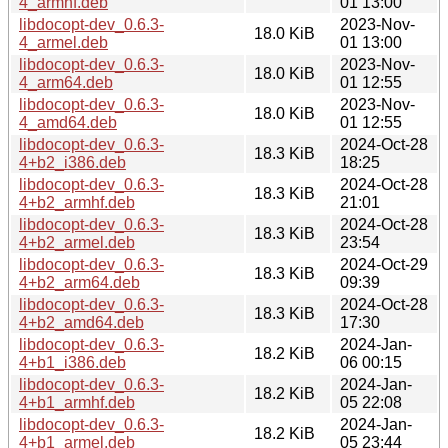
4_armhf.deb
01 13:00
libdocopt-dev_0.6.3-
2023-Nov-
18.0 KiB
4_armel.deb
01 13:00
libdocopt-dev_0.6.3-
2023-Nov-
18.0 KiB
4_arm64.deb
01 12:55
libdocopt-dev_0.6.3-
2023-Nov-
18.0 KiB
4_amd64.deb
01 12:55
libdocopt-dev_0.6.3-
2024-Oct-28
18.3 KiB
4+b2_i386.deb
18:25
libdocopt-dev_0.6.3-
2024-Oct-28
18.3 KiB
4+b2_armhf.deb
21:01
libdocopt-dev_0.6.3-
2024-Oct-28
18.3 KiB
4+b2_armel.deb
23:54
libdocopt-dev_0.6.3-
2024-Oct-29
18.3 KiB
4+b2_arm64.deb
09:39
libdocopt-dev_0.6.3-
2024-Oct-28
18.3 KiB
4+b2_amd64.deb
17:30
libdocopt-dev_0.6.3-
2024-Jan-
18.2 KiB
4+b1_i386.deb
06 00:15
libdocopt-dev_0.6.3-
2024-Jan-
18.2 KiB
4+b1_armhf.deb
05 22:08
libdocopt-dev_0.6.3-
2024-Jan-
18.2 KiB
4+b1_armel.deb
05 23:44