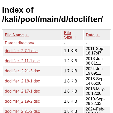
Index of
/kali/pool/main/d/doclifter/
File
File Name
↓
Date
↓
Size
↓
Parent directory/
-
-
2011-Sep-
doclifter_2.7-1.dsc
1.1 KiB
18 17:47
2013-Jun-
doclifter_2.11-1.dsc
1.2 KiB
08 01:11
2024-Jun-
doclifter_2.21-3.dsc
1.7 KiB
19 09:11
2018-Sep-
doclifter_2.18-1.dsc
1.8 KiB
14 06:00
2018-May-
doclifter_2.17-1.dsc
1.8 KiB
20 12:00
2019-Sep-
doclifter_2.19-2.dsc
1.8 KiB
29 22:33
2024-Feb-
doclifter_2.21-2.dsc
1.8 KiB