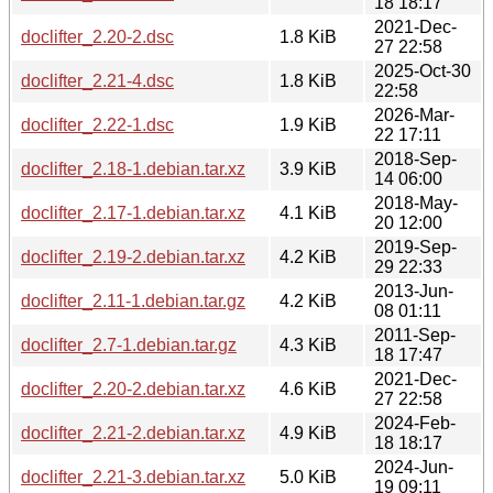
18 18:17
2021-Dec-
doclifter_2.20-2.dsc
1.8 KiB
27 22:58
2025-Oct-30
doclifter_2.21-4.dsc
1.8 KiB
22:58
2026-Mar-
doclifter_2.22-1.dsc
1.9 KiB
22 17:11
2018-Sep-
doclifter_2.18-1.debian.tar.xz
3.9 KiB
14 06:00
2018-May-
doclifter_2.17-1.debian.tar.xz
4.1 KiB
20 12:00
2019-Sep-
doclifter_2.19-2.debian.tar.xz
4.2 KiB
29 22:33
2013-Jun-
doclifter_2.11-1.debian.tar.gz
4.2 KiB
08 01:11
2011-Sep-
doclifter_2.7-1.debian.tar.gz
4.3 KiB
18 17:47
2021-Dec-
doclifter_2.20-2.debian.tar.xz
4.6 KiB
27 22:58
2024-Feb-
doclifter_2.21-2.debian.tar.xz
4.9 KiB
18 18:17
2024-Jun-
doclifter_2.21-3.debian.tar.xz
5.0 KiB
19 09:11