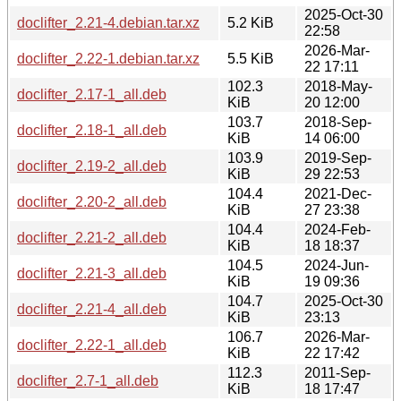
2025-Oct-30
doclifter_2.21-4.debian.tar.xz
5.2 KiB
22:58
2026-Mar-
doclifter_2.22-1.debian.tar.xz
5.5 KiB
22 17:11
102.3
2018-May-
doclifter_2.17-1_all.deb
KiB
20 12:00
103.7
2018-Sep-
doclifter_2.18-1_all.deb
KiB
14 06:00
103.9
2019-Sep-
doclifter_2.19-2_all.deb
KiB
29 22:53
104.4
2021-Dec-
doclifter_2.20-2_all.deb
KiB
27 23:38
104.4
2024-Feb-
doclifter_2.21-2_all.deb
KiB
18 18:37
104.5
2024-Jun-
doclifter_2.21-3_all.deb
KiB
19 09:36
104.7
2025-Oct-30
doclifter_2.21-4_all.deb
KiB
23:13
106.7
2026-Mar-
doclifter_2.22-1_all.deb
KiB
22 17:42
112.3
2011-Sep-
doclifter_2.7-1_all.deb
KiB
18 17:47